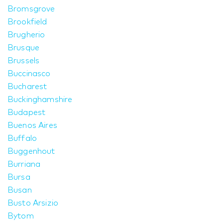
Bromsgrove
Brookfield
Brugherio
Brusque
Brussels
Buccinasco
Bucharest
Buckinghamshire
Budapest
Buenos Aires
Buffalo
Buggenhout
Burriana
Bursa
Busan
Busto Arsizio
Bytom