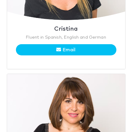
Cristina
Fluent in Spanish, English and German
Email