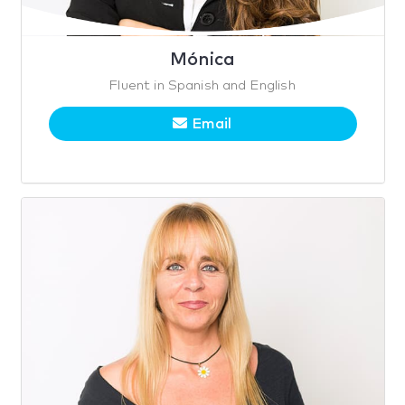
Mónica
Fluent in Spanish and English
Email