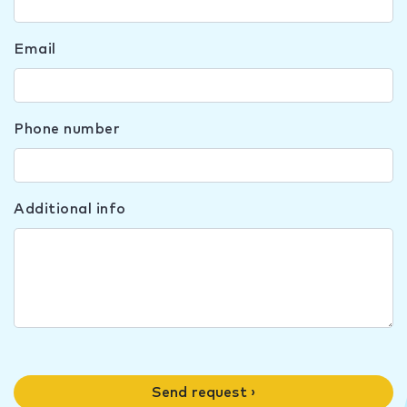
Email
Phone number
Additional info
Send request ›