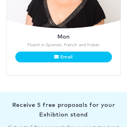
Mon
Fluent in Spanish, french and Italian
Email
Receive 5 free proposals for your
Exhibtion stand