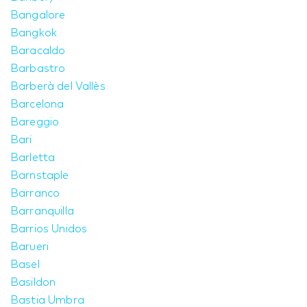
Bangalore
Bangkok
Baracaldo
Barbastro
Barberà del Vallès
Barcelona
Bareggio
Bari
Barletta
Barnstaple
Barranco
Barranquilla
Barrios Unidos
Barueri
Basel
Basildon
Bastia Umbra