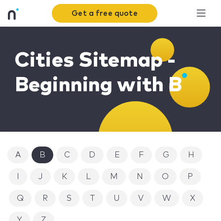
Get a free quote
Cities Sitemap -
Beginning with B
A
B
C
D
E
F
G
H
I
J
K
L
M
N
O
P
Q
R
S
T
U
V
W
X
Y
Z