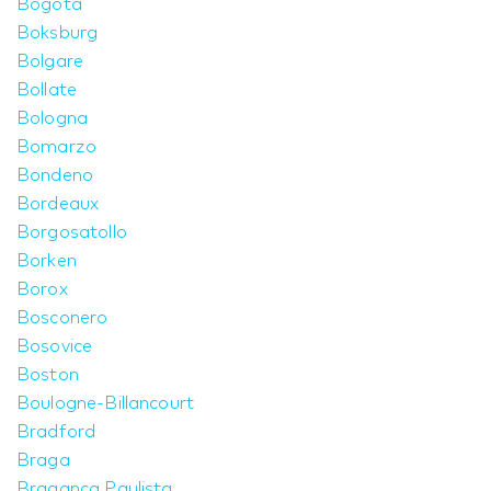
Bogotá
Boksburg
Bolgare
Bollate
Bologna
Bomarzo
Bondeno
Bordeaux
Borgosatollo
Borken
Borox
Bosconero
Bosovice
Boston
Boulogne-Billancourt
Bradford
Braga
Bragança Paulista