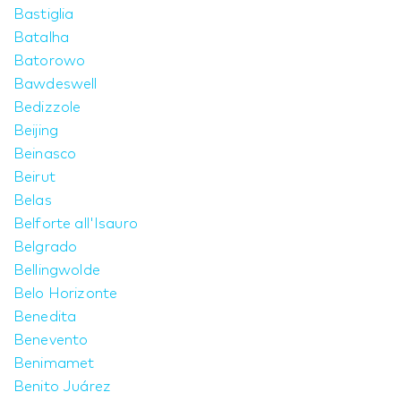
Bastiglia
Batalha
Batorowo
Bawdeswell
Bedizzole
Beijing
Beinasco
Beirut
Belas
Belforte all'Isauro
Belgrado
Bellingwolde
Belo Horizonte
Benedita
Benevento
Benimamet
Benito Juárez