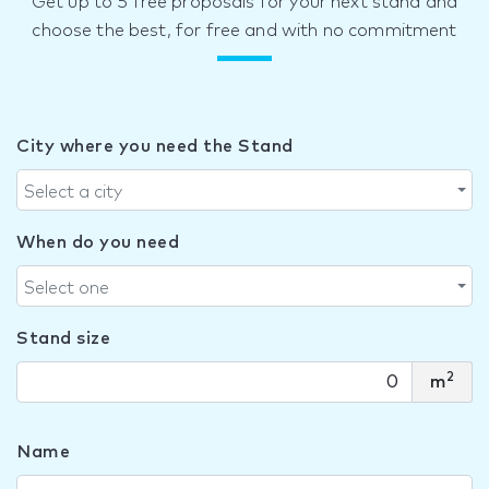
Get up to 5 free proposals for your next stand and
choose the best, for free and with no commitment
City where you need the Stand
Select a city
When do you need
Select one
Stand size
2
m
Name