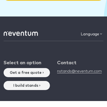
Language
Select an option
Contact
nstands@neventum.com
Get a free quote ›
I build stands ›