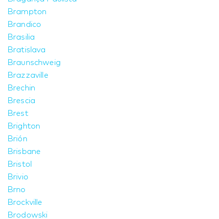
Brampton
Brandico
Brasilia
Bratislava
Braunschweig
Brazzaville
Brechin
Brescia
Brest
Brighton
Brión
Brisbane
Bristol
Brivio
Brno
Brockville
Brodowski