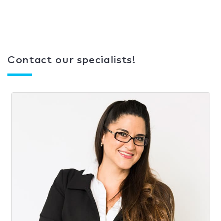
Contact our specialists!