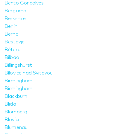
Bento Gonçalves
Bergamo
Berkshire
Berlin
Bernal
Bestovje
Bétera
Bilbao
Billingshurst
Bílovice nad Svitavou
Birmingham
Birmingham
Blackburn
Blida
Blomberg
Blovice
Blumenau