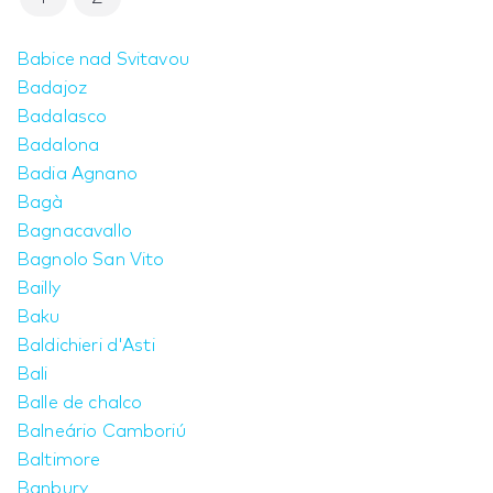
Babice nad Svitavou
Badajoz
Badalasco
Badalona
Badia Agnano
Bagà
Bagnacavallo
Bagnolo San Vito
Bailly
Baku
Baldichieri d'Asti
Bali
Balle de chalco
Balneário Camboriú
Baltimore
Banbury