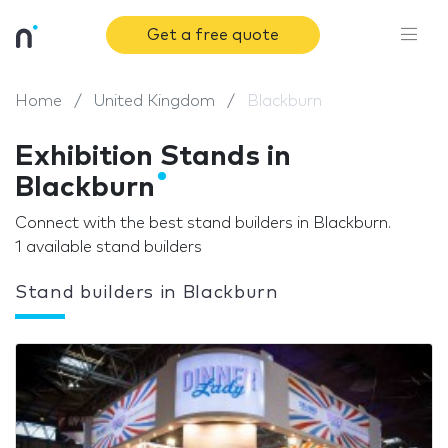
Get a free quote
Home
United Kingdom
Blackburn
Exhibition Stands in
Blackburn
Connect with the best stand builders in Blackburn.
1 available stand builders
Stand builders in Blackburn