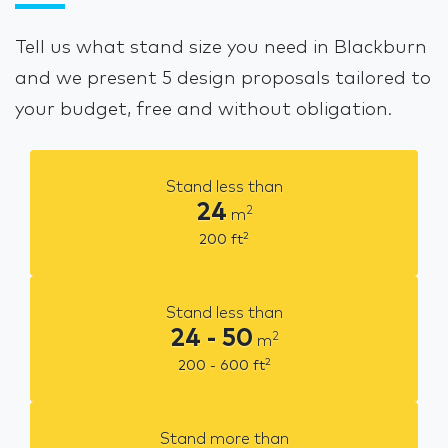
Tell us what stand size you need in Blackburn
and we present 5 design proposals tailored to
your budget, free and without obligation.
Stand less than
24
2
m
2
200
ft
Stand less than
24 - 50
2
m
2
200 - 600
ft
Stand more than