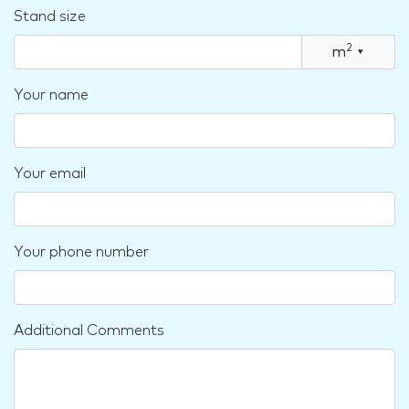
Stand size
2
m
▾
Your name
Your email
Your phone number
Additional Comments