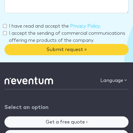
I have read and accept the
Privacy Policy
.
I accept the sending of commercial communications
offering me products of the company.
Submit request »
Language
Select an option
Get a free quote ›