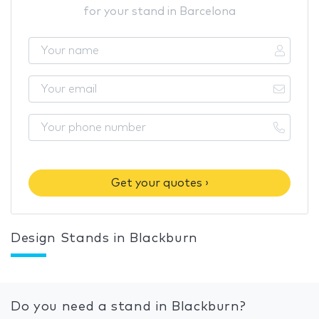
for your stand in Barcelona
Get your quotes ›
Design Stands in Blackburn
Do you need a stand in Blackburn?