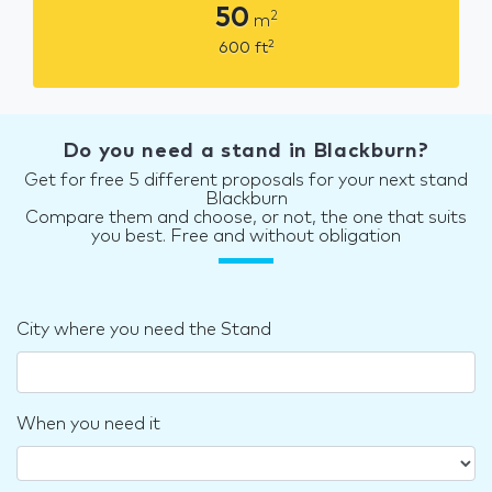
50
2
m
2
600
ft
Do you need a stand in Blackburn?
Get for free 5 different proposals for your next stand
Blackburn
Compare them and choose, or not, the one that suits
you best. Free and without obligation
City where you need the Stand
When you need it