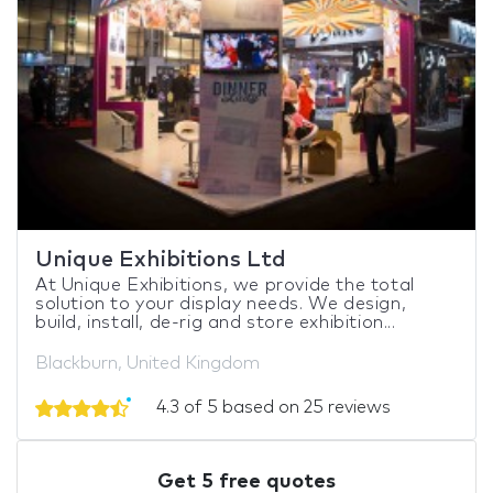
Unique Exhibitions Ltd
At Unique Exhibitions, we provide the total
solution to your display needs. We design,
build, install, de-rig and store exhibition...
Blackburn, United Kingdom
4.3 of 5 based on 25 reviews
Get 5 free quotes