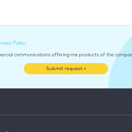
ivacy Policy
.
mercial communications offering me products of the compan
Submit request »