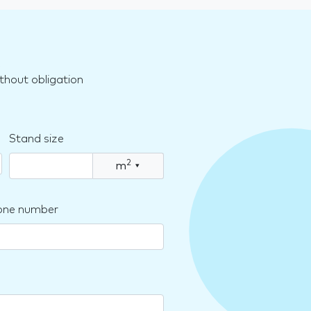
thout obligation
Stand size
2
m
▾
one number