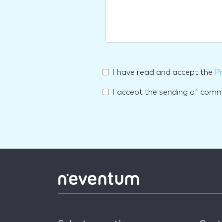
I have read and accept the
Pr
I accept the sending of com