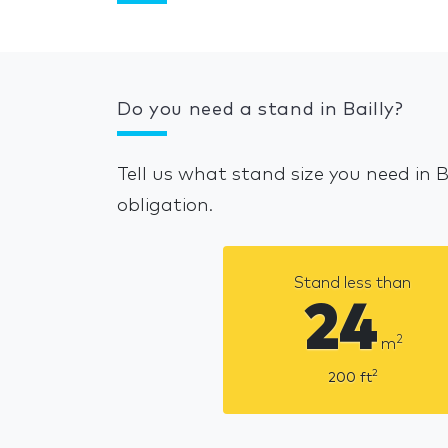
Do you need a stand in Bailly?
Tell us what stand size you need in 
obligation.
Stand less than
24
2
m
2
200
ft