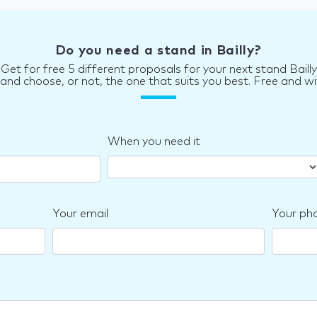
Do you need a stand in Bailly?
Get for free 5 different proposals for your next stand Bailly
d choose, or not, the one that suits you best. Free and wi
When you need it
Your email
Your ph