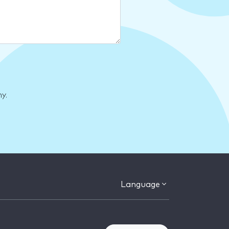
y.
Language