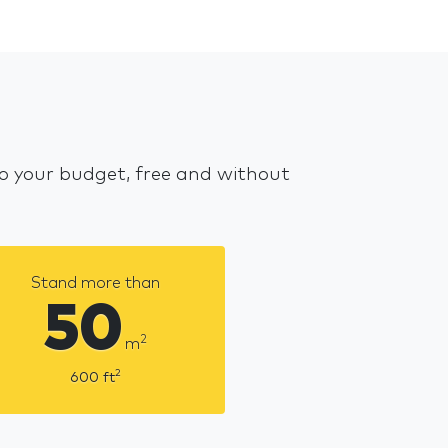
 to your budget, free and without
Stand more than
50
2
m
2
600
ft