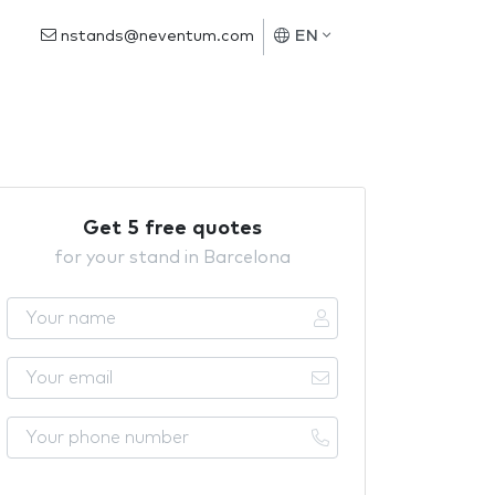
nstands@neventum.com
EN
Get 5 free quotes
for your stand in Barcelona