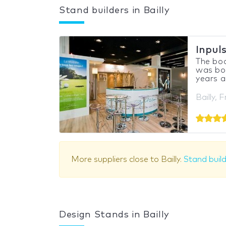
Stand builders in Bailly
Inpul
The boo
was bor
years a
Bailly, 
More suppliers close to Bailly.
Stand build
Design Stands in Bailly