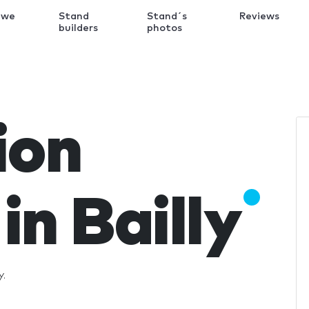
 we
Stand
Stand´s
Reviews
k
builders
photos
ion
in Bailly
y.