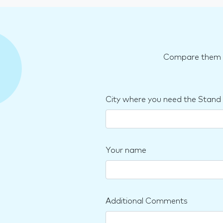
Compare them an
City where you need the Stand
Your name
Additional Comments