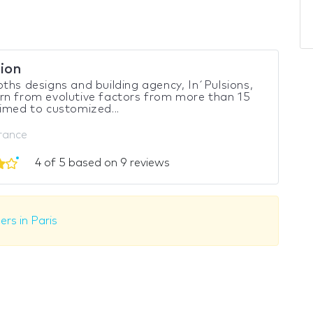
sion
ths designs and building agency, In´Pulsions,
n from evolutive factors from more than 15
imed to customized...
France
4 of 5 based on 9 reviews
ers in Paris