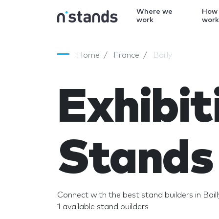
Where we
How
work
wor
Home
France
Bailly
Exhibit
Stands 
Connect with the best stand builders in Baill
1 available stand builders