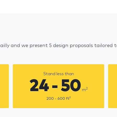
Bailly and we present 5 design proposals tailored
Stand less than
24 - 50
2
m
2
200 - 600
ft