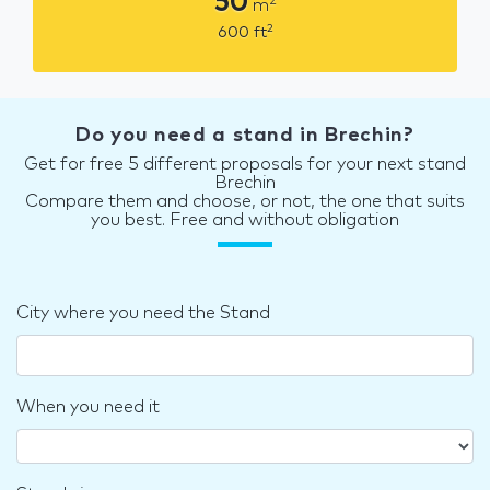
50
2
m
2
600
ft
Do you need a stand in Brechin?
Get for free 5 different proposals for your next stand
Brechin
Compare them and choose, or not, the one that suits
you best. Free and without obligation
City where you need the Stand
When you need it