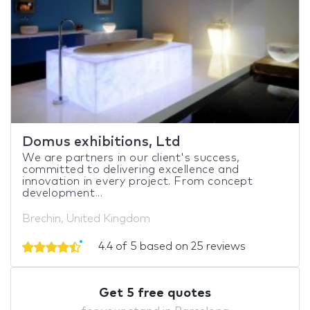
Domus exhibitions, Ltd
We are partners in our client's success,
committed to delivering excellence and
innovation in every project. From concept
development...
Brechin, United Kingdom
4.4 of 5 based on 25 reviews
Get 5 free quotes