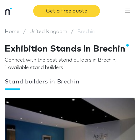
Get a free quote
Home
United Kingdom
Brechin
Exhibition Stands in Brechin
Connect with the best stand builders in Brechin.
1 available stand builders
Stand builders in Brechin