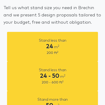
Tell us what stand size you need in Brechin
and we present 5 design proposals tailored to
your budget, free and without obligation.
Stand less than
24
2
m
2
200
ft
Stand less than
24 - 50
2
m
2
200 - 600
ft
Stand more than