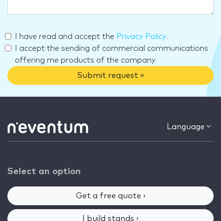
I have read and accept the
Privacy Policy
.
I accept the sending of commercial communications
offering me products of the company.
Submit request »
Language
Select an option
Get a free quote ›
I build stands ›