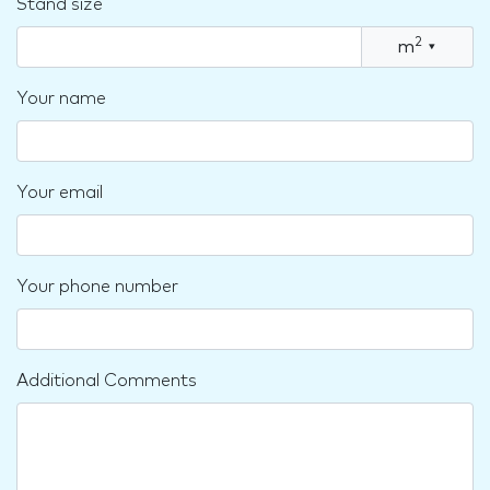
Stand size
2
m
▾
Your name
Your email
Your phone number
Additional Comments