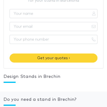
for your stand in Barcelona
Get your quotes ›
Design Stands in Brechin
Do you need a stand in Brechin?