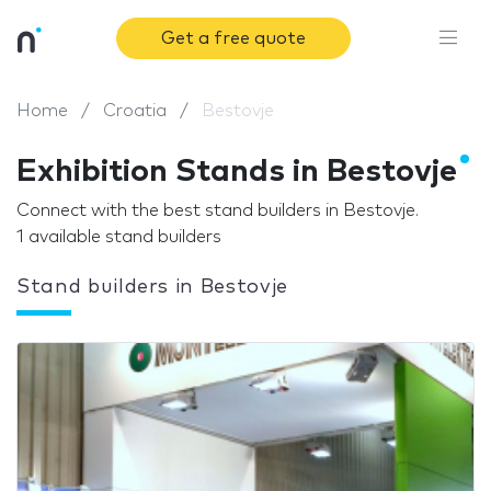
Get a free quote
Home
Croatia
Bestovje
Exhibition Stands in Bestovje
Connect with the best stand builders in Bestovje.
1 available stand builders
Stand builders in Bestovje