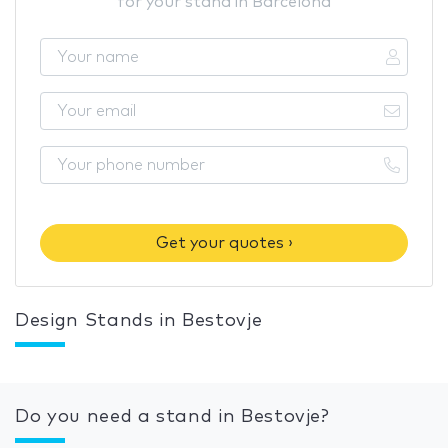
for your stand in Barcelona
Get your quotes ›
Design Stands in Bestovje
Do you need a stand in Bestovje?