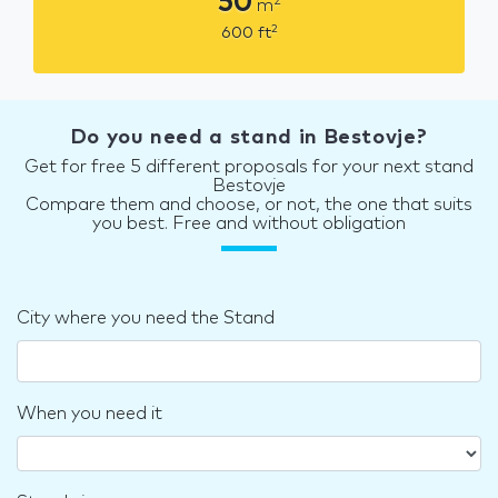
50
2
m
2
600
ft
Do you need a stand in Bestovje?
Get for free 5 different proposals for your next stand
Bestovje
Compare them and choose, or not, the one that suits
you best. Free and without obligation
City where you need the Stand
When you need it