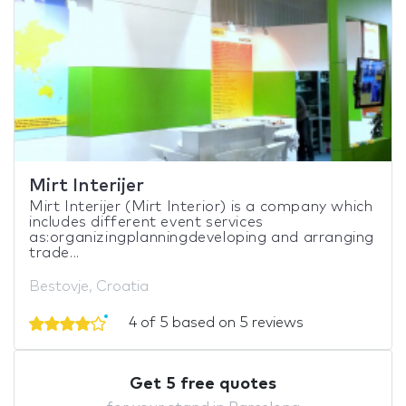
Mirt Interijer
Mirt Interijer (Mirt Interior) is a company which
includes different event services
as:organizingplanningdeveloping and arranging
trade...
Bestovje, Croatia
4 of 5 based on 5 reviews
Get 5 free quotes