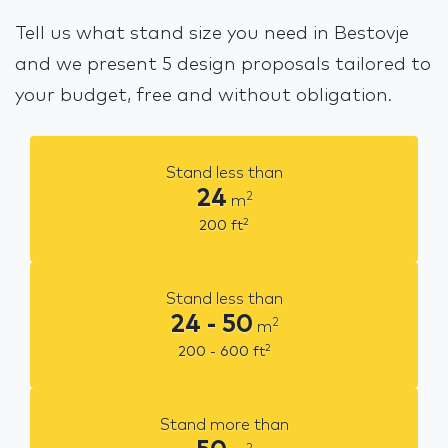
Tell us what stand size you need in Bestovje
and we present 5 design proposals tailored to
your budget, free and without obligation.
Stand less than
24
2
m
2
200
ft
Stand less than
24 - 50
2
m
2
200 - 600
ft
Stand more than