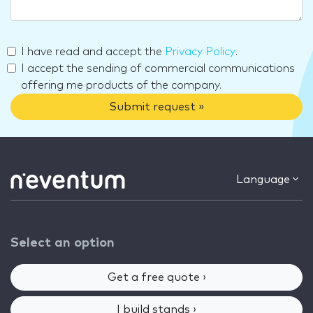
I have read and accept the
Privacy Policy
.
I accept the sending of commercial communications
offering me products of the company.
Submit request »
Language
Select an option
Get a free quote ›
I build stands ›