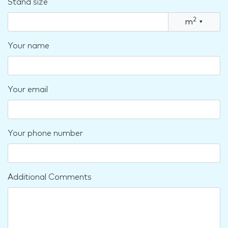
Stand size
2
m
▾
Your name
Your email
Your phone number
Additional Comments