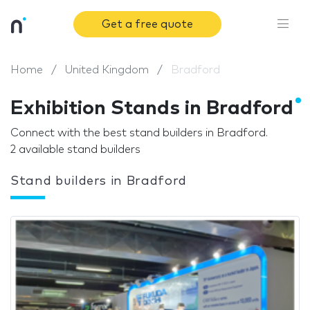
Get a free quote
Home
United Kingdom
Bradford
Exhibition Stands in Bradford
Connect with the best stand builders in Bradford.
2 available stand builders
Stand builders in Bradford