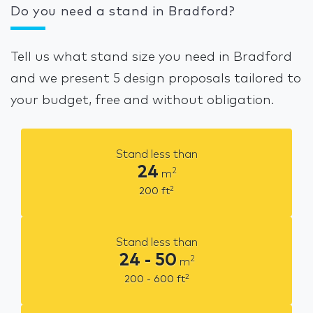
Do you need a stand in Bradford?
Tell us what stand size you need in Bradford
and we present 5 design proposals tailored to
your budget, free and without obligation.
Stand less than
24
2
m
2
200
ft
Stand less than
24 - 50
2
m
2
200 - 600
ft