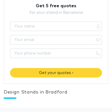
Get 5 free quotes
for your stand in Barcelona
Get your quotes ›
Design Stands in Bradford