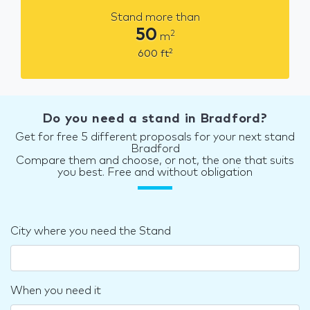
Stand more than
50
2
m
2
600
ft
Do you need a stand in Bradford?
Get for free 5 different proposals for your next stand
Bradford
Compare them and choose, or not, the one that suits
you best. Free and without obligation
City where you need the Stand
When you need it