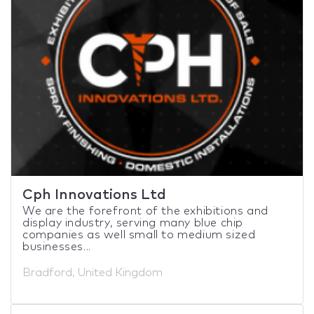
Cph Innovations Ltd
We are the forefront of the exhibitions and
display industry, serving many blue chip
companies as well small to medium sized
businesses...
Bradford, United Kingdom