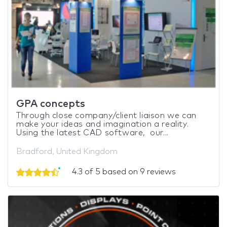
GPA concepts
Through close company/client liaison we can
make your ideas and imagination a reality.
Using the latest CAD software, our...
Bradford, United Kingdom
4.3 of 5 based on 9 reviews