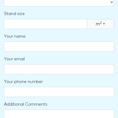
Stand size
2
m
▾
Your name
Your email
Your phone number
Additional Comments