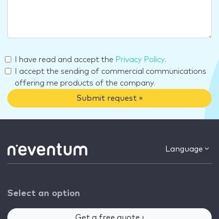
I have read and accept the
Privacy Policy
.
I accept the sending of commercial communications
offering me products of the company.
Submit request »
Language
Select an option
Get a free quote ›