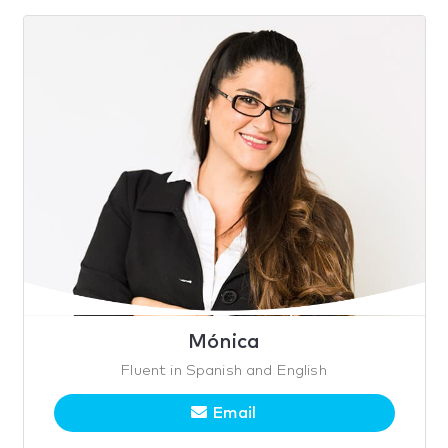
Mónica
Fluent in Spanish and English
Email