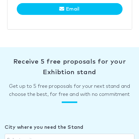
Email
Receive 5 free proposals for your
Exhibtion stand
Get up to 5 free proposals for your next stand and
choose the best, for free and with no commitment
City where you need the Stand