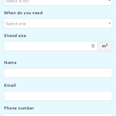
Select a city
When do you need
Select one
Stand size
2
m
Name
Email
Phone number