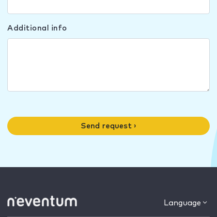
Additional info
Send request ›
Language