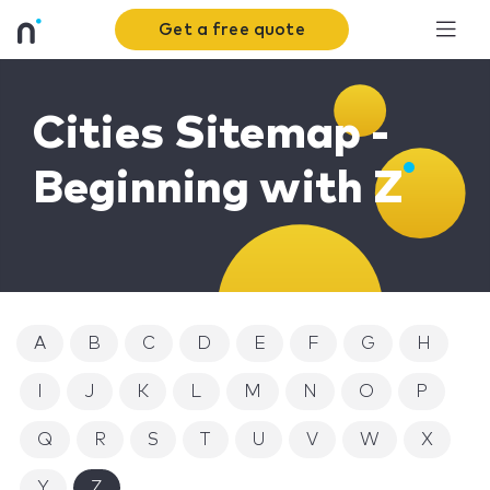
Get a free quote
Cities Sitemap -
Beginning with Z
A
B
C
D
E
F
G
H
I
J
K
L
M
N
O
P
Q
R
S
T
U
V
W
X
Y
Z