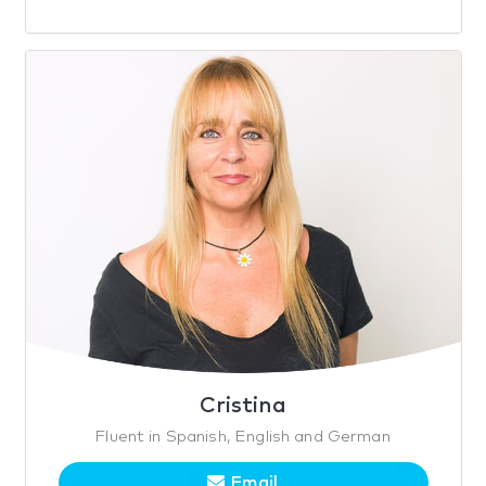
Cristina
Fluent in Spanish, English and German
Email