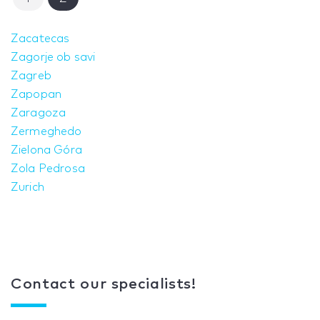
Zacatecas
Zagorje ob savi
Zagreb
Zapopan
Zaragoza
Zermeghedo
Zielona Góra
Zola Pedrosa
Zurich
Contact our specialists!