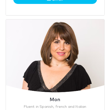
Mon
Fluent in Spanish, french and Italian