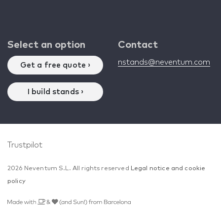
Select an option
Contact
nstands@neventum.com
Get a free quote ›
I build stands ›
Trustpilot
2026 Neventum S.L. All rights reserved
Legal notice and cookie
policy