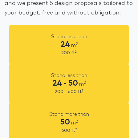
and we present 5 design proposals tailored to
your budget, free and without obligation.
Stand less than
24
2
m
2
200
ft
Stand less than
24 - 50
2
m
2
200 - 600
ft
Stand more than
50
2
m
2
600
ft