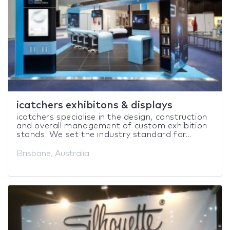
icatchers exhibitons & displays
icatchers specialise in the design, construction
and overall management of custom exhibition
stands. We set the industry standard for...
Brisbane, Australia