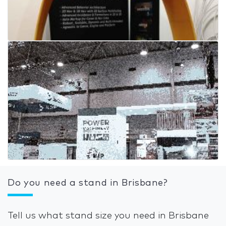
Do you need a stand in Brisbane?
Tell us what stand size you need in Brisbane