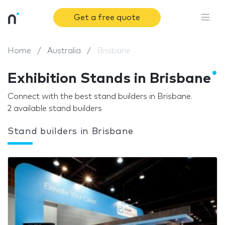
Get a free quote
Home
Australia
Brisbane
Exhibition Stands in Brisbane
Connect with the best stand builders in Brisbane.
2 available stand builders
Stand builders in Brisbane