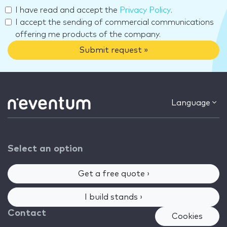
I have read and accept the
Privacy Policy
.
I accept the sending of commercial communications
offering me products of the company.
Submit request »
Language
Select an option
Get a free quote ›
I build stands ›
Contact
Cookies