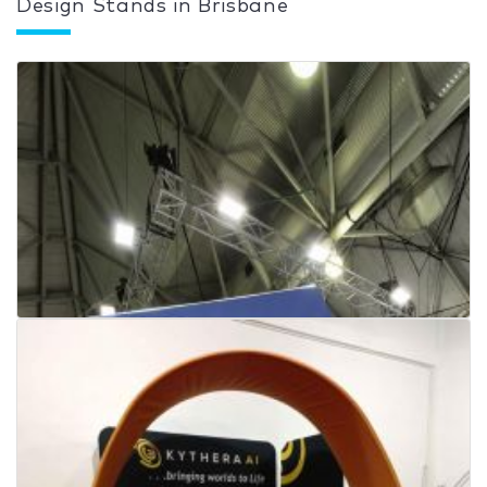
Design Stands in Brisbane