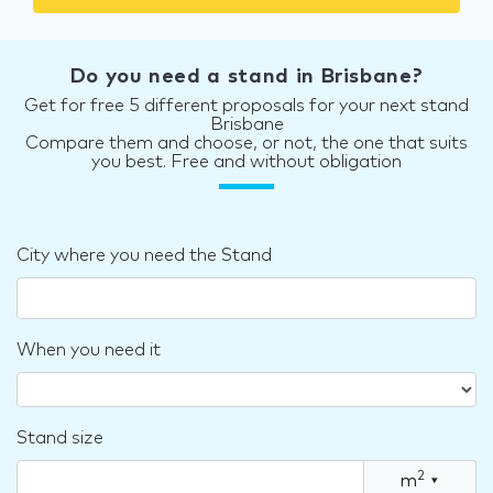
Do you need a stand in Brisbane?
Get for free 5 different proposals for your next stand
Brisbane
Compare them and choose, or not, the one that suits
you best. Free and without obligation
City where you need the Stand
When you need it
Stand size
2
m
▾