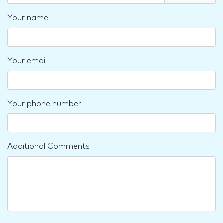
Your name
Your email
Your phone number
Additional Comments