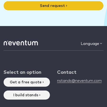
Send request ›
Language
Select an option
Contact
nstands@neventum.com
Get a free quote ›
I build stands ›