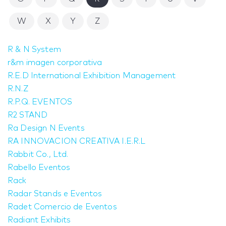
W
X
Y
Z
R & N System
r&m imagen corporativa
R.E.D International Exhibition Management
R.N.Z
R.P.Q. EVENTOS
R2 STAND
Ra Design N Events
RA INNOVACION CREATIVA I.E.R.L
Rabbit Co., Ltd.
Rabello Eventos
Rack
Radar Stands e Eventos
Radet Comercio de Eventos
Radiant Exhibits