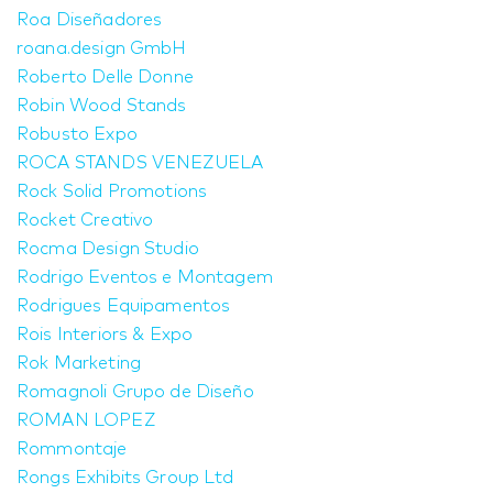
Roa Diseñadores
roana.design GmbH
Roberto Delle Donne
Robin Wood Stands
Robusto Expo
ROCA STANDS VENEZUELA
Rock Solid Promotions
Rocket Creativo
Rocma Design Studio
Rodrigo Eventos e Montagem
Rodrigues Equipamentos
Rois Interiors & Expo
Rok Marketing
Romagnoli Grupo de Diseño
ROMAN LOPEZ
Rommontaje
Rongs Exhibits Group Ltd