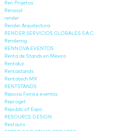
Ren Projetos
Renasol
render
Render Arquitectura
RENDER SERVICIOS GLOBALES S.A.C.
Rendering
RENNOVA EVENTOS
Renta de Stands en Mexico
Rentaluz
Rentastands
Rentatech MX
RENTSTANDS
Repossi Feira e eventos
Reproget
Republic of Expo
RESOURCE DESIGN
Restauro