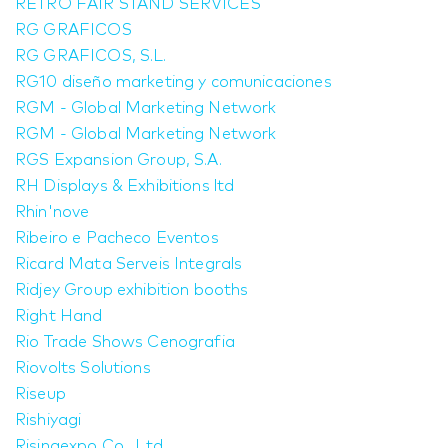
RETRO FAIR STAND SERVICES
RG GRAFICOS
RG GRAFICOS, S.L.
RG10 diseño marketing y comunicaciones
RGM - Global Marketing Network
RGM - Global Marketing Network
RGS Expansion Group, S.A.
RH Displays & Exhibitions ltd
Rhin'nove
Ribeiro e Pacheco Eventos
Ricard Mata Serveis Integrals
Ridjey Group exhibition booths
Right Hand
Rio Trade Shows Cenografia
Riovolts Solutions
Riseup
Rishiyagi
Risingexpo Co., Ltd