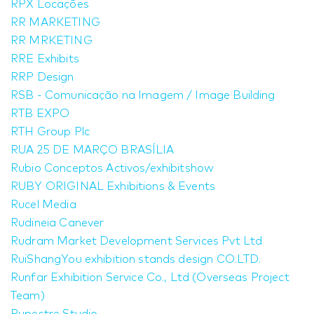
RPX Locações
RR MARKETING
RR MRKETING
RRE Exhibits
RRP Design
RSB - Comunicação na Imagem / Image Building
RTB EXPO
RTH Group Plc
RUA 25 DE MARÇO BRASÍLIA
Rubio Conceptos Activos/exhibitshow
RUBY ORIGINAL Exhibitions & Events
Rucel Media
Rudineia Canever
Rudram Market Development Services Pvt Ltd
RuiShangYou exhibition stands design CO.LTD.
Runfar Exhibition Service Co., Ltd (Overseas Project
Team)