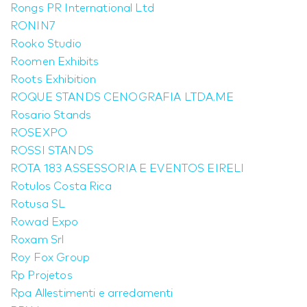
Rongs PR International Ltd
RONIN7
Rooko Studio
Roomen Exhibits
Roots Exhibition
ROQUE STANDS CENOGRAFIA LTDA.ME
Rosario Stands
ROSEXPO
ROSSI STANDS
ROTA 183 ASSESSORIA E EVENTOS EIRELI
Rotulos Costa Rica
Rotusa SL
Rowad Expo
Roxam Srl
Roy Fox Group
Rp Projetos
Rpa Allestimenti e arredamenti