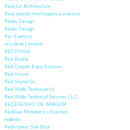
Reactor Architecture
Real stands montagens e eventos
Realis Design
Realis Design
Rec Eventos
recoArte Limited
RECOINSA
Red Brand
Red Carpet Expo Solution
Red House
Red Stand Srl.
Red Walls Technical Llc
Red Walls Technical Services LLC
REDESENHO DE IMAGEM
RedKiwi Mobiliario y Eventos
redlinks
Redmarker Sdn Bhd