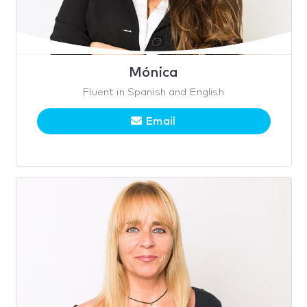
Mónica
Fluent in Spanish and English
Email