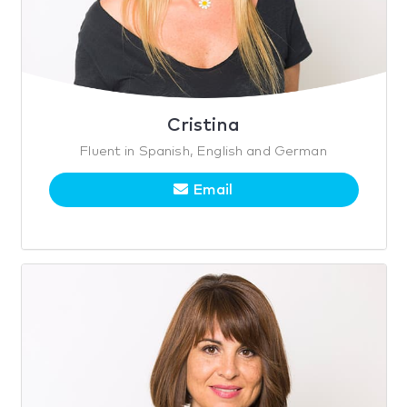
Cristina
Fluent in Spanish, English and German
Email