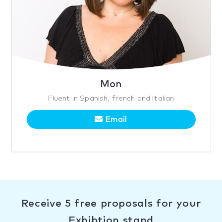
Mon
Fluent in Spanish, french and Italian
Email
Receive 5 free proposals for your
Exhibtion stand