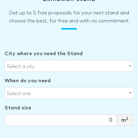
Get up to 5 free proposals for your next stand and
choose the best, for free and with no commitment
City where you need the Stand
Select a city
When do you need
Select one
Stand size
2
m