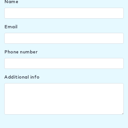
Name
Email
Phone number
Additional info