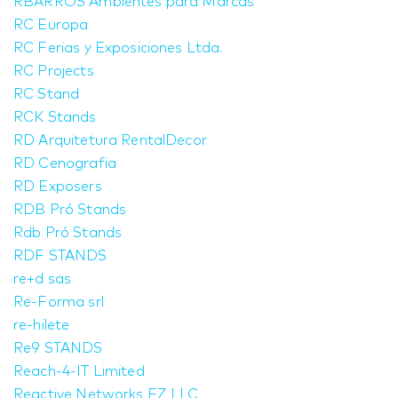
RBARROS Ambientes para Marcas
RC Europa
RC Ferias y Exposiciones Ltda.
RC Projects
RC Stand
RCK Stands
RD Arquitetura RentalDecor
RD Cenografia
RD Exposers
RDB Pró Stands
Rdb Pró Stands
RDF STANDS
re+d sas
Re-Forma srl
re-hilete
Re9 STANDS
Reach-4-IT Limited
Reactive Networks FZ LLC