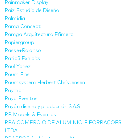
Rainmaker Display
Raiz Estudio de Diseño
Ralmídia
Rama Concept
Ramga Arquitectura Efimera
Rapiergroup
Rasse+Ralonso
Ratio3 Exhibits
Raul Yañez
Raum Eins
Raumsystem Herbert Christensen
Raymon
Rayo Eventos
Rayón diseño y producción S.A.S
RB Models & Eventos
RBA COMERCIO DE ALUMINIO E FORRAÇOES
LTDA