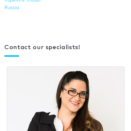
Rupestre Studio
Russia
Contact our specialists!