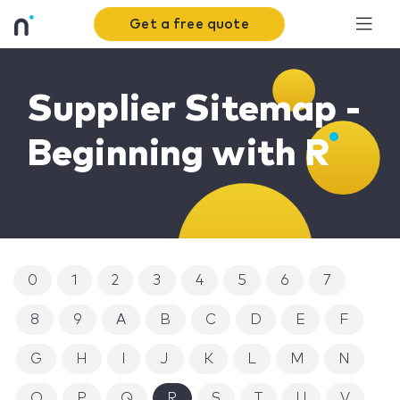
Get a free quote
Supplier Sitemap -
Beginning with R
0
1
2
3
4
5
6
7
8
9
A
B
C
D
E
F
G
H
I
J
K
L
M
N
O
P
Q
R
S
T
U
V