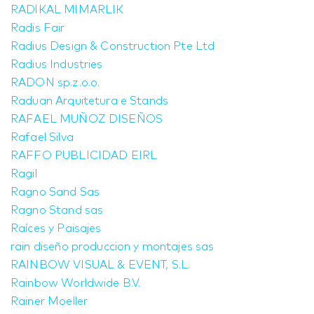
RADİKAL MİMARLIK
Radis Fair
Radius Design & Construction Pte Ltd
Radius Industries
RADON sp.z.o.o.
Raduan Arquitetura e Stands
RAFAEL MUÑOZ DISEÑOS
Rafael Silva
RAFFO PUBLICIDAD EIRL
Ragil
Ragno Sand Sas
Ragno Stand sas
Raíces y Paisajes
rain diseño produccion y montajes sas
RAINBOW VISUAL & EVENT, S.L.
Rainbow Worldwide B.V.
Rainer Moeller