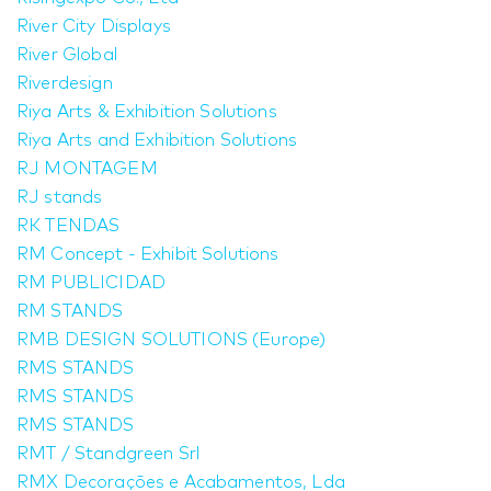
River City Displays
River Global
Riverdesign
Riya Arts & Exhibition Solutions
Riya Arts and Exhibition Solutions
RJ MONTAGEM
RJ stands
RK TENDAS
RM Concept - Exhibit Solutions
RM PUBLICIDAD
RM STANDS
RMB DESIGN SOLUTIONS (Europe)
RMS STANDS
RMS STANDS
RMS STANDS
RMT / Standgreen Srl
RMX Decorações e Acabamentos, Lda