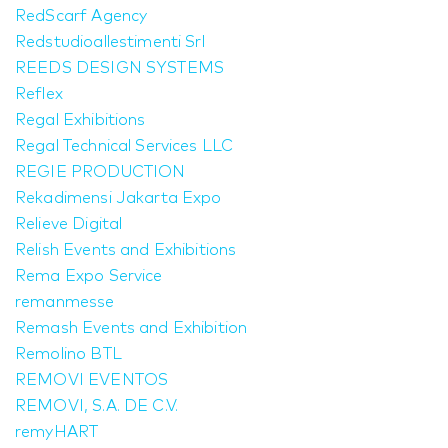
RedScarf Agency
Redstudioallestimenti Srl
REEDS DESIGN SYSTEMS
Reflex
Regal Exhibitions
Regal Technical Services LLC
REGIE PRODUCTION
Rekadimensi Jakarta Expo
Relieve Digital
Relish Events and Exhibitions
Rema Expo Service
remanmesse
Remash Events and Exhibition
Remolino BTL
REMOVI EVENTOS
REMOVI, S.A. DE C.V.
remyHART