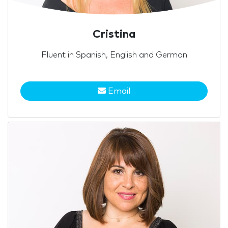
Cristina
Fluent in Spanish, English and German
Email