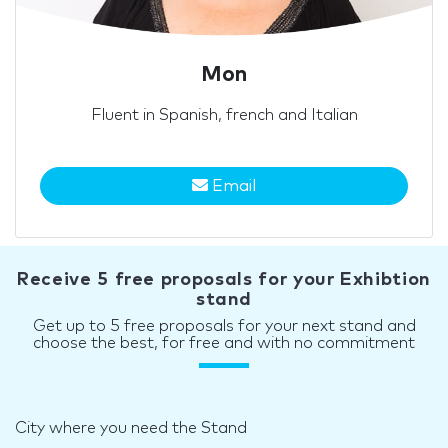
Mon
Fluent in Spanish, french and Italian
Email
Receive 5 free proposals for your Exhibtion
stand
Get up to 5 free proposals for your next stand and
choose the best, for free and with no commitment
City where you need the Stand