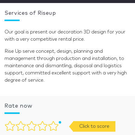
Services of Riseup
Our goal is present our decoration 3D design for your
with a very competitive rental price.
Rise Up serve concept, design, planning and
management through production and installation, to
maintenance and dismantling, disposal and logistics
support, committed excellent support with a very high
degree of service.
Rate now
Click to score