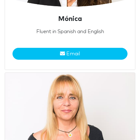
Mónica
Fluent in Spanish and English
Email