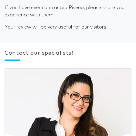
If you have ever contracted Riseup, please share your
experience with them.
Your review will be very useful for our visitors.
Contact our specialists!