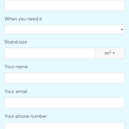
When you need it
Stand size
2
m
▾
Your name
Your email
Your phone number