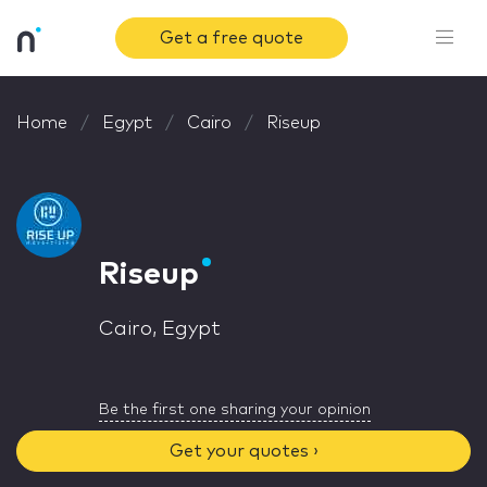
Get a free quote
Home
Egypt
Cairo
Riseup
Riseup
Cairo, Egypt
Be the first one sharing your opinion
Get your quotes ›