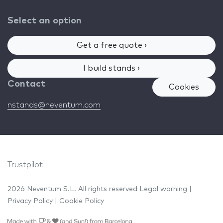
Select an option
Get a free quote ›
I build stands ›
Contact
Cookies
nstands@neventum.com
Trustpilot
2026 Neventum S.L. All rights reserved
Legal warning
|
Privacy Policy
|
Cookie Policy