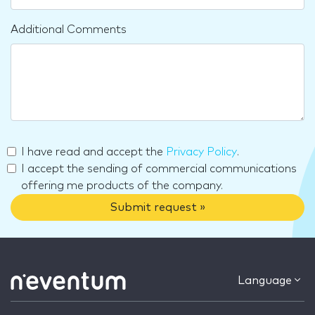
Additional Comments
I have read and accept the
Privacy Policy
.
I accept the sending of commercial communications
offering me products of the company.
Submit request »
Language