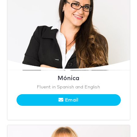
Mónica
Fluent in Spanish and English
Email