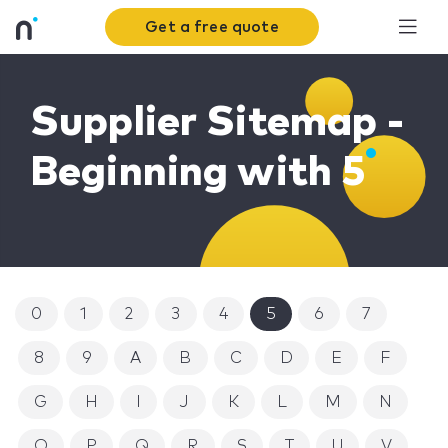
Get a free quote
Supplier Sitemap -
Beginning with 5
0
1
2
3
4
5
6
7
8
9
A
B
C
D
E
F
G
H
I
J
K
L
M
N
O
P
Q
R
S
T
U
V