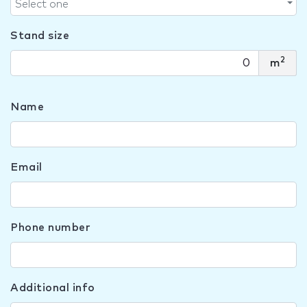
Select one
Stand size
2
m
Name
Email
Phone number
Additional info