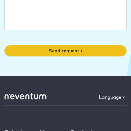
Send request ›
Language