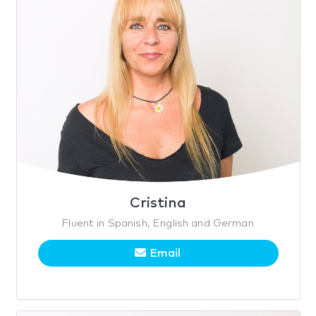
Cristina
Fluent in Spanish, English and German
Email