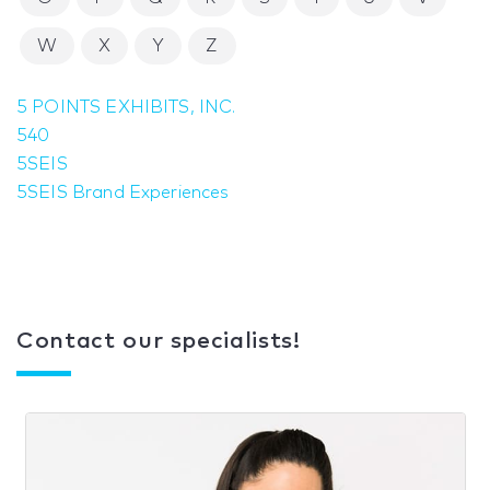
W
X
Y
Z
5 POINTS EXHIBITS, INC.
540
5SEIS
5SEIS Brand Experiences
Contact our specialists!