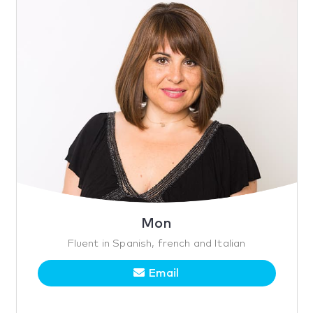
Mon
Fluent in Spanish, french and Italian
Email