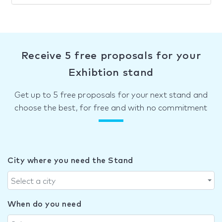
Receive 5 free proposals for your
Exhibtion stand
Get up to 5 free proposals for your next stand and
choose the best, for free and with no commitment
City where you need the Stand
Select a city
When do you need