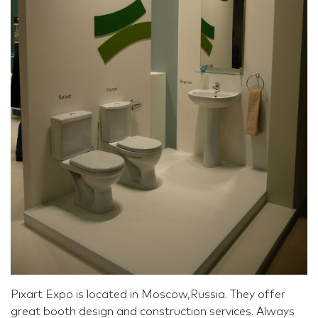
Pixart Expo is located in Moscow,Russia. They offer
great booth design and construction services. Always