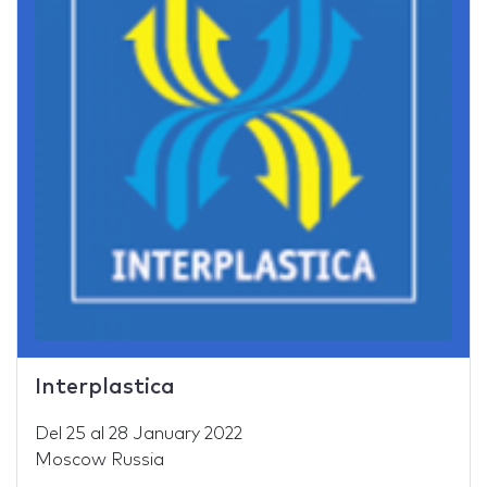
Interplastica
Del
25
al
28 January 2022
Moscow Russia