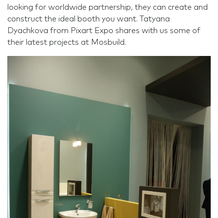
looking for worldwide partnership, they can create and
construct the ideal booth you want. Tatyana
Dyachkova from Pixart Expo shares with us some of
their latest projects at Mosbuild.