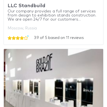
LLC Standbuild
Our company provides a full range of services
from design to exhibition stands construction.
We are open 24/7 for our customers...
Moscow, Russia
3.9 of 5 based on 11 reviews