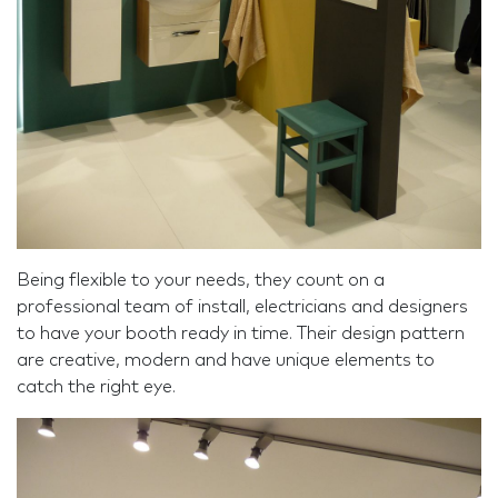
Being flexible to your needs, they count on a
professional team of install, electricians and designers
to have your booth ready in time. Their design pattern
are creative, modern and have unique elements to
catch the right eye.