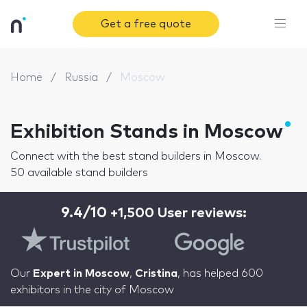
Get a free quote
Home
Russia
Moscow
Exhibition Stands in Moscow
Connect with the best stand builders in Moscow.
50 available stand builders
9.4/10
+1,500 User reviews:
Our
Expert in Moscow
,
Cristina
, has helped 600
exhibitors in the city of Moscow