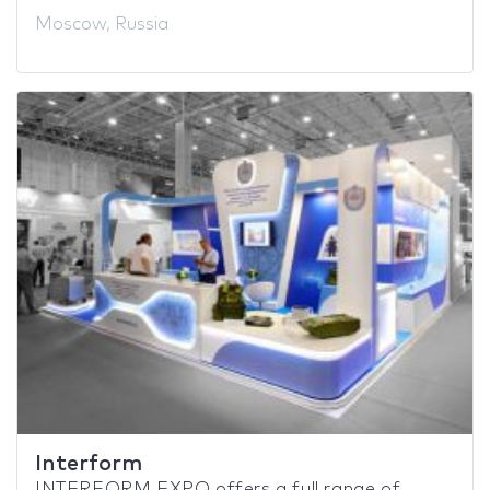
Moscow, Russia
Interform
INTERFORM EXPO offers a full range of