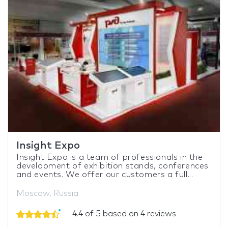
Insight Expo
Insight Expo is a team of professionals in the
development of exhibition stands, conferences
and events. We offer our customers a full...
Moscow, Russia
4.4 of 5 based on 4 reviews