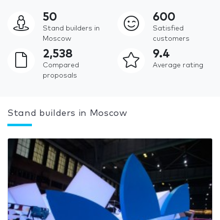
50
600
Stand builders in
Satisfied
Moscow
customers
2,538
9.4
Compared
Average rating
proposals
Stand builders in Moscow