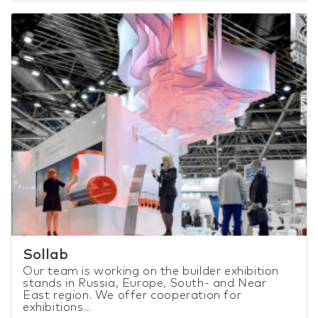
Sollab
Our team is working on the builder exhibition
stands in Russia, Europe, South- and Near
East region. We offer cooperation for
exhibitions...