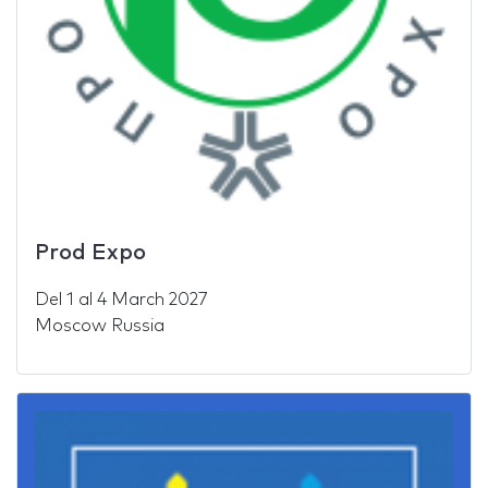
Prod Expo
Del
1
al
4 March 2027
Moscow Russia