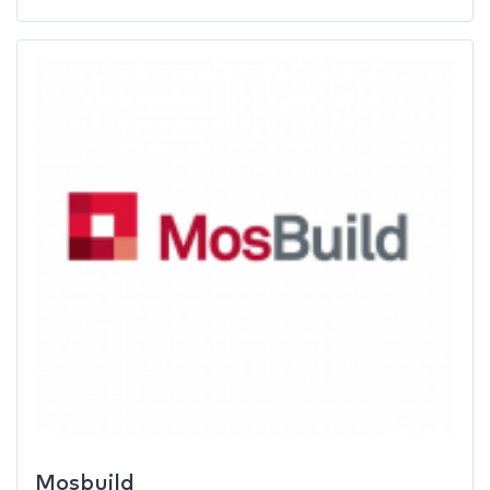
Mosbuild