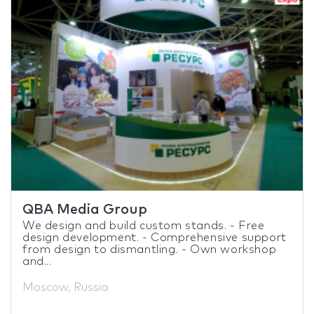
QBA Media Group
We design and build custom stands. - Free
design development. - Comprehensive support
from design to dismantling. - Own workshop
and...
Moscow, Russia