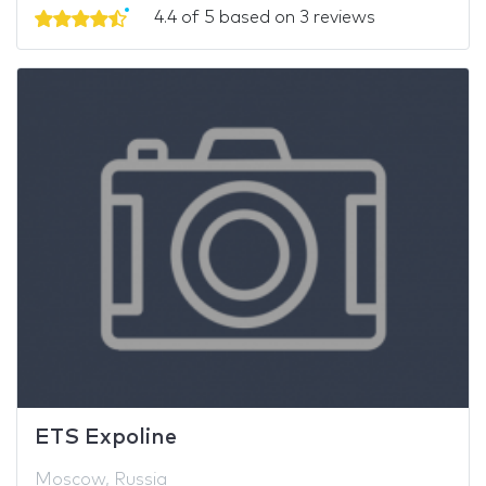
4.4 of 5 based on 3 reviews
ETS Expoline
Moscow, Russia