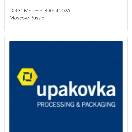
Del
31 March
al
3 April 2026
Moscow Russia