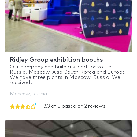
Ridjey Group exhibition booths
Our company can build a stand for you in
Russia, Moscow. Also South Korea and Europe.
We have three plants in Moscow, Russia. We
received...
Moscow, Russia
3.3 of 5 based on 2 reviews