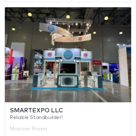
SMARTEXPO LLC
Reliable Standbuilder!
Moscow, Russia