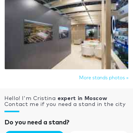
More stands photos »
Hello! I'm Cristina
expert in Moscow
Contact me if you need a stand in the city
Do you need a stand?