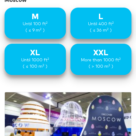
Moscow
M
L
2
2
Until 100 ft
Until 400 ft
2
2
( ≤ 9 m
)
( ≤ 36 m
)
XL
XXL
2
2
Until 1000 ft
More than 1000 ft
2
2
( ≤ 100 m
)
( > 100 m
)