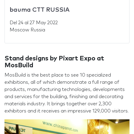
bauma CTT RUSSIA
Del
24
al
27 May 2022
Moscow Russia
Stand designs by Pixart Expo at
MosBuild
MosBuild is the best place to see 10 specialized
exhibitions, all of which demonstrate a full range of
products, manufacturing technologies, developments
and services for the building, finishing and decorating
materials industry. It brings together over 2,300
exhibitors and it receives an impressive 129,000 visitors.