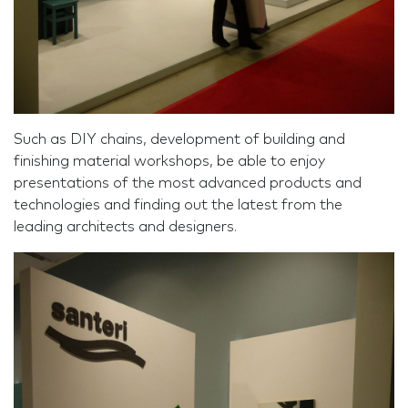
Such as DIY chains, development of building and
finishing material workshops, be able to enjoy
presentations of the most advanced products and
technologies and finding out the latest from the
leading architects and designers.