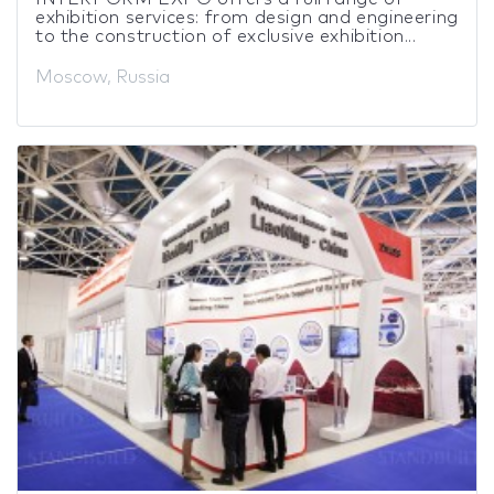
exhibition services: from design and engineering
to the construction of exclusive exhibition...
Moscow, Russia