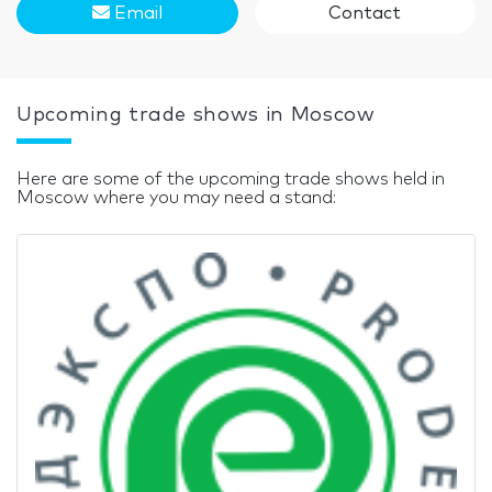
Email
Contact
Upcoming trade shows in Moscow
Here are some of the upcoming trade shows held in
Moscow where you may need a stand: