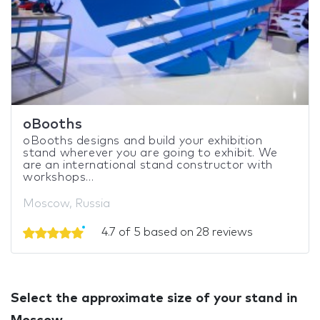
oBooths
oBooths designs and build your exhibition
stand wherever you are going to exhibit. We
are an international stand constructor with
workshops...
Moscow, Russia
4.7 of 5 based on 28 reviews
Select the approximate size of your stand in