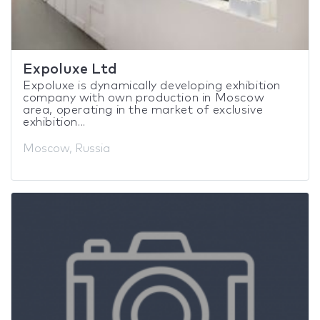
Expoluxe Ltd
Expoluxe is dynamically developing exhibition
company with own production in Moscow
area, operating in the market of exclusive
exhibition...
Moscow, Russia