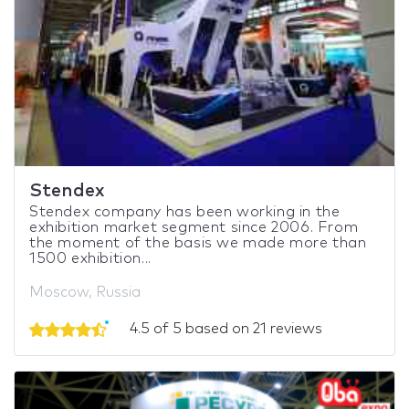
Stendex
Stendex company has been working in the
exhibition market segment since 2006. From
the moment of the basis we made more than
1500 exhibition...
Moscow, Russia
4.5 of 5 based on 21 reviews