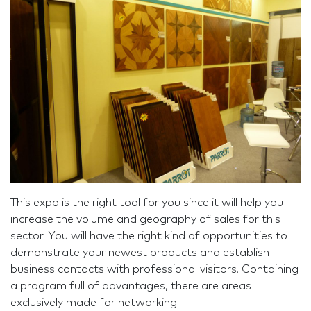
This expo is the right tool for you since it will help you
increase the volume and geography of sales for this
sector. You will have the right kind of opportunities to
demonstrate your newest products and establish
business contacts with professional visitors. Containing
a program full of advantages, there are areas
exclusively made for networking.