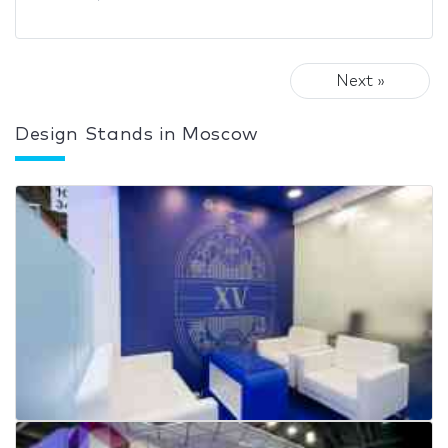
Next »
Design Stands in Moscow