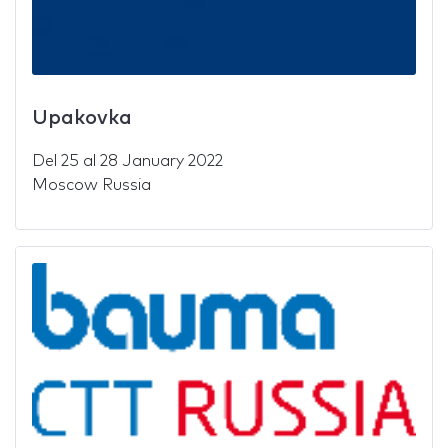
Upakovka
Del
25
al
28 January 2022
Moscow Russia