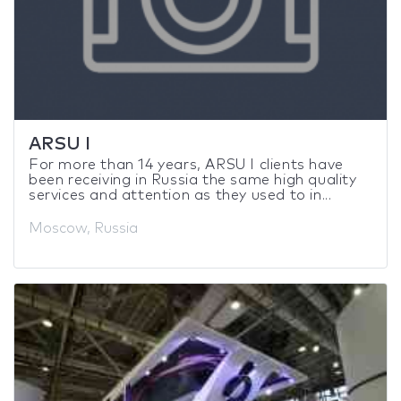
ARSU I
For more than 14 years, ARSU I clients have
been receiving in Russia the same high quality
services and attention as they used to in...
Moscow, Russia