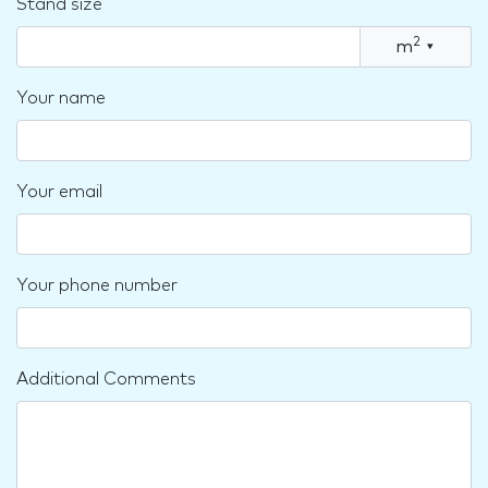
Stand size
2
m
▾
Your name
Your email
Your phone number
Additional Comments