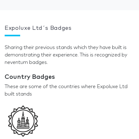
Expoluxe Ltd´s Badges
Sharing their previous stands which they have built is
demonstrating their experience. This is recognized by
neventum badges.
Country Badges
These are some of the countries where Expoluxe Ltd
built stands