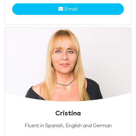
Email
Cristina
Fluent in Spanish, English and German