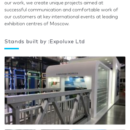
our work, we create unique projects aimed at
successful communication and comfortable work of
our customers at key international events at leading
exhibition centres of Moscow.
Stands built by :Expoluxe Ltd