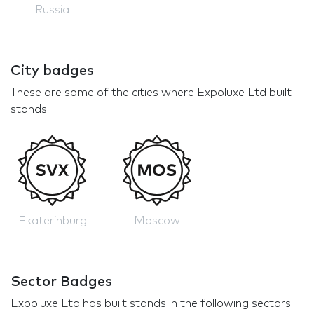
Russia
City badges
These are some of the cities where Expoluxe Ltd built
stands
Ekaterinburg
Moscow
Sector Badges
Expoluxe Ltd has built stands in the following sectors