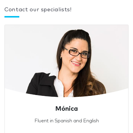
Contact our specialists!
Mónica
Fluent in Spanish and English