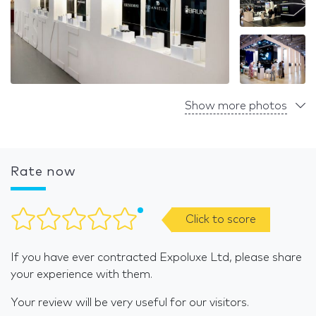
Show more photos
Rate now
Click to score
If you have ever contracted Expoluxe Ltd, please share
your experience with them.
Your review will be very useful for our visitors.