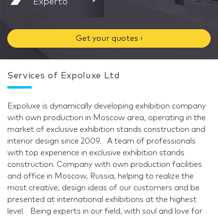
Experto
Get your quotes ›
Services of Expoluxe Ltd
Expoluxe is dynamically developing exhibition company
with own production in Moscow area, operating in the
market of exclusive exhibition stands construction and
interior design since 2009. A team of professionals
with top experience in exclusive exhibition stands
construction. Company with own production facilities
and office in Moscow, Russia, helping to realize the
most creative, design ideas of our customers and be
presented at international exhibitions at the highest
level. Being experts in our field, with soul and love for