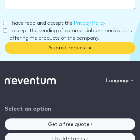
I have read and accept the
Privacy Policy
.
I accept the sending of commercial communications
offering me products of the company.
Submit request »
Language
Select an option
Get a free quote ›
I build stands ›