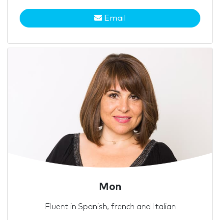
Email
Mon
Fluent in Spanish, french and Italian