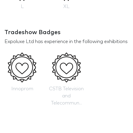
L
XL
Tradeshow Badges
Expoluxe Ltd has experience in the following exhibitions
Innoprom
CSTB Television
and
Telecommun...