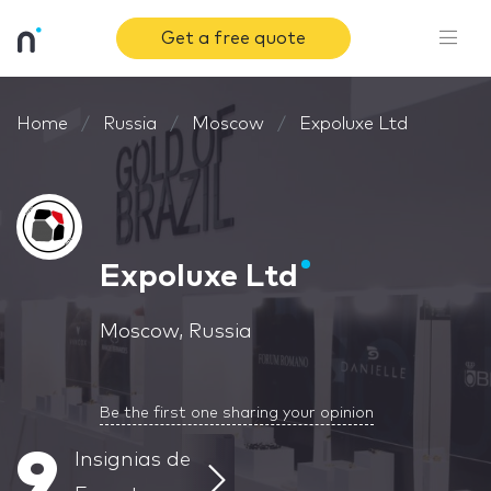
Get a free quote
Home
Russia
Moscow
Expoluxe Ltd
Expoluxe Ltd
Moscow, Russia
Be the first one sharing your opinion
9
Insignias de