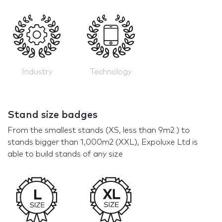
Industry
Technology
Stand size badges
From the smallest stands (XS, less than 9m2 ) to
stands bigger than 1,000m2 (XXL), Expoluxe Ltd is
able to build stands of any size