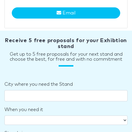
Email
Receive 5 free proposals for your Exhibtion
stand
Get up to 5 free proposals for your next stand and
choose the best, for free and with no commitment
City where you need the Stand
When you need it