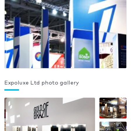
Expoluxe Ltd photo gallery