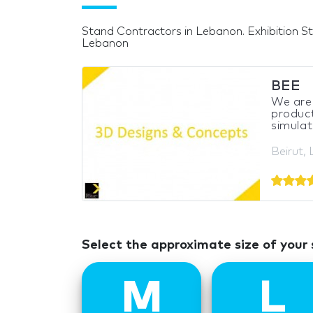
Stand Contractors in Lebanon. Exhibition St
Lebanon
BEE
We are 
product
simula
Beirut,
Select the approximate size of your
M
L