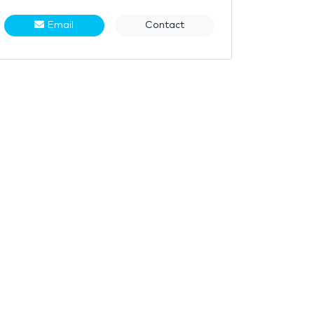
Email
Contact