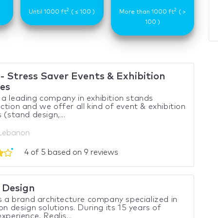
2
2
)
Until 1000 ft
( ≤ 100 )
More than 1000 ft
( >
100 )
- Stress Saver Events & Exhibition
ces
a leading company in exhibition stands
ction and we offer all kind of event & exhibition
 (stand design,...
 Lebanon
4 of 5 based on 9 reviews
s Design
is a brand architecture company specialized in
ion design solutions. During its 15 years of
xperience, Realis...