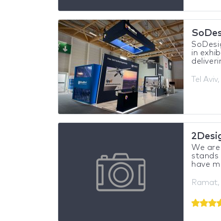
SoDes
SoDesig
in exhi
deliveri
Tel Aviv,
2Desi
We are 
stands 
have mo
Ramat, 