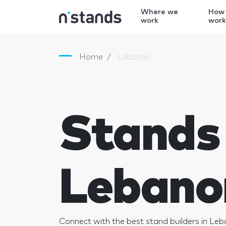
Where we
How
work
wor
Home
Lebanon
Stands 
Lebano
Connect with the best stand builders in Le