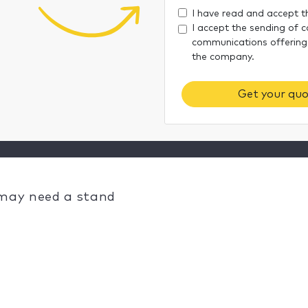
I have read and accept 
I accept the sending of 
communications offering
the company.
Get your quo
 may need a stand