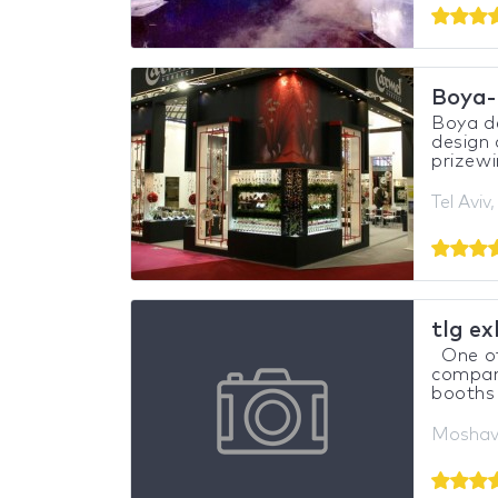
Boya-
Boya de
design 
prizewi
Tel Aviv,
tlg ex
One of
compani
booths 
Moshav 