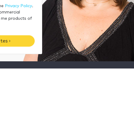
the
Privacy Policy
.
commercial
 me products of
tes ›