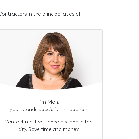
tractors in the principal cities of
I´m Mon,
your stands specialist in Lebanon
Contact me if you need a stand in the
city. Save time and money