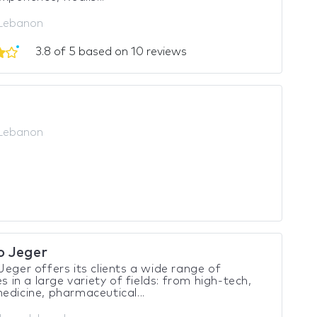
 Lebanon
3.8 of 5 based on 10 reviews
 Lebanon
o Jeger
Jeger offers its clients a wide range of
es in a large variety of fields: from high-tech,
edicine, pharmaceutical...