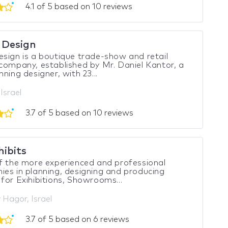
4.1 of 5 based on 10 reviews
 Design
sign is a boutique trade-show and retail
company, established by Mr. Daniel Kantor, a
nning designer, with 23...
 Israel
3.7 of 5 based on 10 reviews
hibits
 the more experienced and professional
es in planning, designing and producing
for Exihibitions, Showrooms...
Hagor, Israel
3.7 of 5 based on 6 reviews