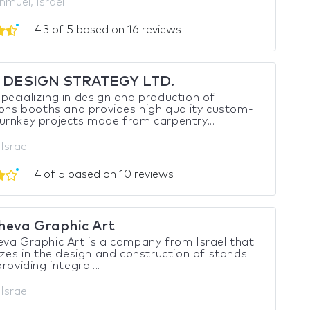
hmuel, Israel
4.3 of 5 based on 16 reviews
 DESIGN STRATEGY LTD.
ecializing in design and production of
ions booths and provides high quality custom-
rnkey projects made from carpentry...
 Israel
4 of 5 based on 10 reviews
heva Graphic Art
va Graphic Art is a company from Israel that
izes in the design and construction of stands
roviding integral...
 Israel