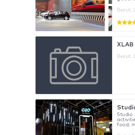
Beirut,
XLAB
Beirut,
Studi
Studio 
activiti
food, m