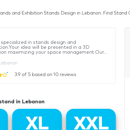
ands and Exhibition Stands Design in Lebanon. Find Stand Con
specialized in stands design and
ion.Your idea will be presented in a 3D
tion maximizing your space management.Our...
 Lebanon
3.9 of 5 based on 10 reviews
 stand in Lebanon
XL
XXL