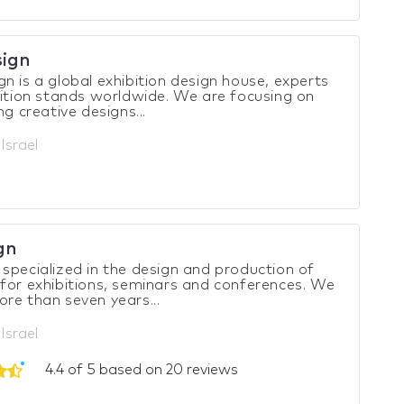
ign
n is a global exhibition design house, experts
bition stands worldwide. We are focusing on
ng creative designs...
 Israel
gn
specialized in the design and production of
for exhibitions, seminars and conferences. We
re than seven years...
Israel
4.4 of 5 based on 20 reviews