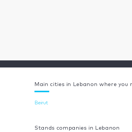
Main cities in Lebanon where you
Beirut
Stands companies in Lebanon