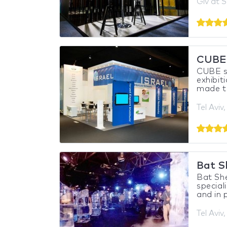
Giv'at S
CUBE
CUBE sp
exhibit
made tu
Tel Aviv,
Bat S
Bat She
special
and in p
Tel Aviv,