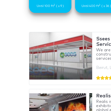
2
2
Until 100 ft
( ≤ 9 )
Until 400 ft
( ≤ 36 
Ssees 
Servi
We are 
constru
services
Beirut,
Reali
Realis 
exhibit
global e