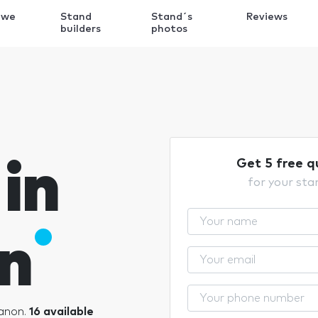
 we
Stand
Stand´s
Reviews
k
builders
photos
in
Get 5 free q
for your sta
n
banon.
16 available