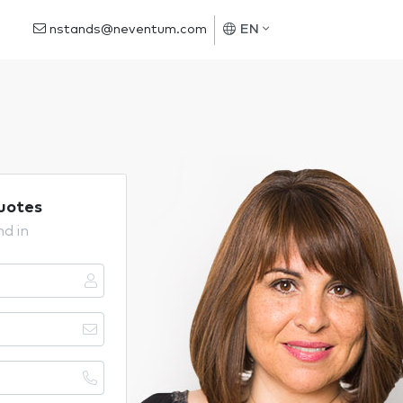
nstands@neventum.com
EN
uotes
nd in