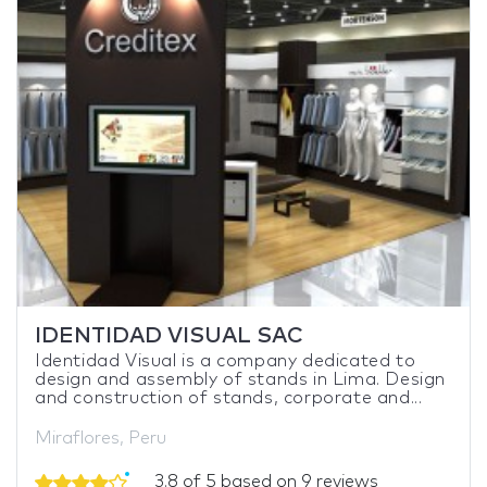
IDENTIDAD VISUAL SAC
Identidad Visual is a company dedicated to
design and assembly of stands in Lima. Design
and construction of stands, corporate and...
Miraflores, Peru
3.8 of 5 based on 9 reviews