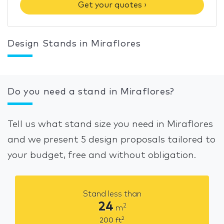
Get your quotes ›
Design Stands in Miraflores
Do you need a stand in Miraflores?
Tell us what stand size you need in Miraflores
and we present 5 design proposals tailored to
your budget, free and without obligation.
Stand less than
24
2
m
2
200
ft