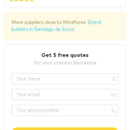
More suppliers close to Miraflores.
Stand
builders in Santiago de Surco
Get 5 free quotes
for your stand in Barcelona