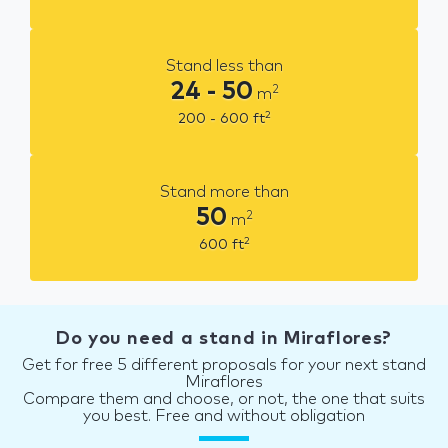
Stand less than
24 - 50
2
m
2
200 - 600
ft
Stand more than
50
2
m
2
600
ft
Do you need a stand in Miraflores?
Get for free 5 different proposals for your next stand
Miraflores
Compare them and choose, or not, the one that suits
you best. Free and without obligation