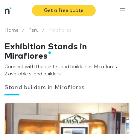
Get a free quote
Home
Peru
Miraflores
Exhibition Stands in
Miraflores
Connect with the best stand builders in Miraflores.
2 available stand builders
Stand builders in Miraflores