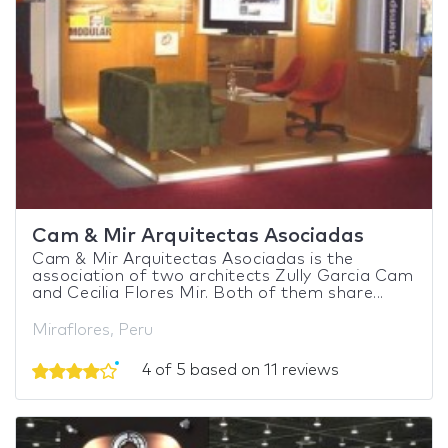
Cam & Mir Arquitectas Asociadas
Cam & Mir Arquitectas Asociadas is the
association of two architects Zully Garcia Cam
and Cecilia Flores Mir. Both of them share...
Miraflores, Peru
4 of 5 based on 11 reviews