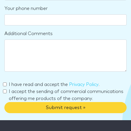
Your phone number
Additional Comments
I have read and accept the
Privacy Policy
.
I accept the sending of commercial communications
offering me products of the company.
Submit request »