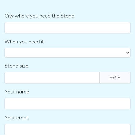
City where you need the Stand
When you need it
Stand size
2
m
▾
Your name
Your email