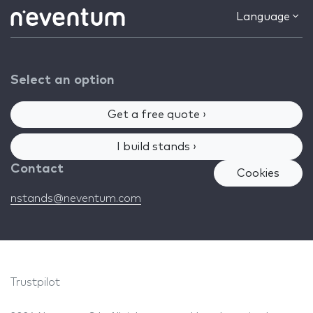
Language
Select an option
Get a free quote ›
I build stands ›
Contact
Cookies
nstands@neventum.com
Trustpilot