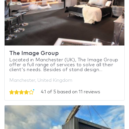
The Image Group
Located in Manchester (UK), The Image Group
offer a full range of services to solve all their
client's needs. Besides of stand design...
Manchester, United Kingdom
4.1 of 5 based on 11 reviews