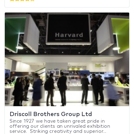
Driscoll Brothers Group Ltd
Since 1927 we have taken great pride in
offering our clients an unrivaled exhibition
service. Striking creativity and superior...