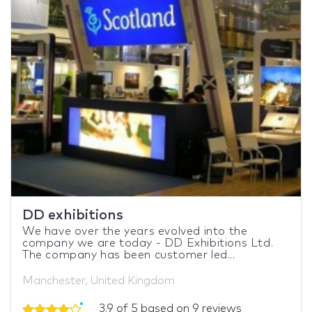
DD exhibitions
We have over the years evolved into the
company we are today - DD Exhibitions Ltd.
The company has been customer led...
Manchester, United Kingdom
3.9 of 5 based on 9 reviews