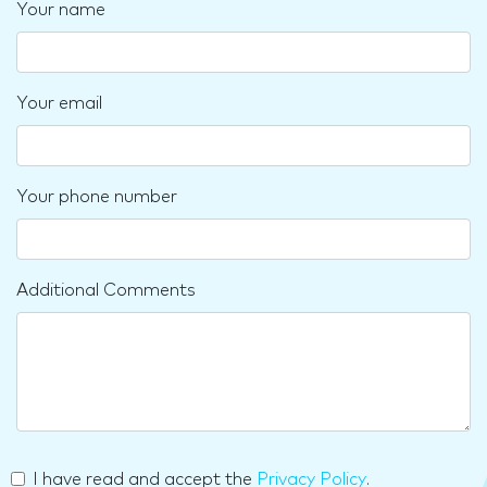
Your name
Your email
Your phone number
Additional Comments
I have read and accept the
Privacy Policy
.