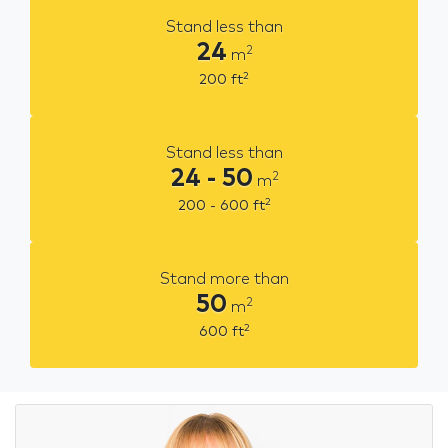
Stand less than
24
2
m
2
200
ft
Stand less than
24 - 50
2
m
2
200 - 600
ft
Stand more than
50
2
m
2
600
ft