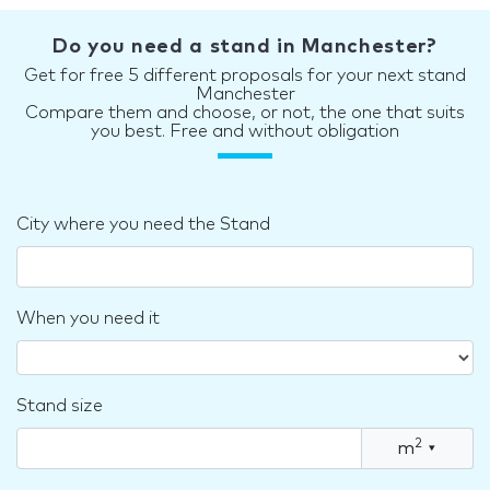
Do you need a stand in Manchester?
Get for free 5 different proposals for your next stand
Manchester
Compare them and choose, or not, the one that suits
you best. Free and without obligation
City where you need the Stand
When you need it
Stand size
2
m
▾