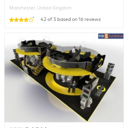
Manchester, United Kingdom
4.2 of 5 based on 16 reviews