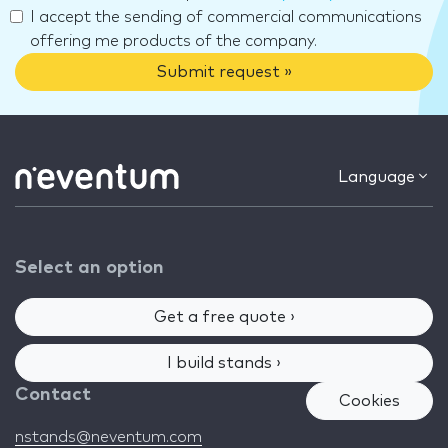
I accept the sending of commercial communications
offering me products of the company.
Submit request »
Language
Select an option
Get a free quote ›
I build stands ›
Contact
Cookies
nstands@neventum.com