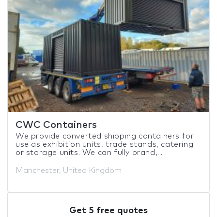
CWC Containers
We provide converted shipping containers for
use as exhibition units, trade stands, catering
or storage units. We can fully brand,...
Manchester, United Kingdom
Get 5 free quotes