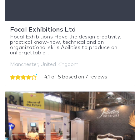
Focal Exhibitions Ltd
Focal Exhibitions Have the design creativity,
practical know-how, technical and an
organizational skills Abilities to produce an
unforgettable...
Manchester, United Kingdom
4.1 of 5 based on 7 reviews