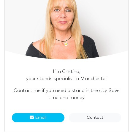
I´m Cristina,
your stands specialist in Manchester
Contact me if you need a stand in the city. Save
time and money
Email
Contact