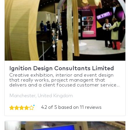
Ignition Design Consultants Limited
Creative exhibition, interior and event design
that really works, project managent that
delivers and a client focused customer service...
Manchester, United Kingdom
4.2 of 5 based on 11 reviews