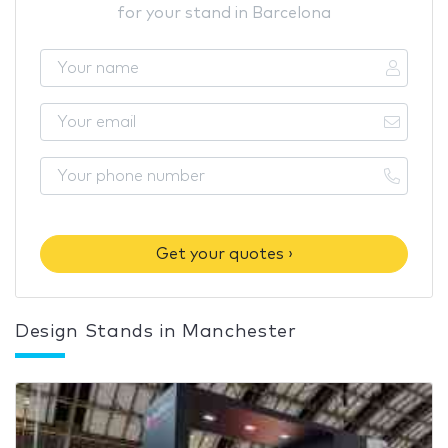
for your stand in Barcelona
Get your quotes ›
Design Stands in Manchester