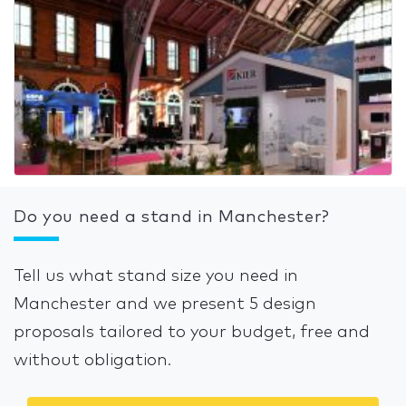
Do you need a stand in Manchester?
Tell us what stand size you need in
Manchester and we present 5 design
proposals tailored to your budget, free and
without obligation.