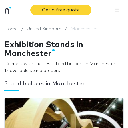
Get a free quote
Home
United Kingdom
Manchester
Exhibition Stands in
Manchester
Connect with the best stand builders in Manchester.
12 available stand builders
Stand builders in Manchester