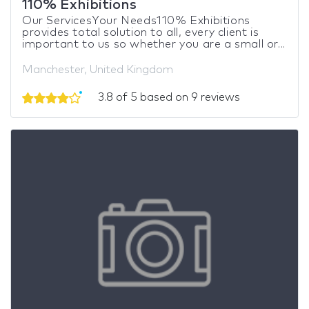
110% Exhibitions
Our ServicesYour Needs110% Exhibitions
provides total solution to all, every client is
important to us so whether you are a small or...
Manchester, United Kingdom
3.8 of 5 based on 9 reviews