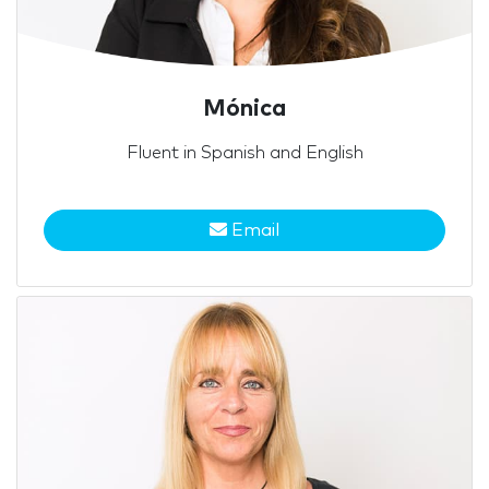
Mónica
Fluent in Spanish and English
Email