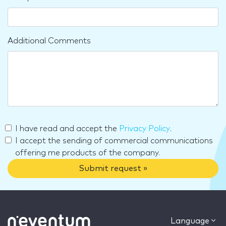
Additional Comments
I have read and accept the
Privacy Policy
.
I accept the sending of commercial communications
offering me products of the company.
Submit request »
Language