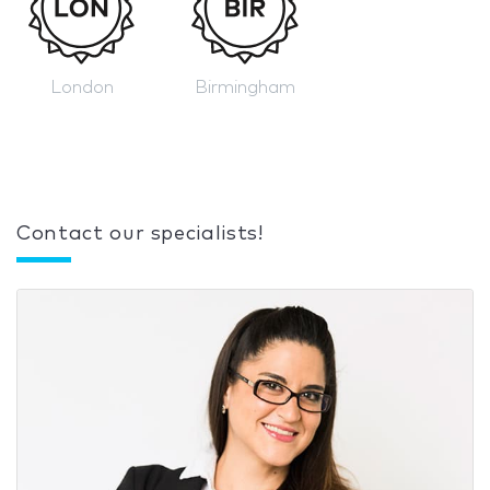
London
Birmingham
Contact our specialists!