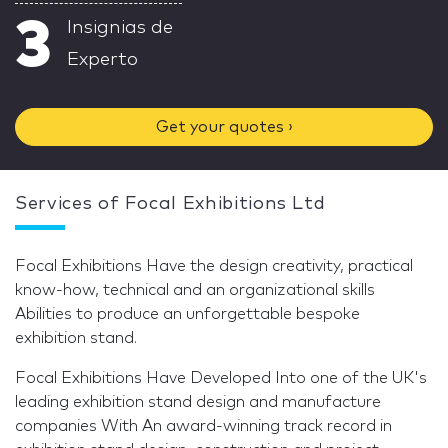
3
Insignias de
Experto
Get your quotes ›
Services of Focal Exhibitions Ltd
Focal Exhibitions Have the design creativity, practical
know-how, technical and an organizational skills
Abilities to produce an unforgettable bespoke
exhibition stand.
Focal Exhibitions Have Developed Into one of the UK's
leading exhibition stand design and manufacture
companies With An award-winning track record in