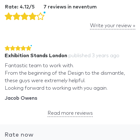
Rate: 4.12/5
7 reviews in neventum
Write your review »
Exhibition Stands London
published
3 years ago
Fantastic team to work with.
From the beginning of the Design to the dismantle,
these guys were extremely helpful.
Looking forward to working with you again.
Jacob Owens
Read more reviews
Rate now