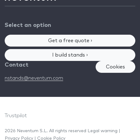
Select an option
Get a free quote ›
I build stands ›
Contact
Cookies
nstands@neventum.com
Trustpilot
2026 Neventum S.L. All rights reserved
Legal warning
|
Privacy Policy
|
Cookie Policy