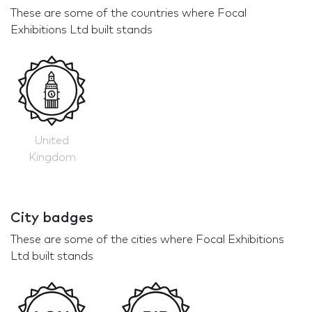
These are some of the countries where Focal
Exhibitions Ltd built stands
United
Kingdom
City badges
These are some of the cities where Focal Exhibitions
Ltd built stands