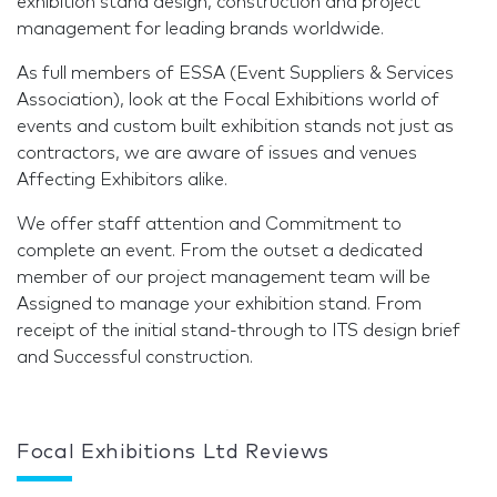
exhibition stand design, construction and project
management for leading brands worldwide.
As full members of ESSA (Event Suppliers & Services
Association), look at the Focal Exhibitions world of
events and custom built exhibition stands not just as
contractors, we are aware of issues and venues
Affecting Exhibitors alike.
We offer staff attention and Commitment to
complete an event. From the outset a dedicated
member of our project management team will be
Assigned to manage your exhibition stand. From
receipt of the initial stand-through to ITS design brief
and Successful construction.
Focal Exhibitions Ltd Reviews