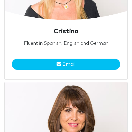
Cristina
Fluent in Spanish, English and German
Email