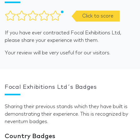
Click to score
If you have ever contracted Focal Exhibitions Ltd,
please share your experience with them.
Your review will be very useful for our visitors.
Focal Exhibitions Ltd´s Badges
Sharing their previous stands which they have built is
demonstrating their experience. This is recognized by
neventum badges.
Country Badges