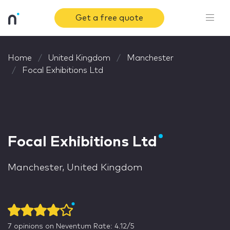
Get a free quote
Home
United Kingdom
Manchester
Focal Exhibitions Ltd
Focal Exhibitions Ltd
Manchester, United Kingdom
7
opinions on Neventum
Rate: 4.12/5