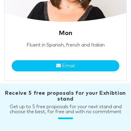
Mon
Fluent in Spanish, french and Italian
Email
Receive 5 free proposals for your Exhibtion
stand
Get up to 5 free proposals for your next stand and
choose the best, for free and with no commitment