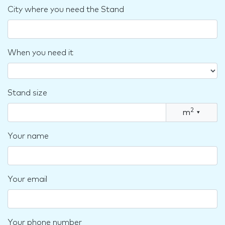
City where you need the Stand
When you need it
Stand size
2
m
▾
Your name
Your email
Your phone number