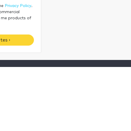
the
Privacy Policy
.
commercial
 me products of
tes ›