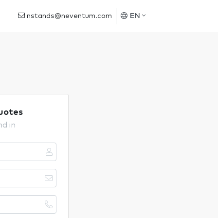
nstands@neventum.com
EN
uotes
nd in