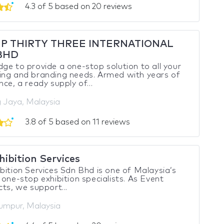
4.3 of 5 based on 20 reviews
P THIRTY THREE INTERNATIONAL
BHD
ge to provide a one-stop solution to all your
ing and branding needs. Armed with years of
nce, a ready supply of...
g Jaya, Malaysia
3.8 of 5 based on 11 reviews
ibition Services
bition Services Sdn Bhd is one of Malaysia’s
 one-stop exhibition specialists. As Event
cts, we support...
umpur, Malaysia