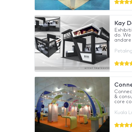
Kay D
Exhibit
do. We 
andare 
Petalin
Conne
Connect
& consu
core co
Kuala L