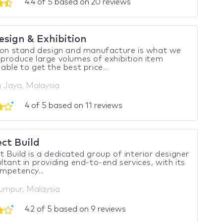
4.4 of 5 based on 20 reviews
esign & Exhibition
ion stand design and manufacture is what we
produce large volumes of exhibition item
able to get the best price...
g Jaya, Malaysia
4 of 5 based on 11 reviews
ct Build
 Build is a dedicated group of interior designer
ltant in providing end-to-end services, with its
mpetency...
umpur, Malaysia
4.2 of 5 based on 9 reviews