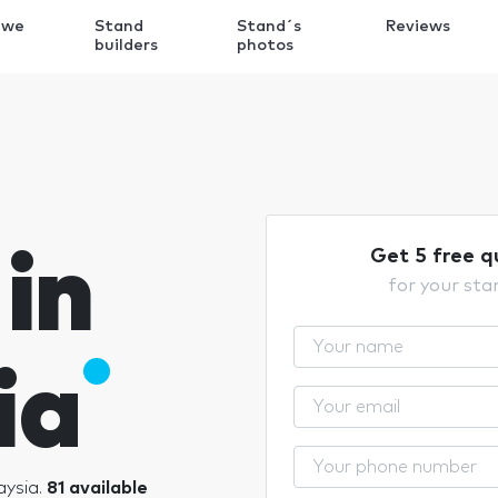
 we
Stand
Stand´s
Reviews
k
builders
photos
in
Get 5 free q
for your sta
ia
aysia.
81 available