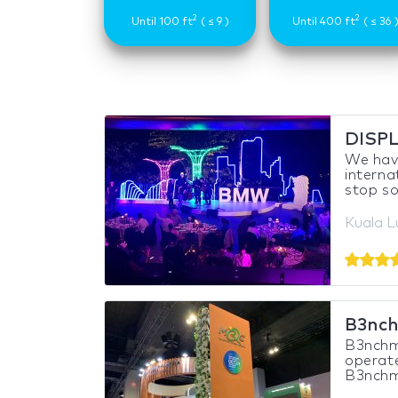
2
2
Until 100 ft
( ≤ 9 )
Until 400 ft
( ≤ 36 
DISP
We have
interna
stop sol
Kuala L
B3nch
B3nchma
operate
B3nchma