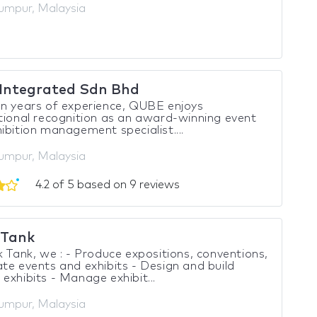
umpur, Malaysia
Integrated Sdn Bhd
n years of experience, QUBE enjoys
tional recognition as an award-winning event
ibition management specialist....
umpur, Malaysia
4.2 of 5 based on 9 reviews
 Tank
k Tank, we : - Produce expositions, conventions,
te events and exhibits - Design and build
exhibits - Manage exhibit...
umpur, Malaysia