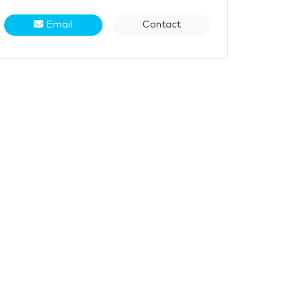
Email
Contact