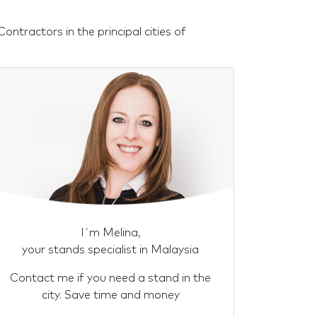
ntractors in the principal cities of
I´m Melina,
your stands specialist in Malaysia
Contact me if you need a stand in the
city. Save time and money