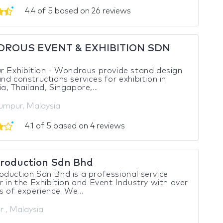
4.4 of 5 based on 26 reviews
ROUS EVENT & EXHIBITION SDN
r Exhibition - Wondrous provide stand design
nd constructions services for exhibition in
a, Thailand, Singapore,...
umpur, Malaysia
4.1 of 5 based on 4 reviews
roduction Sdn Bhd
duction Sdn Bhd is a professional service
r in the Exhibition and Event Industry with over
s of experience. We...
r , Malaysia