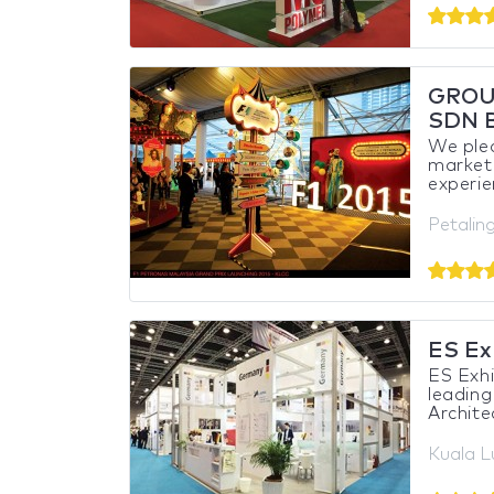
GROU
SDN 
We pled
market
experie
Petalin
ES Exh
ES Exhi
leading
Archite
Kuala L