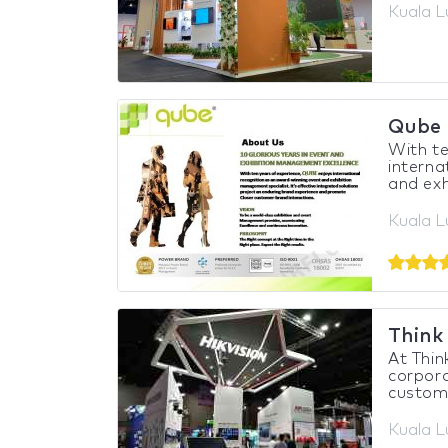
Kuala L
Qube 
With te
interna
and exh
Kuala L
Think
At Thin
corpora
custom 
Kuala L