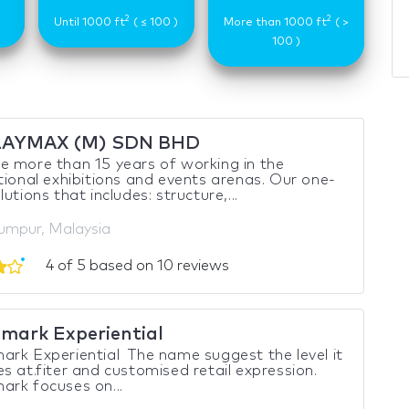
2
2
)
Until 1000 ft
( ≤ 100 )
More than 1000 ft
( >
100 )
LAYMAX (M) SDN BHD
 more than 15 years of working in the
tional exhibitions and events arenas. Our one-
utions that includes: structure,...
umpur, Malaysia
4 of 5 based on 10 reviews
mark Experiential
rk Experiential The name suggest the level it
s at.fiter and customised retail expression.
rk focuses on...