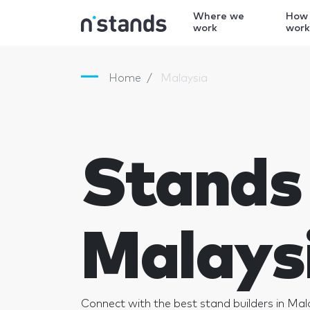
Where we
How
work
wor
Home
Malaysia
Stands 
Malays
Connect with the best stand builders in Mal