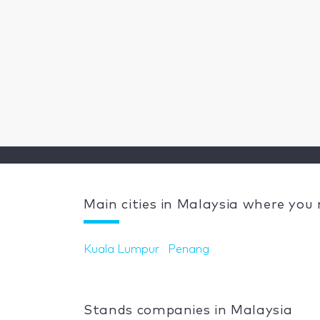
Main cities in Malaysia where you
Kuala Lumpur
Penang
Stands companies in Malaysia