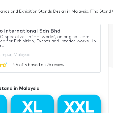
ands and Exhibition Stands Design in Malaysia. Find Stand Co
o International Sdn Bhd
specializes in ‘EEI works’, an original term
ed for Exhibition, Events and Interior works. In
...
umpur, Malaysia
4.5 of 5 based on 26 reviews
 stand in Malaysia
XL
XXL