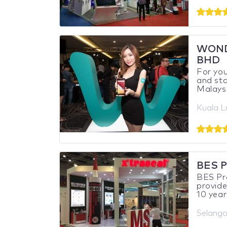
WOND
BHD
For you
and sta
Malaysi
Kuala L
BES P
BES Pro
provide
10 year
Selango