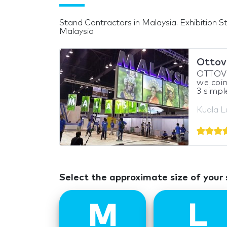
Stand Contractors in Malaysia. Exhibition St
Malaysia
Ottov
OTTOVO 
we coin
3 simple
Kuala L
Select the approximate size of your
M
L