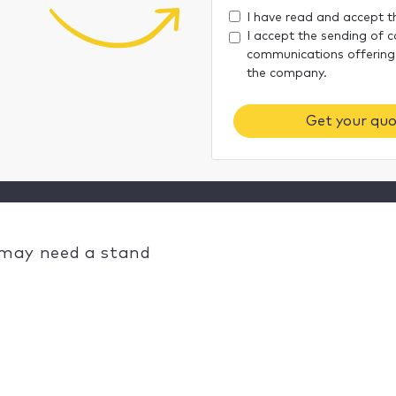
I have read and accept 
I accept the sending of 
communications offering
the company.
Get your quo
 may need a stand