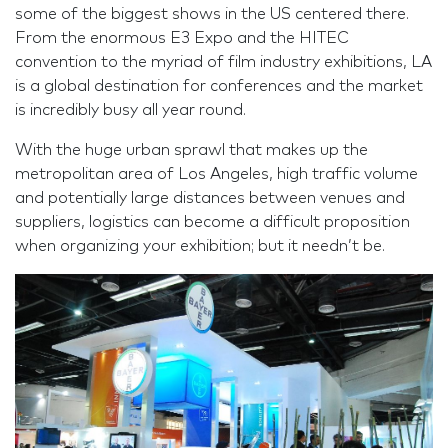
some of the biggest shows in the US centered there.
From the enormous E3 Expo and the HITEC
convention to the myriad of film industry exhibitions, LA
is a global destination for conferences and the market
is incredibly busy all year round.
With the huge urban sprawl that makes up the
metropolitan area of Los Angeles, high traffic volume
and potentially large distances between venues and
suppliers, logistics can become a difficult proposition
when organizing your exhibition; but it needn’t be.