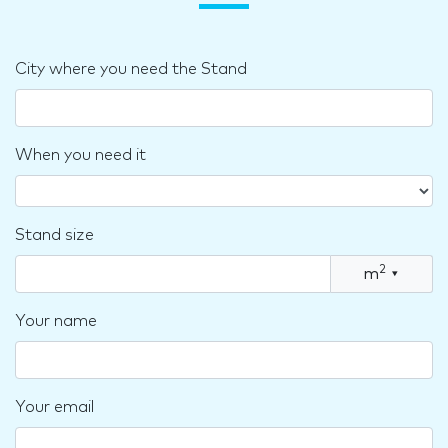
City where you need the Stand
When you need it
Stand size
2
m
▾
Your name
Your email