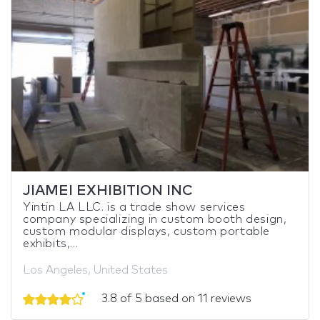
JIAMEI EXHIBITION INC
Yintin LA LLC. is a trade show services
company specializing in custom booth design,
custom modular displays, custom portable
exhibits,...
Los Angeles, United States
3.8 of 5 based on 11 reviews