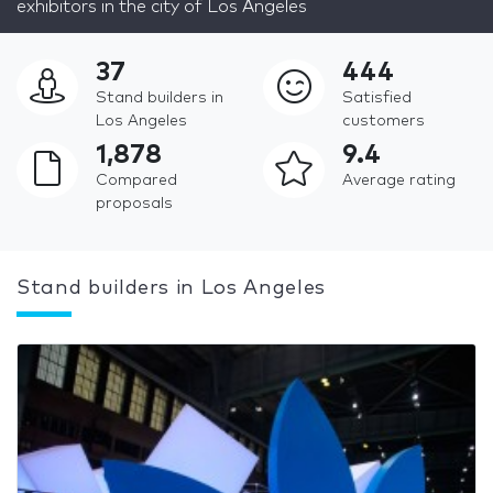
exhibitors in the city of Los Angeles
37
444
Stand builders in
Satisfied
Los Angeles
customers
1,878
9.4
Compared
Average rating
proposals
Stand builders in Los Angeles