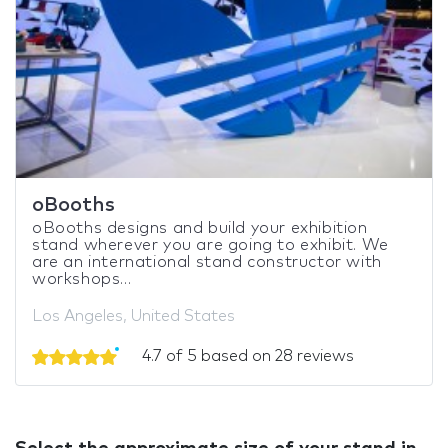
oBooths
oBooths designs and build your exhibition
stand wherever you are going to exhibit. We
are an international stand constructor with
workshops...
Los Angeles, United States
4.7 of 5 based on 28 reviews