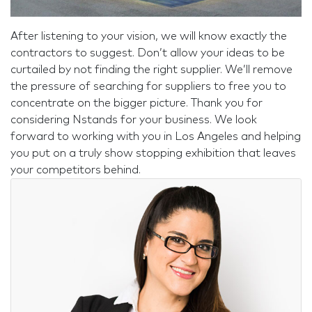
After listening to your vision, we will know exactly the
contractors to suggest. Don’t allow your ideas to be
curtailed by not finding the right supplier. We’ll remove
the pressure of searching for suppliers to free you to
concentrate on the bigger picture. Thank you for
considering Nstands for your business. We look
forward to working with you in Los Angeles and helping
you put on a truly show stopping exhibition that leaves
your competitors behind.