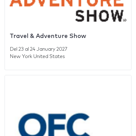
Travel & Adventure Show
Del
23
al
24 January 2027
New York United States