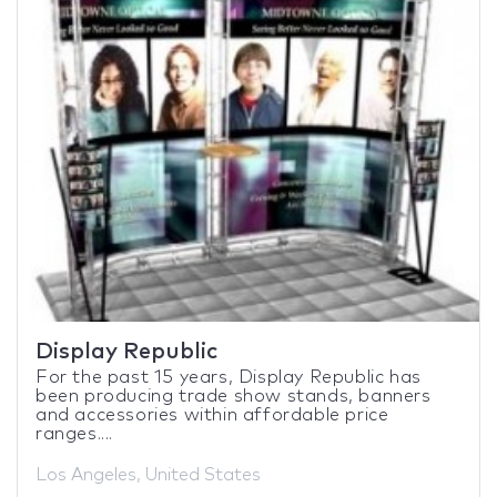
Display Republic
For the past 15 years, Display Republic has
been producing trade show stands, banners
and accessories within affordable price
ranges....
Los Angeles, United States