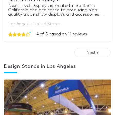
Next Level Displays is located in Southern
California and dedicated to producing high-
quality trade show displays and accessories,...
Los Angeles, United States
4 of 5 based on 11 reviews
Next »
Design Stands in Los Angeles