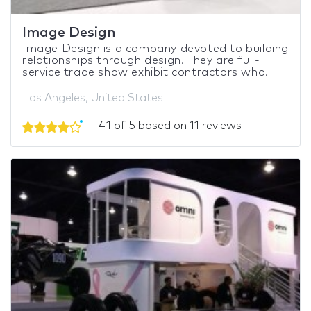
Image Design
Image Design is a company devoted to building
relationships through design. They are full-
service trade show exhibit contractors who...
Los Angeles, United States
4.1 of 5 based on 11 reviews