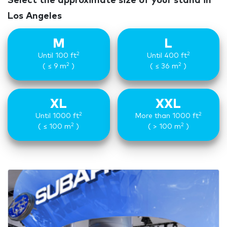
Select the approximate size of your stand in
Los Angeles
M
L
2
2
Until 100 ft
Until 400 ft
2
2
( ≤ 9 m
)
( ≤ 36 m
)
XL
XXL
2
2
Until 1000 ft
More than 1000 ft
2
2
( ≤ 100 m
)
( > 100 m
)