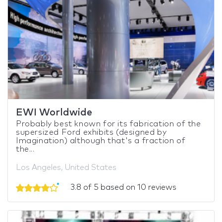
EWI Worldwide
Probably best known for its fabrication of the
supersized Ford exhibits (designed by
Imagination) although that's a fraction of
the...
Los Angeles, United States
3.8 of 5 based on 10 reviews