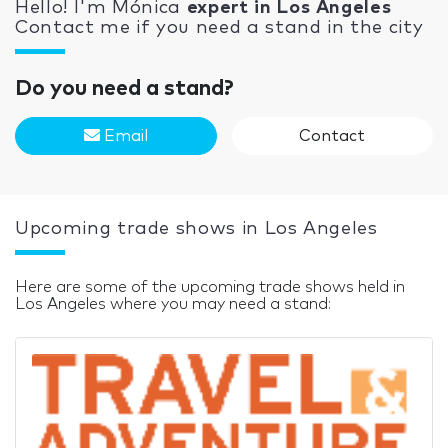
Hello! I'm Mónica
expert in Los Angeles
Contact me if you need a stand in the city
Do you need a stand?
Email
Contact
Upcoming trade shows in Los Angeles
Here are some of the upcoming trade shows held in
Los Angeles where you may need a stand: