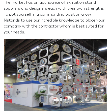
The market has an abundance of exhibition stand
suppliers and designers each with their own strengths.
To put yourself in a commanding position allow
Nstands to use our incredible knowledge to place your
company with the contractor whom is best suited for
your needs.