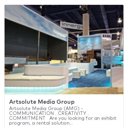
Artsolute Media Group
Artsolute Media Group (AMG) -
COMMUNICATION . CREATIVITY .
COMMITMENT Are you looking for an exhibit
program, a rental solution...