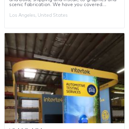
scenic fabrication. We have you covered....
Los Angeles, United States