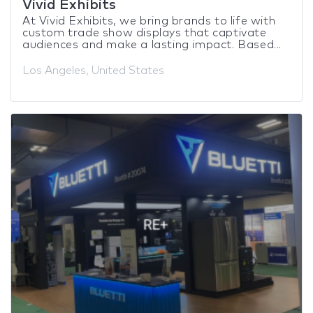
Vivid Exhibits
At Vivid Exhibits, we bring brands to life with
custom trade show displays that captivate
audiences and make a lasting impact. Based...
Los Angeles, United States