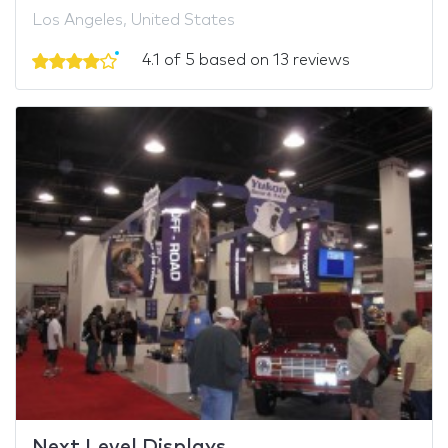
Los Angeles, United States
4.1 of 5 based on 13 reviews
Next Level Displays