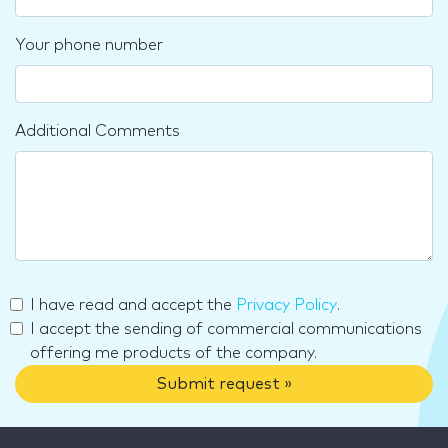
Your phone number
Additional Comments
I have read and accept the
Privacy Policy
.
I accept the sending of commercial communications
offering me products of the company.
Submit request »