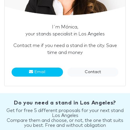
I´m Mónica,
your stands specialist in Los Angeles
Contact me if you need a stand in the city. Save
time and money
Email
Contact
Do you need a stand in Los Angeles?
Get for free 5 different proposals for your next stand
Los Angeles
Compare them and choose, or not, the one that suits
you best. Free and without obligation