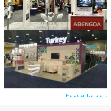
More stands photos »