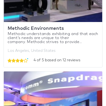
Methodic Environments
Methodic understands exhibiting and that each
client’s needs are unique to their
company. Methodic strives to provide...
Los Angeles, United States
4 of 5 based on 12 reviews