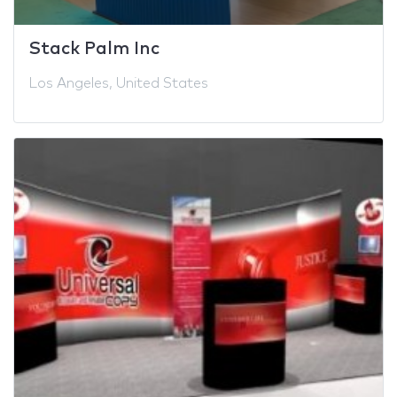
Stack Palm Inc
Los Angeles, United States