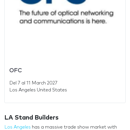
OFC
Del
7
al
11 March 2027
Los Angeles United States
LA Stand Builders
Los Angeles
has a massive trade show market with