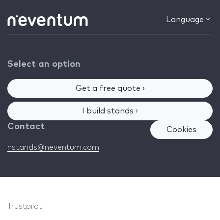
Language
Select an option
Get a free quote ›
I build stands ›
Contact
Cookies
nstands@neventum.com
Trustpilot