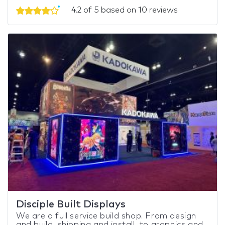
4.2 of 5 based on 10 reviews
Disciple Built Displays
We are a full service build shop. From design
and build, shipping and install, to graphics and