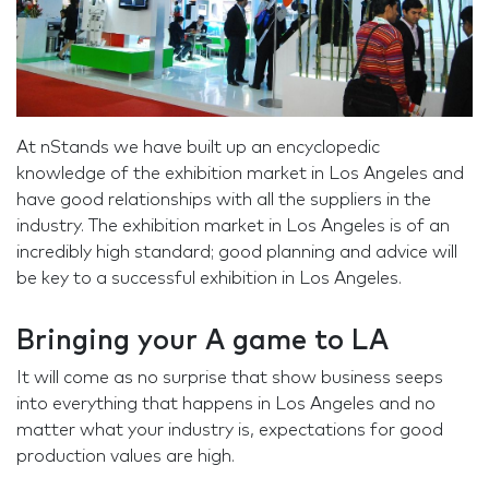
At nStands we have built up an encyclopedic
knowledge of the exhibition market in Los Angeles and
have good relationships with all the suppliers in the
industry. The exhibition market in Los Angeles is of an
incredibly high standard; good planning and advice will
be key to a successful exhibition in Los Angeles.
Bringing your A game to LA
It will come as no surprise that show business seeps
into everything that happens in Los Angeles and no
matter what your industry is, expectations for good
production values are high.