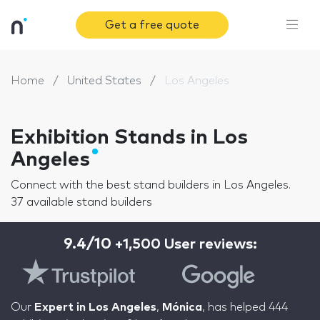
Get a free quote
Home
United States
Los Angeles
Exhibition Stands in Los
Angeles
Connect with the best stand builders in Los Angeles.
37 available stand builders
9.4/10
+1,500 User reviews:
Our
Expert in Los Angeles
,
Mónica
, has helped 444