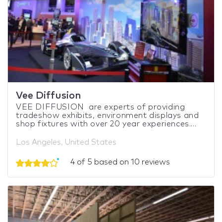
Vee Diffusion
VEE DIFFUSION are experts of providing
tradeshow exhibits, environment displays and
shop fixtures with over 20 year experiences....
Los Angeles, United States
4 of 5 based on 10 reviews