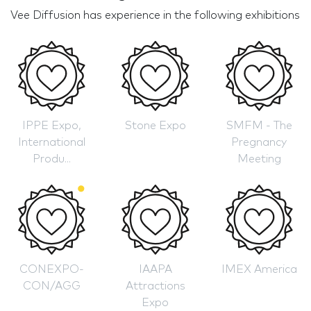
Vee Diffusion has experience in the following exhibitions
IPPE Expo,
Stone Expo
SMFM - The
International
Pregnancy
Produ...
Meeting
CONEXPO-
IAAPA
IMEX America
CON/AGG
Attractions
Expo