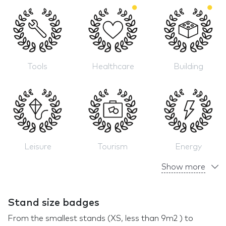
Tools
Healthcare
Building
Leisure
Tourism
Energy
Show more
Stand size badges
From the smallest stands (XS, less than 9m2 ) to