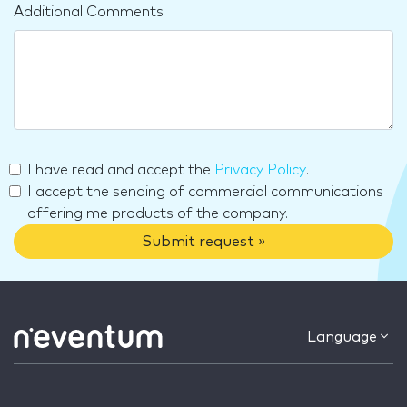
Additional Comments
I have read and accept the
Privacy Policy
.
I accept the sending of commercial communications
offering me products of the company.
Submit request »
Language