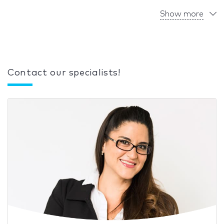
Show more
Contact our specialists!