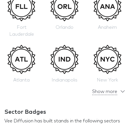
Fort
Orlando
Anaheim
Lauderdale
Atlanta
Indianapolis
New York
Show more
Sector Badges
Vee Diffusion has built stands in the following sectors