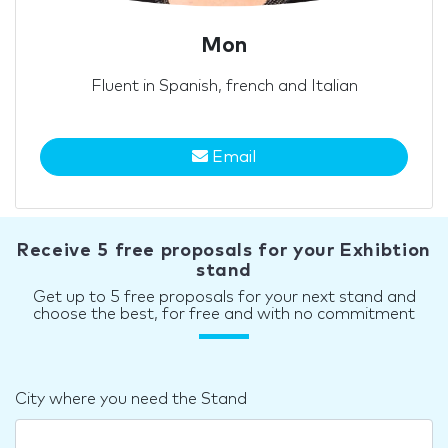
Mon
Fluent in Spanish, french and Italian
Email
Receive 5 free proposals for your Exhibtion
stand
Get up to 5 free proposals for your next stand and
choose the best, for free and with no commitment
City where you need the Stand