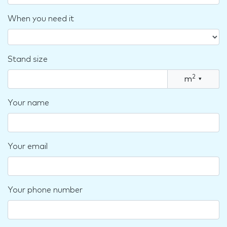
When you need it
Stand size
2
m
▾
Your name
Your email
Your phone number