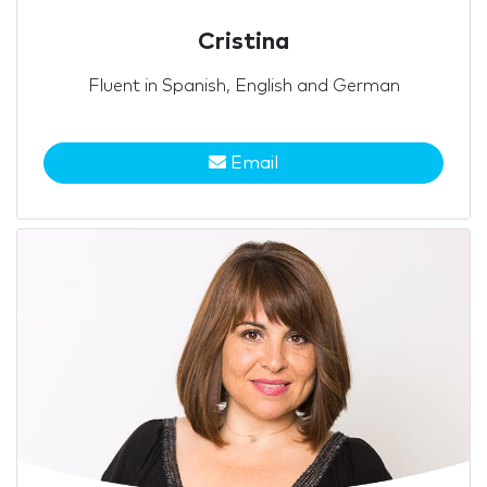
Cristina
Fluent in Spanish, English and German
Email