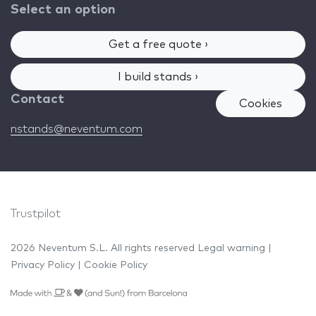
Select an option
Get a free quote ›
I build stands ›
Contact
Cookies
nstands@neventum.com
Trustpilot
2026 Neventum S.L. All rights reserved
Legal warning
|
Privacy Policy
|
Cookie Policy