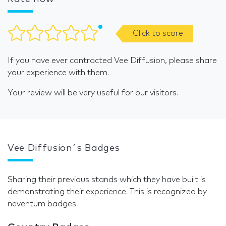
Click to score
If you have ever contracted Vee Diffusion, please share
your experience with them.
Your review will be very useful for our visitors.
Vee Diffusion´s Badges
Sharing their previous stands which they have built is
demonstrating their experience. This is recognized by
neventum badges.