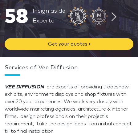
58
Insignias de
Experto
Get your quotes ›
Services of Vee Diffusion
VEE DIFFUSION
are experts of providing tradeshow
exhibits, environment displays and shop fixtures with
over 20 year experiences. We work very closely with
worldwide marketing agencies, architecture & interior
firms, design professionals on their project's
requirement, take the design ideas from initial concept
till to final installation.