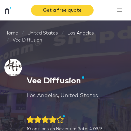
Get a free quote
Home
United States
Los Angeles
Vee Diffusion
Vee Diffusion
Los Angeles, United States
10
opinions on Neventum
Rate: 4.03/5