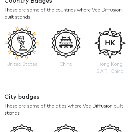
Country Badges
These are some of the countries where Vee Diffusion
built stands
United States
China
Hong Kong
S.A.R., China
City badges
These are some of the cities where Vee Diffusion built
stands