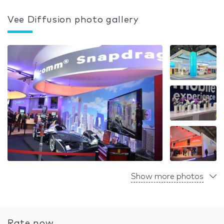
Vee Diffusion photo gallery
Show more photos
Rate now