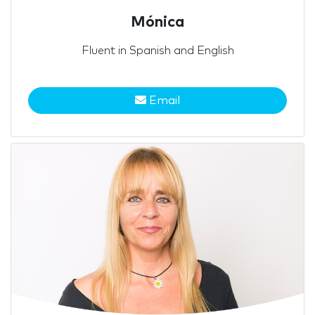
Mónica
Fluent in Spanish and English
Email