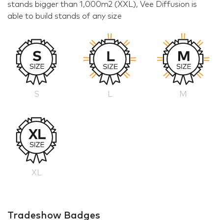
stands bigger than 1,000m2 (XXL), Vee Diffusion is
able to build stands of any size
S
L
M
XL
Tradeshow Badges