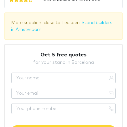
More suppliers close to Leusden.
Stand builders
in Amsterdam
Get 5 free quotes
for your stand in Barcelona