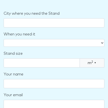
City where you need the Stand
When you need it
Stand size
2
m
▾
Your name
Your email