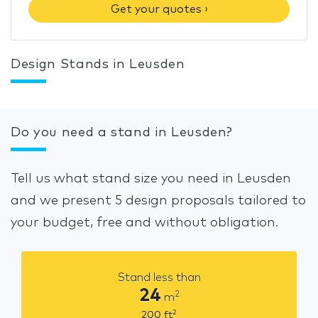
Get your quotes ›
Design Stands in Leusden
Do you need a stand in Leusden?
Tell us what stand size you need in Leusden
and we present 5 design proposals tailored to
your budget, free and without obligation.
Stand less than
24
2
m
2
200
ft