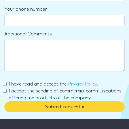
Your phone number
Additional Comments
I have read and accept the
Privacy Policy
.
I accept the sending of commercial communications
offering me products of the company.
Submit request »