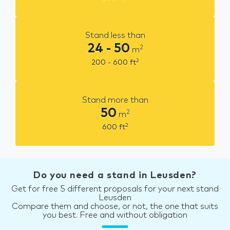
Stand less than
24 - 50
2
m
2
200 - 600
ft
Stand more than
50
2
m
2
600
ft
Do you need a stand in Leusden?
Get for free 5 different proposals for your next stand
Leusden
Compare them and choose, or not, the one that suits
you best. Free and without obligation