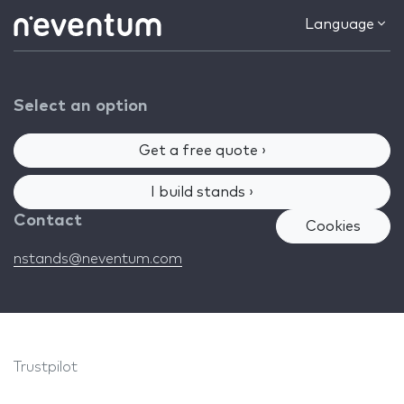
Language
Select an option
Get a free quote ›
I build stands ›
Contact
Cookies
nstands@neventum.com
Trustpilot