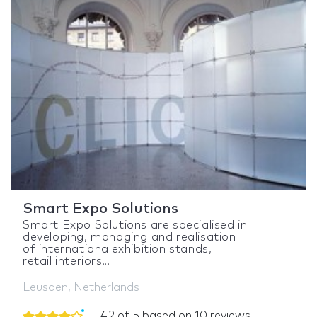
Smart Expo Solutions
Smart Expo Solutions are specialised in
developing, managing and realisation
of internationalexhibition stands,
retail interiors...
Leusden, Netherlands
4.2 of 5 based on 10 reviews