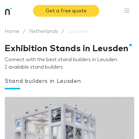
Get a free quote
Home
Netherlands
Leusden
Exhibition Stands in Leusden
Connect with the best stand builders in Leusden.
2 available stand builders
Stand builders in Leusden