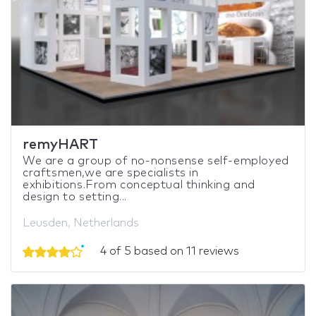
remyHART
We are a group of no-nonsense self-employed
craftsmen,we are specialists in
exhibitions.From conceptual thinking and
design to setting...
Leusden, Netherlands
4 of 5 based on 11 reviews