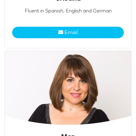
Fluent in Spanish, English and German
Email