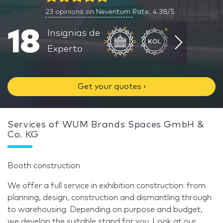
23
opinions on Neventum
Rate: 4.38/5
18
Insignias de
Experto
Get your quotes ›
Services of WUM Brands Spaces GmbH &
Co. KG
Booth construction
We offer a full service in exhibition construction: from
planning, design, construction and dismantling through
to warehousing. Depending on purpose and budget,
we develop the suitable stand for you. Look at our