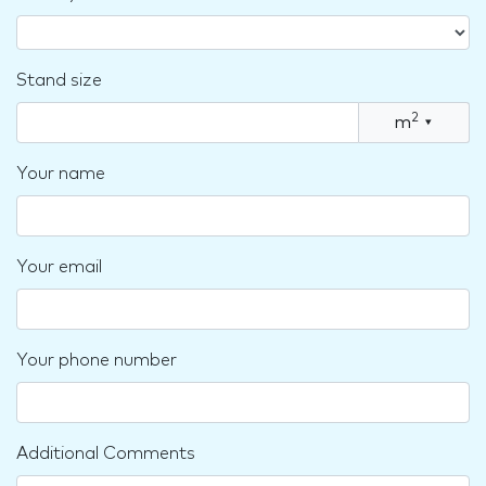
Stand size
2
m
▾
Your name
Your email
Your phone number
Additional Comments