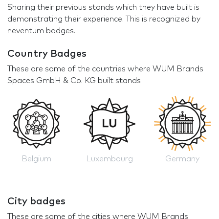
Sharing their previous stands which they have built is
demonstrating their experience. This is recognized by
neventum badges.
Country Badges
These are some of the countries where WUM Brands
Spaces GmbH & Co. KG built stands
Belgium
Luxembourg
Germany
City badges
These are some of the cities where WUM Brands