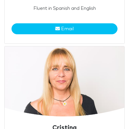
Fluent in Spanish and English
Email
Cristina