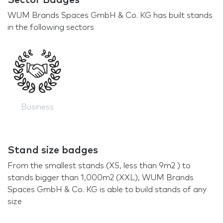
Sector Badges
WUM Brands Spaces GmbH & Co. KG has built stands
in the following sectors
Business
Stand size badges
From the smallest stands (XS, less than 9m2 ) to
stands bigger than 1,000m2 (XXL), WUM Brands
Spaces GmbH & Co. KG is able to build stands of any
size