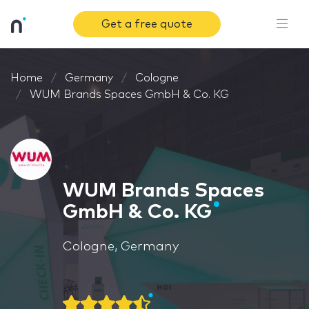
Get a free quote
Home
Germany
Cologne
WUM Brands Spaces GmbH & Co. KG
WUM Brands Spaces
GmbH & Co. KG
Cologne, Germany