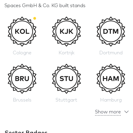
Spaces GmbH & Co. KG built stands
Cologne
Kortrijk
Dortmund
Brussels
Stuttgart
Hamburg
Show more