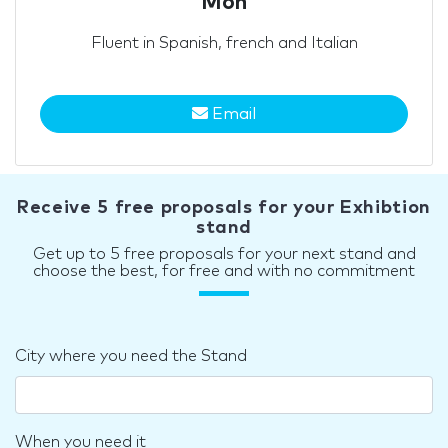
Mon
Fluent in Spanish, french and Italian
Email
Receive 5 free proposals for your Exhibtion
stand
Get up to 5 free proposals for your next stand and
choose the best, for free and with no commitment
City where you need the Stand
When you need it