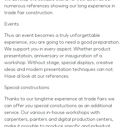
numerous references showing our long experience in
trade fair construction.
Events
Thus an event becomes a truly unforgettable
experience, you are going to need a good preparation.
We support you in every aspect. Whether product
presentation, anniversary or inauguration of a
workshop. Without stage, special displays, creative
ideas and modern presentation techniques can not.
Have al look at our references.
Special constructions
Thanks to our longtime experience at trade fairs we
can offer you special constuctions as an additional
service. Our various in-house workshops with
carpenters, painters and digital production centers,
make it possible to produce specific and individual