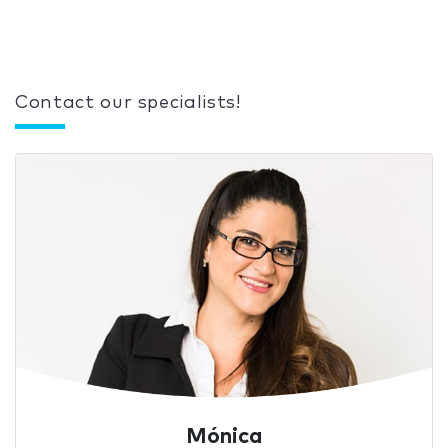
Contact our specialists!
Mónica