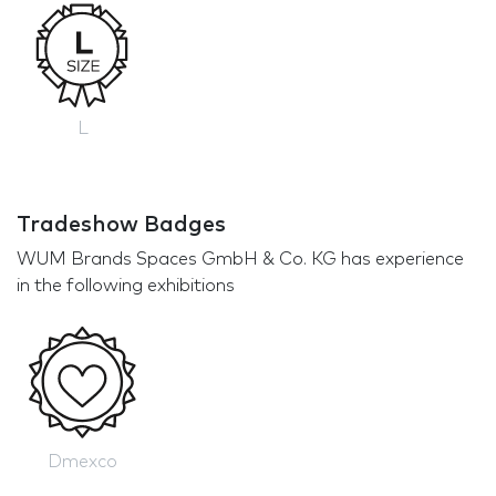
L
Tradeshow Badges
WUM Brands Spaces GmbH & Co. KG has experience
in the following exhibitions
Dmexco