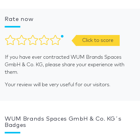
Rate now
Click to score
If you have ever contracted WUM Brands Spaces
GmbH & Co. KG, please share your experience with
them.
Your review will be very useful for our visitors.
WUM Brands Spaces GmbH & Co. KG´s
Badges