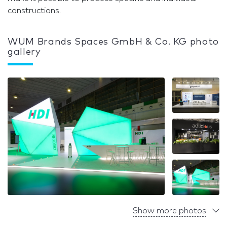
constructions.
WUM Brands Spaces GmbH & Co. KG photo
gallery
Show more photos