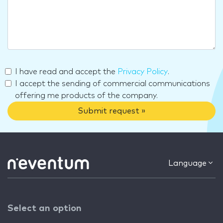
I have read and accept the
Privacy Policy
.
I accept the sending of commercial communications
offering me products of the company.
Submit request »
Language
Select an option