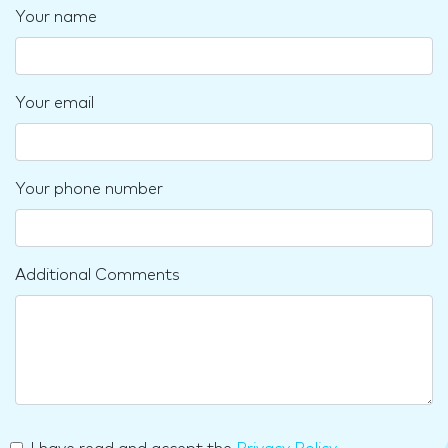
Your name
Your email
Your phone number
Additional Comments