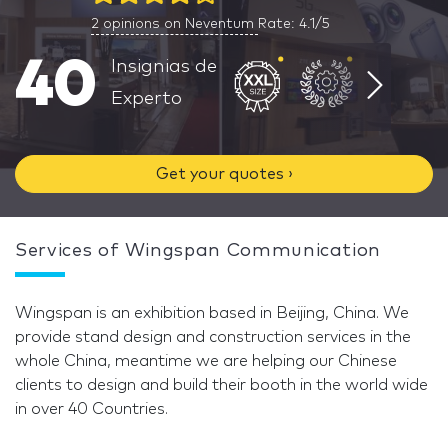
2
opinions on Neventum
Rate: 4.1/5
40
Insignias de
Experto
Get your quotes ›
Services of Wingspan Communication
Wingspan is an exhibition based in Beijing, China. We
provide stand design and construction services in the
whole China, meantime we are helping our Chinese
clients to design and build their booth in the world wide
in over 40 Countries.