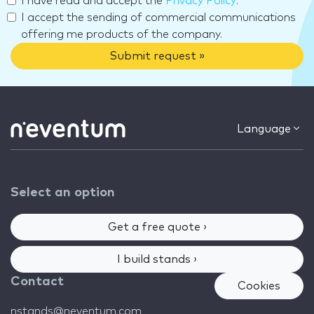
I have read and accept the
Privacy Policy
.
I accept the sending of commercial communications
offering me products of the company.
Submit request »
Language
Select an option
Get a free quote ›
I build stands ›
Contact
Cookies
nstands@neventum.com