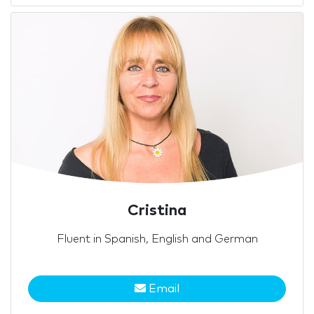
Cristina
Fluent in Spanish, English and German
Email