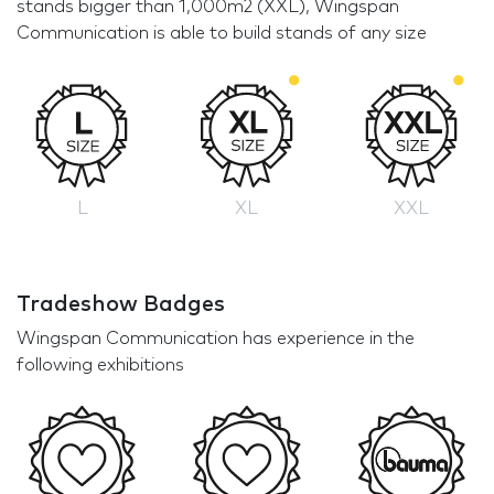
stands bigger than 1,000m2 (XXL), Wingspan
Communication is able to build stands of any size
L
XL
XXL
Tradeshow Badges
Wingspan Communication has experience in the
following exhibitions