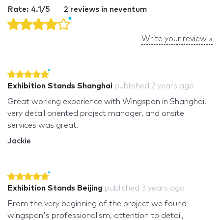
Rate: 4.1/5
2 reviews in neventum
Write your review »
Exhibition Stands Shanghai
published
2 years ago
Great working experience with Wingspan in Shanghai,
very detail oriented project manager, and onsite
services was great.
Jackie
Exhibition Stands Beijing
published
3 years ago
From the very beginning of the project we found
wingspan's professionalism, attention to detail,