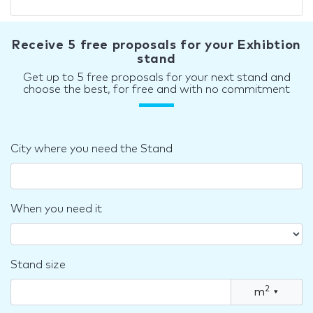
Receive 5 free proposals for your Exhibtion
stand
Get up to 5 free proposals for your next stand and
choose the best, for free and with no commitment
City where you need the Stand
When you need it
Stand size
2
m
▾