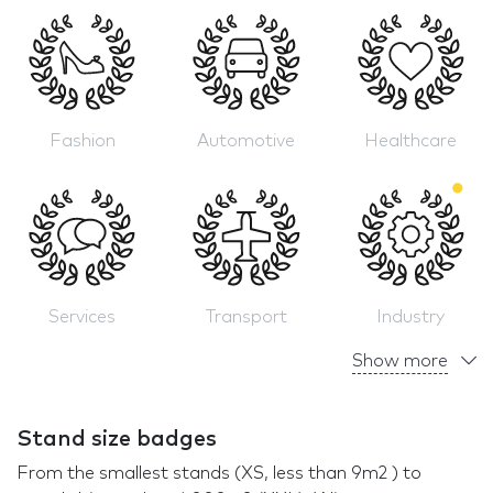
Fashion
Automotive
Healthcare
Services
Transport
Industry
Show more
Stand size badges
From the smallest stands (XS, less than 9m2 ) to