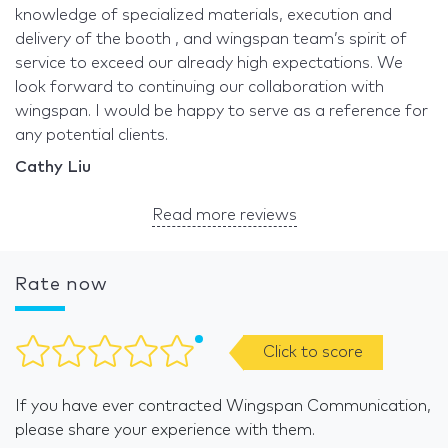
knowledge of specialized materials, execution and
delivery of the booth , and wingspan team’s spirit of
service to exceed our already high expectations. We
look forward to continuing our collaboration with
wingspan. I would be happy to serve as a reference for
any potential clients.
Cathy Liu
Read more reviews
Rate now
Click to score
If you have ever contracted Wingspan Communication,
please share your experience with them.