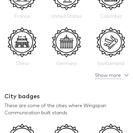
France
United States
Colombia
China
Germany
Switzerland
Show more
City badges
These are some of the cities where Wingspan
Communication built stands