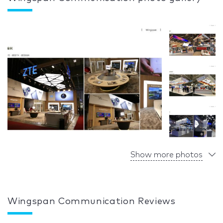
Show more photos
Wingspan Communication Reviews