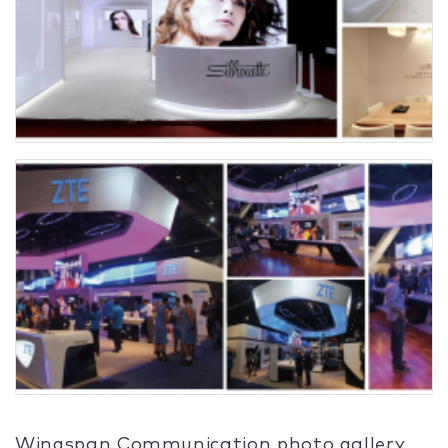
Wingspan Communication photo gallery