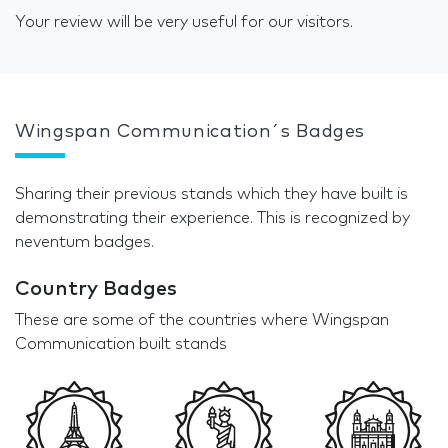
Your review will be very useful for our visitors.
Wingspan Communication´s Badges
Sharing their previous stands which they have built is
demonstrating their experience. This is recognized by
neventum badges.
Country Badges
These are some of the countries where Wingspan
Communication built stands