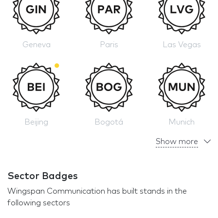
Geneva
Paris
Las Vegas
Beijing
Bogotá
Munich
Show more
Sector Badges
Wingspan Communication has built stands in the
following sectors