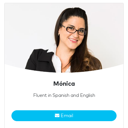
Mónica
Fluent in Spanish and English
Email