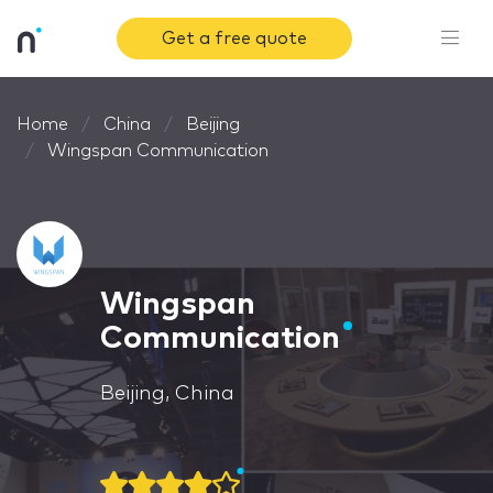
Get a free quote
Home
China
Beijing
Wingspan Communication
Wingspan
Communication
Beijing, China