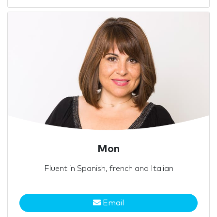
Mon
Fluent in Spanish, french and Italian
Email