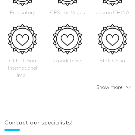
Eurosatory
CES Las Vegas
bauma CHINA
CIIE | China
Expodefensa
SIFE China
International
Imp...
Show more
Contact our specialists!