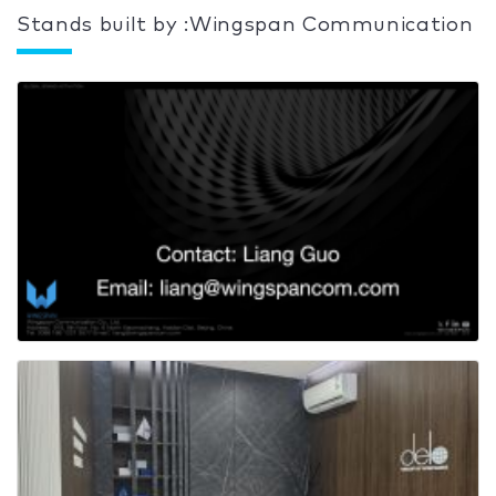
Stands built by :Wingspan Communication