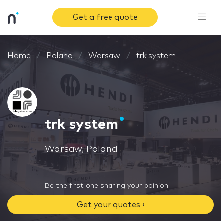
Get a free quote
Home
Poland
Warsaw
trk system
trk system
Warsaw, Poland
Be the first one sharing your opinion
Get your quotes ›