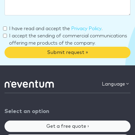
I have read and accept the
Privacy Policy
.
I accept the sending of commercial communications
offering me products of the company.
Submit request »
Language
Select an option
Get a free quote ›