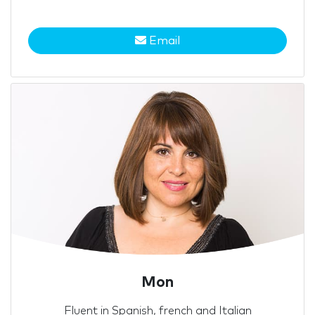
Email
Mon
Fluent in Spanish, french and Italian