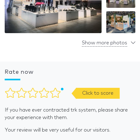
Show more photos
Rate now
Click to score
If you have ever contracted trk system, please share
your experience with them.
Your review will be very useful for our visitors.