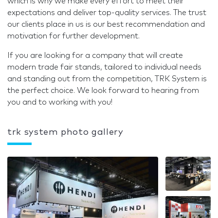
which is why we make every effort to meet their
expectations and deliver top-quality services. The trust
our clients place in us is our best recommendation and
motivation for further development.
If you are looking for a company that will create
modern trade fair stands, tailored to individual needs
and standing out from the competition, TRK System is
the perfect choice. We look forward to hearing from
you and to working with you!
trk system photo gallery