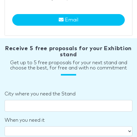
Email
Receive 5 free proposals for your Exhibtion
stand
Get up to 5 free proposals for your next stand and
choose the best, for free and with no commitment
City where you need the Stand
When you need it