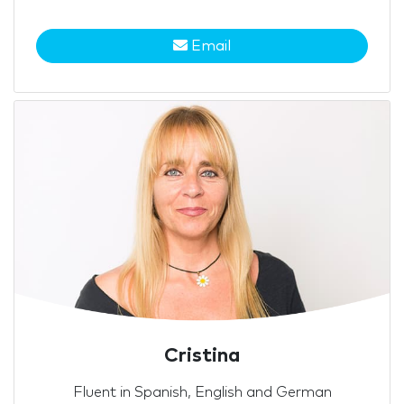
Email
Cristina
Fluent in Spanish, English and German