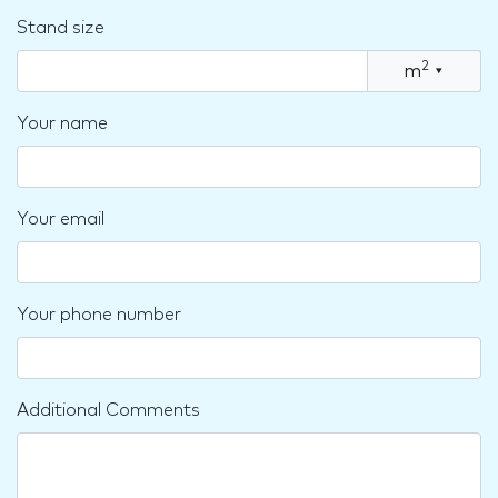
Stand size
2
m
▾
Your name
Your email
Your phone number
Additional Comments