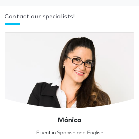
Contact our specialists!
Mónica
Fluent in Spanish and English