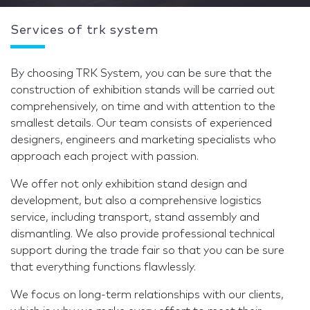
Services of trk system
By choosing TRK System, you can be sure that the
construction of exhibition stands will be carried out
comprehensively, on time and with attention to the
smallest details. Our team consists of experienced
designers, engineers and marketing specialists who
approach each project with passion.
We offer not only exhibition stand design and
development, but also a comprehensive logistics
service, including transport, stand assembly and
dismantling. We also provide professional technical
support during the trade fair so that you can be sure
that everything functions flawlessly.
We focus on long-term relationships with our clients,