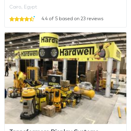
Cairo, Egypt
4.4 of 5 based on 23 reviews