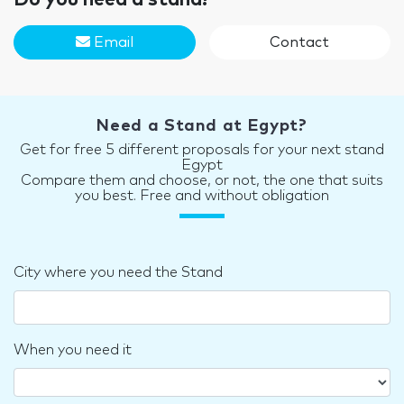
Email
Contact
Need a Stand at Egypt?
Get for free 5 different proposals for your next stand
Egypt
Compare them and choose, or not, the one that suits
you best. Free and without obligation
City where you need the Stand
When you need it