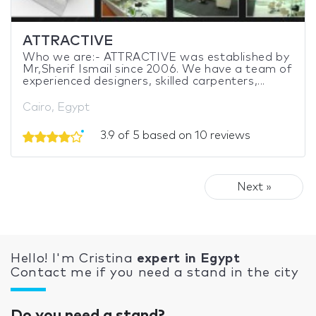
ATTRACTIVE
Who we are:- ATTRACTIVE was established by
Mr,Sherif Ismail since 2006. We have a team of
experienced designers, skilled carpenters,...
Cairo, Egypt
3.9 of 5 based on 10 reviews
Next »
Hello! I'm Cristina
expert in Egypt
Contact me if you need a stand in the city
Do you need a stand?