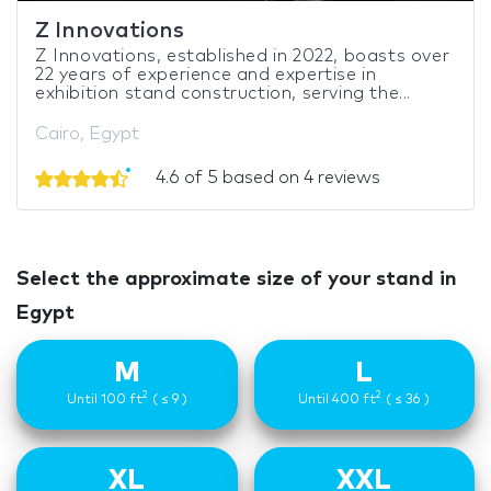
Z Innovations
Z Innovations, established in 2022, boasts over
22 years of experience and expertise in
exhibition stand construction, serving the...
Cairo, Egypt
4.6 of 5 based on 4 reviews
Select the approximate size of your stand in
Egypt
M
L
2
2
Until 100 ft
( ≤ 9 )
Until 400 ft
( ≤ 36 )
XL
XXL