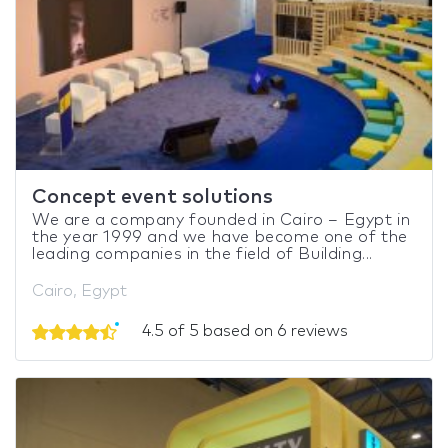
Concept event solutions
We are a company founded in Cairo – Egypt in
the year 1999 and we have become one of the
leading companies in the field of Building...
Cairo, Egypt
4.5 of 5 based on 6 reviews