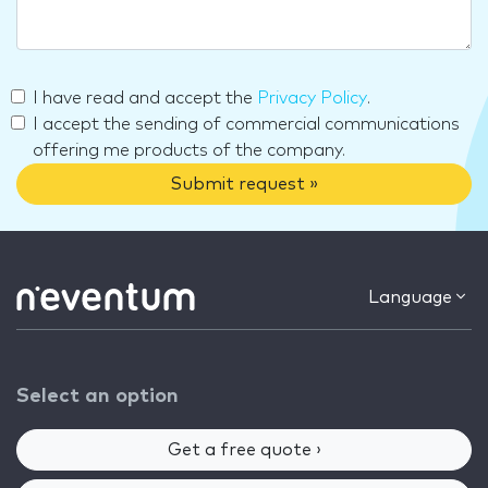
I have read and accept the
Privacy Policy
.
I accept the sending of commercial communications
offering me products of the company.
Submit request »
Language
Select an option
Get a free quote ›