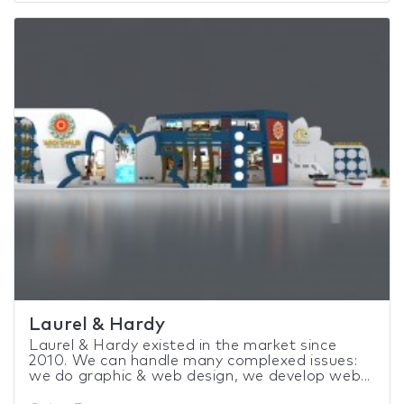
Laurel & Hardy
Laurel & Hardy existed in the market since
2010. We can handle many complexed issues:
we do graphic & web design, we develop web...