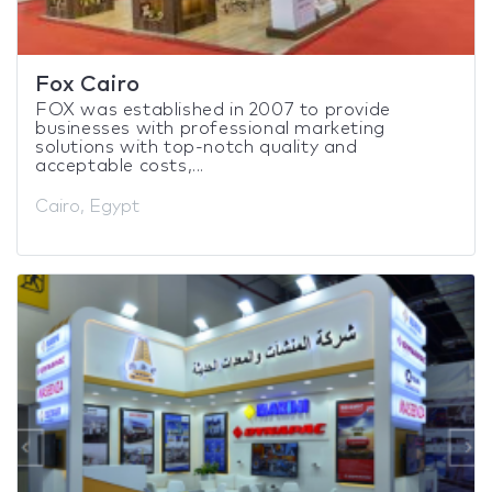
Fox Cairo
FOX was established in 2007 to provide
businesses with professional marketing
solutions with top-notch quality and
acceptable costs,...
Cairo, Egypt