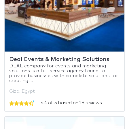
Deal Events & Marketing Solutions
DEAL company for events and marketing
solutions is a full-service agency found to
provide businesses with complete solutions for
creating,...
Giza, Egypt
4.4 of 5 based on 18 reviews