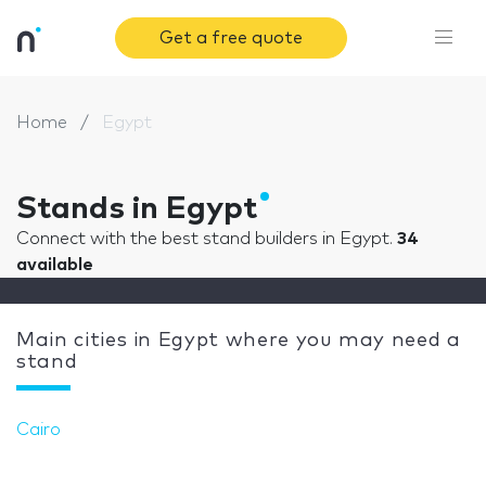
Get a free quote
Home
Egypt
Stands in Egypt
Connect with the best stand builders in Egypt.
34
available
Main cities in Egypt where you may need a
stand
Cairo