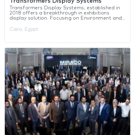
Transformers Display Systems
Transformers Display Systems, established in
2018 offers a breakthrough in exhibitions
display solution. Focusing on Environment and...
Cairo, Egypt