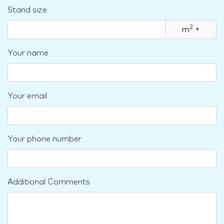
Stand size
2
m
▾
Your name
Your email
Your phone number
Additional Comments