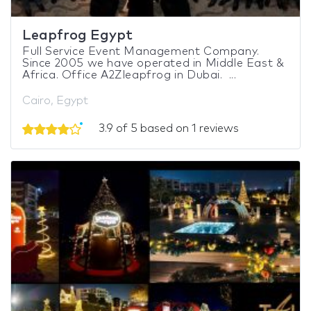
Leapfrog Egypt
Full Service Event Management Company.
Since 2005 we have operated in Middle East &
Africa. Office A2Zleapfrog in Dubai. ...
Cairo, Egypt
3.9 of 5 based on 1 reviews