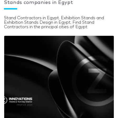
Stands companies in Egypt
Stand Contractors in Egypt. Exhibition Stands and
Exhibition Stands Design in Egypt. Find Stand
Contractors in the principal cities of Egypt