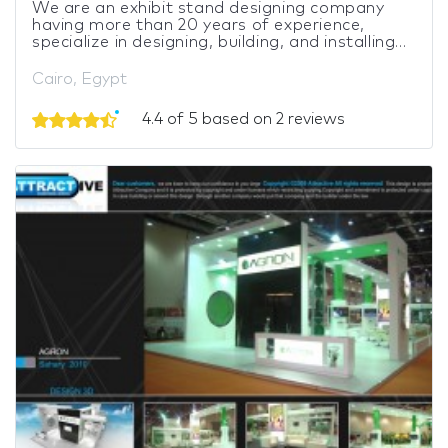
We are an exhibit stand designing company
having more than 20 years of experience,
specialize in designing, building, and installing...
Cairo, Egypt
4.4 of 5 based on 2 reviews