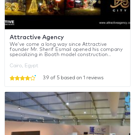
Attractive Agency
We’ve come a long way since Attractive
founder Mr. Sherif Esmail opened his company
specializing in Booth model construction...
Cairo, Egypt
3.9 of 5 based on 1 reviews