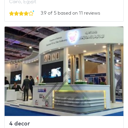
Cairo, Egypt
3.9 of 5 based on 11 reviews
4 decor