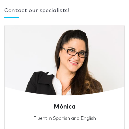
Contact our specialists!
Mónica
Fluent in Spanish and English