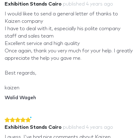
Exhibition Stands Cairo
published
4 years ago
I would likee to send a general letter of thanks to
Kaizen company
I have to deal with it, especially his polite company
staff and sales team
Excellent service and high quality
Once again, thank you very much for your help. I greatly
appreciate the help you gave me.
Best regards,
kaizen
Walid Wageh
Exhibition Stands Cairo
published
4 years ago
I guess, I've had nice comments about Kaizen