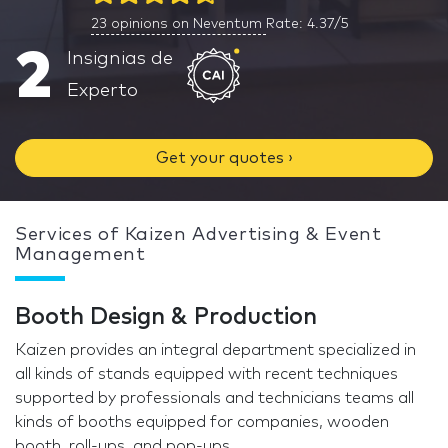
23
opinions on Neventum
Rate: 4.37/5
2
Insignias de
Experto
Get your quotes ›
Services of Kaizen Advertising & Event
Management
Booth Design & Production
Kaizen provides an integral department specialized in
all kinds of stands equipped with recent techniques
supported by professionals and technicians teams all
kinds of booths equipped for companies, wooden
booth, roll-ups, and pop-ups.