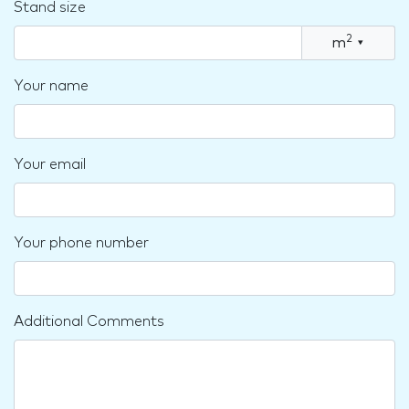
Stand size
2
m
▾
Your name
Your email
Your phone number
Additional Comments