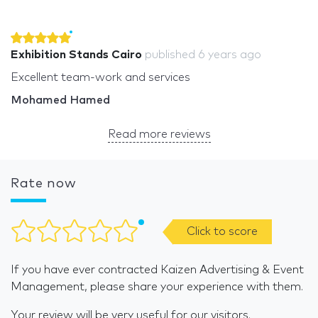
Exhibition Stands Cairo
published
6 years ago
Excellent team-work and services
Mohamed Hamed
Read more reviews
Rate now
Click to score
If you have ever contracted Kaizen Advertising & Event
Management, please share your experience with them.
Your review will be very useful for our visitors.