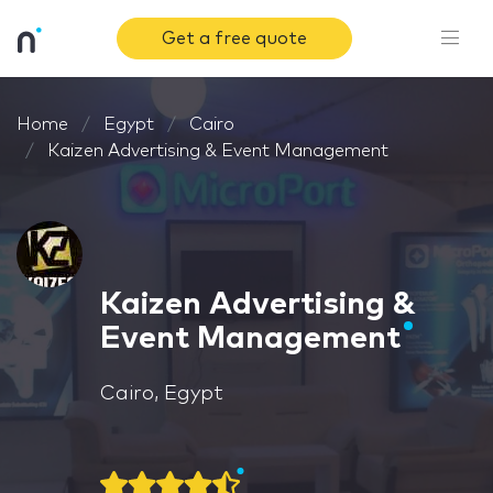
Get a free quote
Home
Egypt
Cairo
Kaizen Advertising & Event Management
Kaizen Advertising &
Event Management
Cairo, Egypt