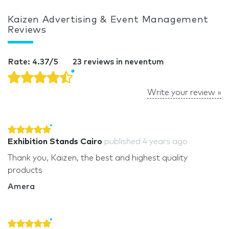
Kaizen Advertising & Event Management
Reviews
Rate: 4.37/5
23 reviews in neventum
Write your review »
Exhibition Stands Cairo
published
4 years ago
Thank you, Kaizen, the best and highest quality
products
Amera