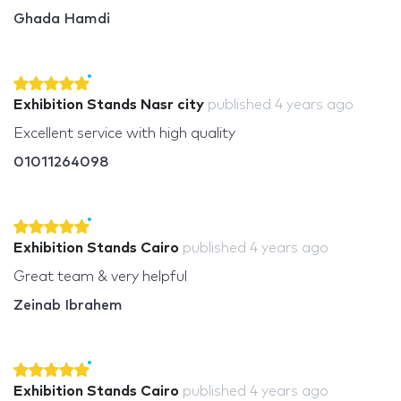
Ghada Hamdi
Exhibition Stands Nasr city
published
4 years ago
Excellent service with high quality
01011264098
Exhibition Stands Cairo
published
4 years ago
Great team & very helpful
Zeinab Ibrahem
Exhibition Stands Cairo
published
4 years ago