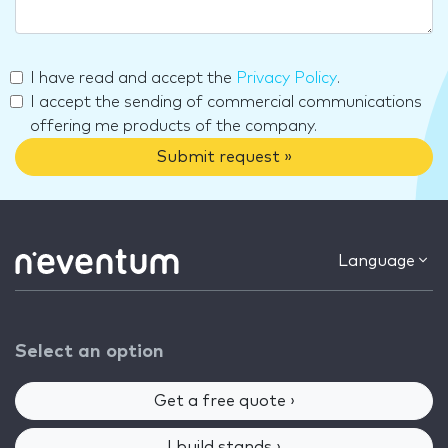
I have read and accept the
Privacy Policy
.
I accept the sending of commercial communications
offering me products of the company.
Submit request »
Language
Select an option
Get a free quote ›
I build stands ›