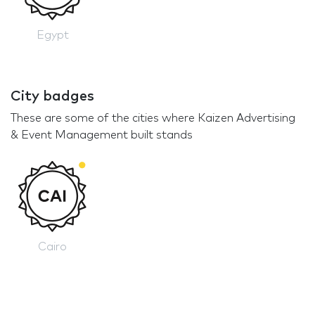
Egypt
City badges
These are some of the cities where Kaizen Advertising
& Event Management built stands
Cairo