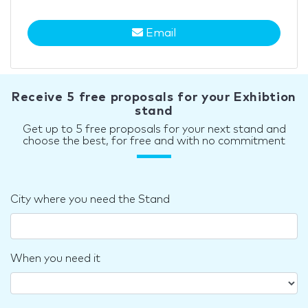
Email
Receive 5 free proposals for your Exhibtion
stand
Get up to 5 free proposals for your next stand and
choose the best, for free and with no commitment
City where you need the Stand
When you need it