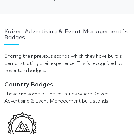
Kaizen Advertising & Event Management´s
Badges
Sharing their previous stands which they have built is
demonstrating their experience. This is recognized by
neventum badges.
Country Badges
These are some of the countries where Kaizen
Advertising & Event Management built stands