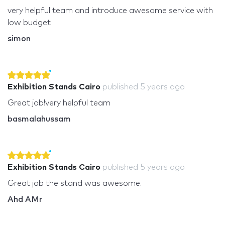
very helpful team and introduce awesome service with
low budget
simon
Exhibition Stands Cairo
published
5 years ago
Great job!very helpful team
basmalahussam
Exhibition Stands Cairo
published
5 years ago
Great job the stand was awesome.
Ahd AMr