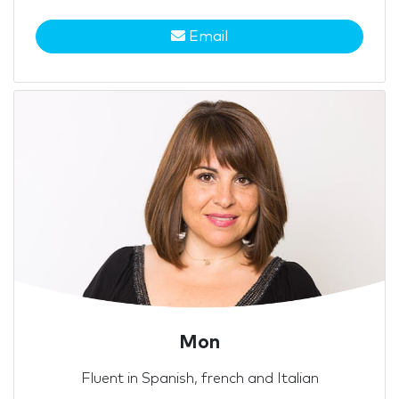
Email
Mon
Fluent in Spanish, french and Italian