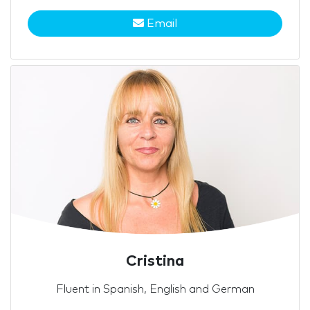
Email
Cristina
Fluent in Spanish, English and German