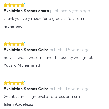
Exhibition Stands cauro
published
5 years ago
thank you very much for a great effort team
mahmoud
Exhibition Stands Cairo
published
5 years ago
Service was awesome and the quality was great.
Yousra Muhammed
Exhibition Stands Cairo
published
6 years ago
Great team , high level of professionalism
Islam Abdelaziz