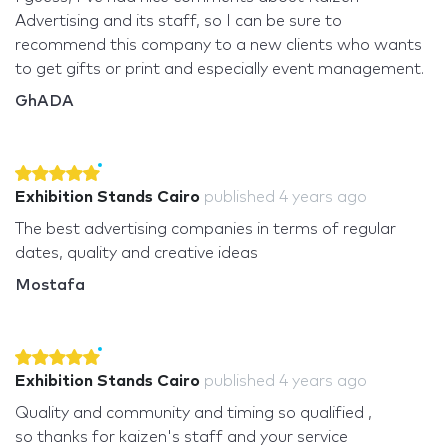
Advertising and its staff, so I can be sure to
recommend this company to a new clients who wants
to get gifts or print and especially event management.
GhADA
Exhibition Stands Cairo
published
4 years ago
The best advertising companies in terms of regular
dates, quality and creative ideas
Mostafa
Exhibition Stands Cairo
published
4 years ago
Quality and community and timing so qualified ,
so thanks for kaizen's staff and your service