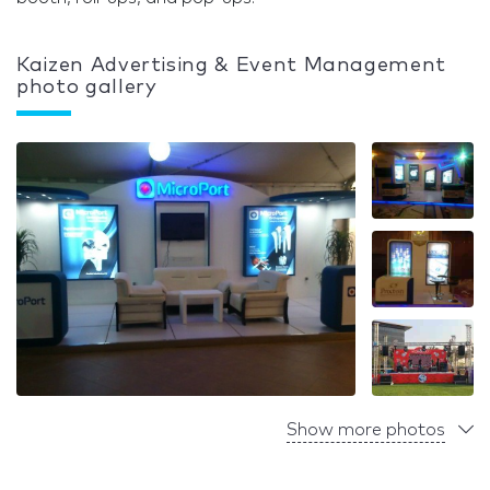
Kaizen Advertising & Event Management
photo gallery
Show more photos