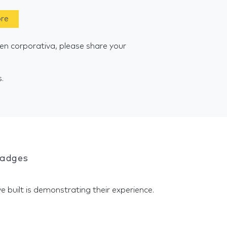
ore
n corporativa, please share your
s.
Badges
e built is demonstrating their experience.