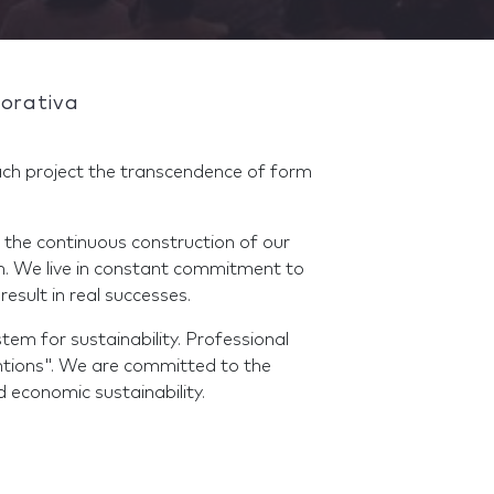
orativa
ch project the transcendence of form
 the continuous construction of our
ch. We live in constant commitment to
result in real successes.
em for sustainability. Professional
ntions". We are committed to the
d economic sustainability.