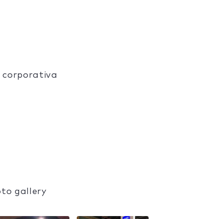
 corporativa
to gallery