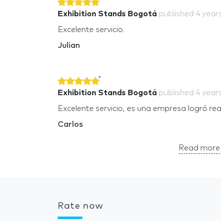
Exhibition Stands Bogotá
published
4 year
Excelente servicio.
Julian
Exhibition Stands Bogotá
published
4 year
Excelente servicio, es una empresa logró re
Carlos
Read more 
Rate now