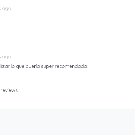
s ago
s ago
alizar lo que quería super recomendada.
reviews