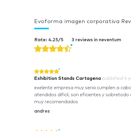
Evoforma imagen corporativa Re
Rate: 4.25/5
3 reviews in neventum
Exhibition Stands Cartagena
published
4 y
exelente empresa muy seria cumplen a cabali
atendidos dificil, son eficientes y sobretodo 
muy recomendados
andres