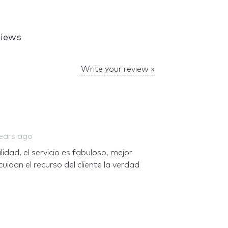
views
Write your review »
ears ago
dad, el servicio es fabuloso, mejor
cuidan el recurso del cliente la verdad