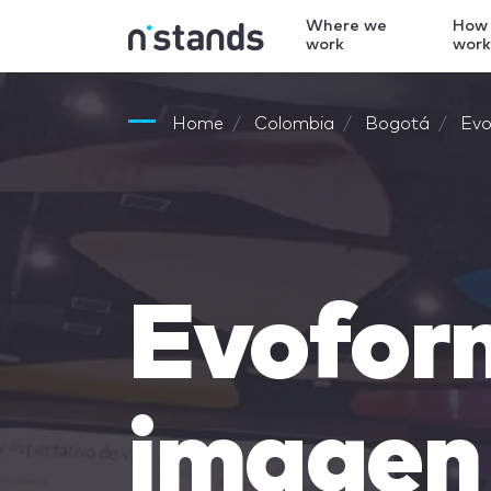
Where we
How
work
wor
Home
Colombia
Bogotá
Evo
Evofor
imagen