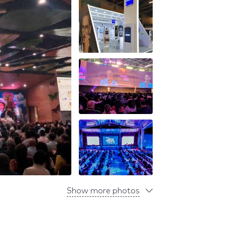
Show more photos