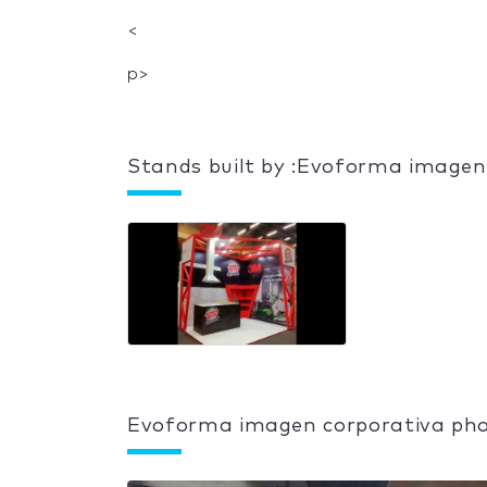
<
p>
Stands built by :Evoforma imagen
Evoforma imagen corporativa pho