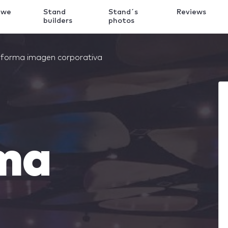
 we
Stand
Stand´s
Reviews
k
builders
photos
forma imagen corporativa
ma