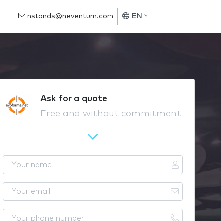
nstands@neventum.com
EN
Ask for a quote
Free and without commitment
Y
o
u
Y
r
o
n
u
Y
a