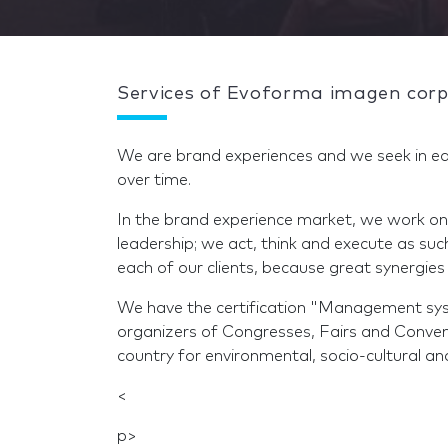
Services of Evoforma imagen corp
We are brand experiences and we seek in ea
over time.
In the brand experience market, we work on
leadership; we act, think and execute as su
each of our clients, because great synergies 
We have the certification "Management syst
organizers of Congresses, Fairs and Conve
country for environmental, socio-cultural an
<
p>