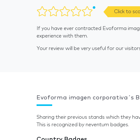
Click to sc
If you have ever contracted Evoforma image
experience with them.
Your review will be very useful for our visitor
Evoforma imagen corporativa´s 
Sharing their previous stands which they hav
This is recognized by neventum badges.
Country Badges