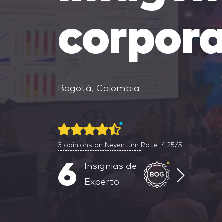
corpora
Bogotá, Colombia
3
opinions on Neventum
Rate: 4.25/5
6
Insignias de
Experto