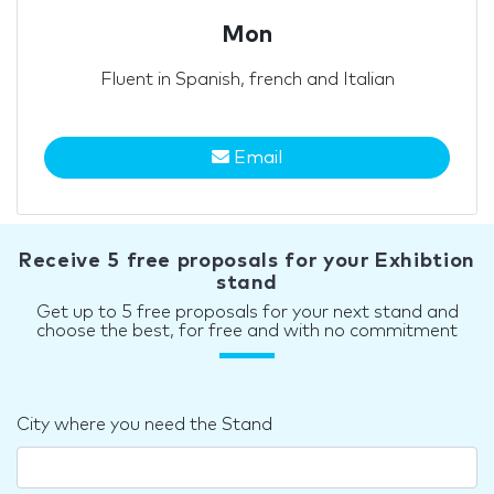
Mon
Fluent in Spanish, french and Italian
Email
Receive 5 free proposals for your Exhibtion
stand
Get up to 5 free proposals for your next stand and
choose the best, for free and with no commitment
City where you need the Stand