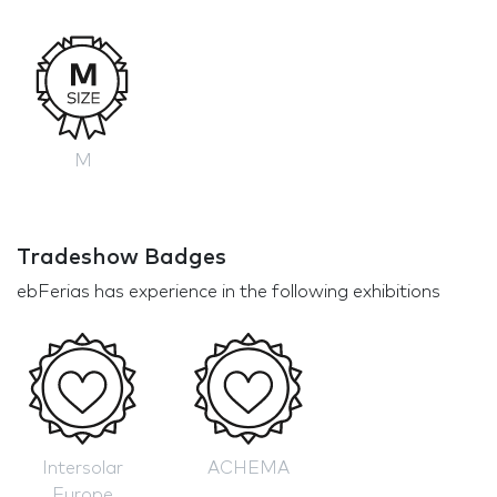
M
Tradeshow Badges
ebFerias has experience in the following exhibitions
Intersolar
ACHEMA
Europe