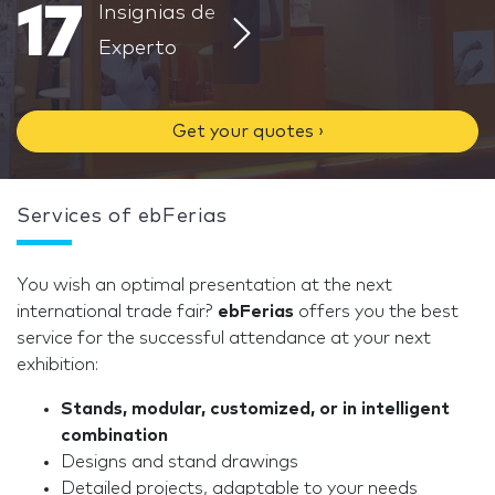
17
Insignias de
Experto
Get your quotes ›
Services of ebFerias
You wish an optimal presentation at the next
international trade fair?
ebFerias
offers you the best
service for the successful attendance at your next
exhibition:
Stands, modular, customized, or in intelligent
combination
Designs and stand drawings
Detailed projects, adaptable to your needs