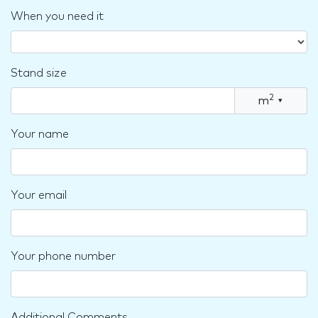
When you need it
Stand size
2
m
▾
Your name
Your email
Your phone number
Additional Comments