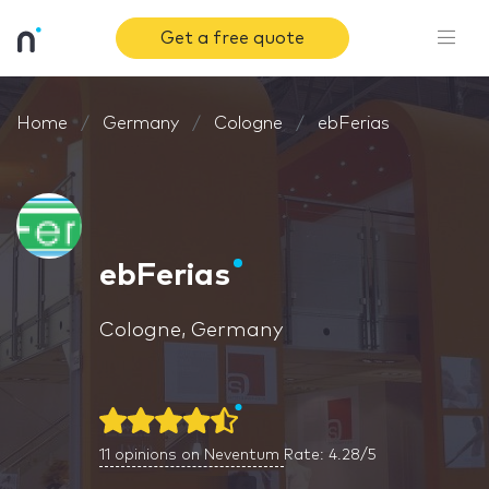
Get a free quote
Home
Germany
Cologne
ebFerias
ebFerias
Cologne, Germany
11
opinions on Neventum
Rate: 4.28/5