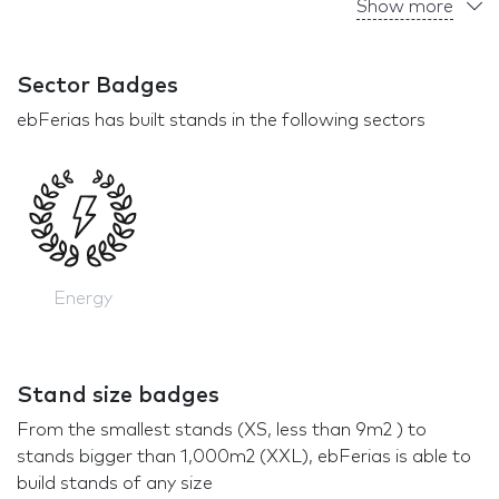
Show more
Sector Badges
ebFerias has built stands in the following sectors
Energy
Stand size badges
From the smallest stands (XS, less than 9m2 ) to
stands bigger than 1,000m2 (XXL), ebFerias is able to
build stands of any size