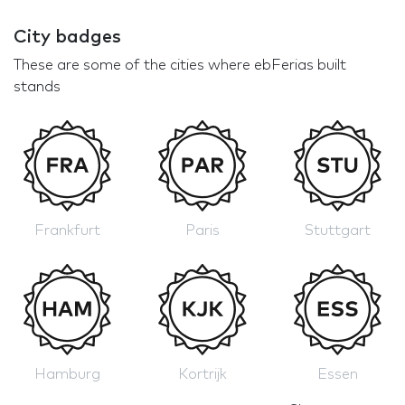
City badges
These are some of the cities where ebFerias built
stands
Frankfurt
Paris
Stuttgart
Hamburg
Kortrijk
Essen