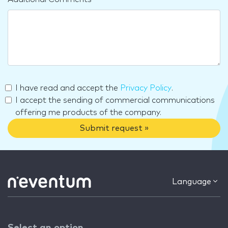
I have read and accept the
Privacy Policy
.
I accept the sending of commercial communications
offering me products of the company.
Submit request »
Language
Select an option