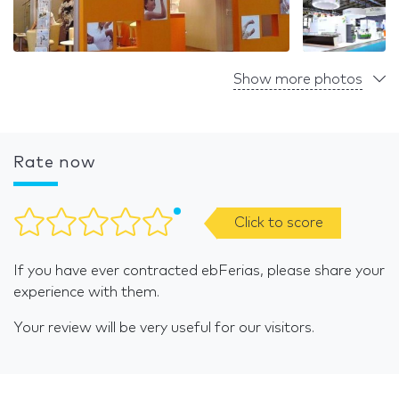
Show more photos
Rate now
Click to score
If you have ever contracted ebFerias, please share your
experience with them.
Your review will be very useful for our visitors.