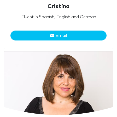
Cristina
Fluent in Spanish, English and German
Email