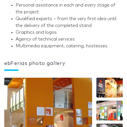
Personal assistance in each and every stage of
the project
Qualified experts – from the very first idea until
the delivery of the completed stand
Graphics and logos
Agency of technical services
Multimedia equipment, catering, hostesses.
ebFerias photo gallery