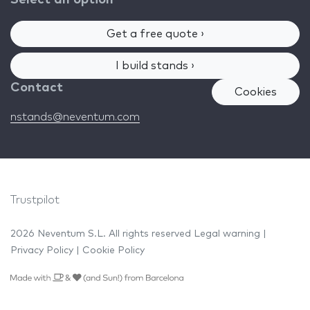
Get a free quote ›
I build stands ›
Contact
Cookies
nstands@neventum.com
Trustpilot
2026 Neventum S.L. All rights reserved
Legal warning
|
Privacy Policy
|
Cookie Policy