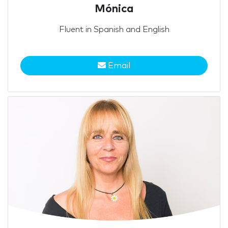
Mónica
Fluent in Spanish and English
Email