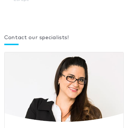
Contact our specialists!