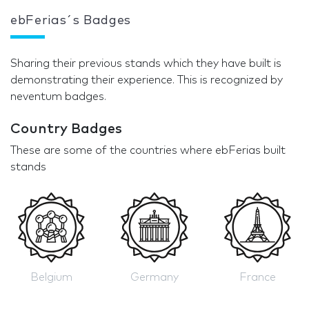
ebFerias´s Badges
Sharing their previous stands which they have built is
demonstrating their experience. This is recognized by
neventum badges.
Country Badges
These are some of the countries where ebFerias built
stands
Belgium
Germany
France