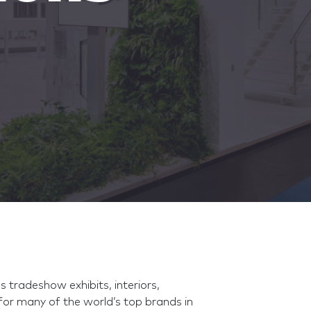
tradeshow exhibits, interiors,
for many of the world’s top brands in