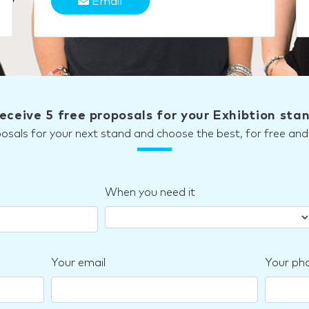
Email
eceive 5 free proposals for your Exhibtion sta
posals for your next stand and choose the best, for free a
When you need it
Your email
Your ph