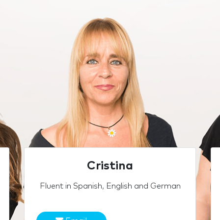
Cristina
Fluent in Spanish, English and German