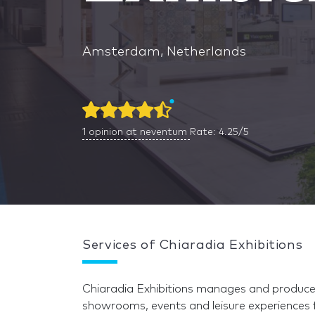
Amsterdam, Netherlands
1
opinion at neventum
Rate: 4.25/5
Services of Chiaradia Exhibitions
Chiaradia Exhibitions manages and produces 
showrooms, events and leisure experiences 