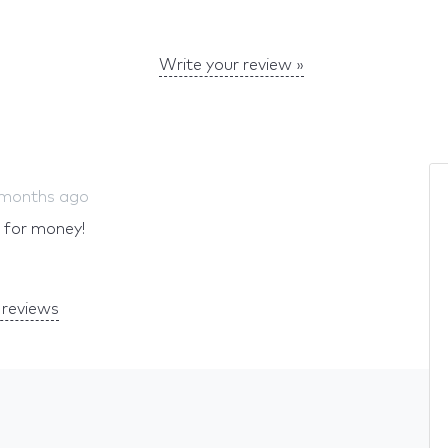
Write your review »
 months ago
e for money!
reviews