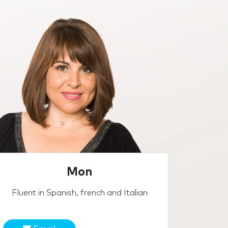
Mon
Fluent in Spanish, french and Italian