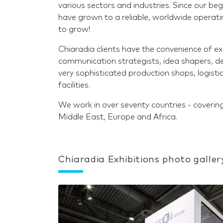
various sectors and industries. Since our be
have grown to a reliable, worldwide operat
to grow!
Chiaradia clients have the convenience of 
communication strategists, idea shapers, des
very sophisticated production shops, logis
facilities.
We work in over seventy countries - covering
Middle East, Europe and Africa.
Chiaradia Exhibitions photo galler