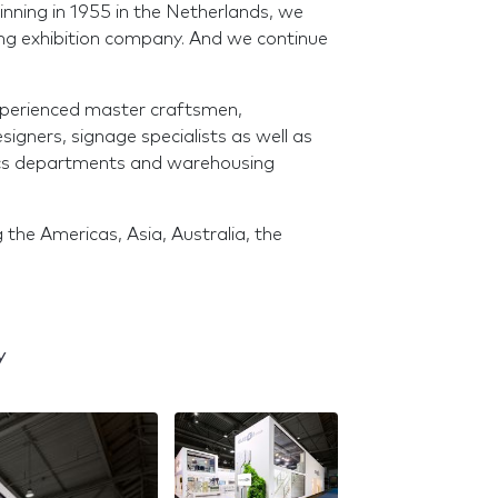
ginning in 1955 in the Netherlands, we
ing exhibition company. And we continue
experienced master craftsmen,
igners, signage specialists as well as
tics departments and warehousing
 the Americas, Asia, Australia, the
y