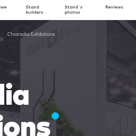
 we
Stand
Stand´s
Reviews
k
builders
photos
Chiaradia Exhibitions
dia
ions