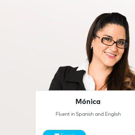
Mónica
Fluent in Spanish and English