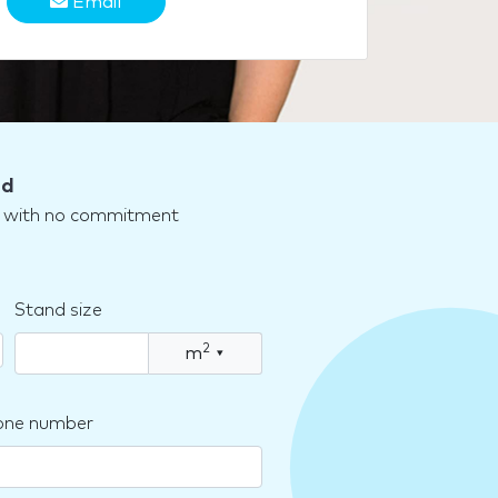
Email
nd
nd with no commitment
Stand size
2
m
▾
one number