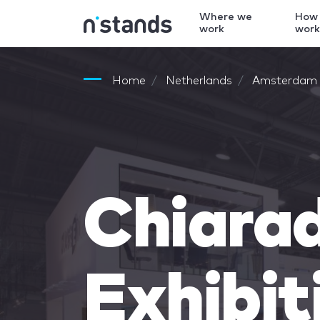
Where we
How
work
wor
Home
Netherlands
Amsterdam
Chiara
Exhibit