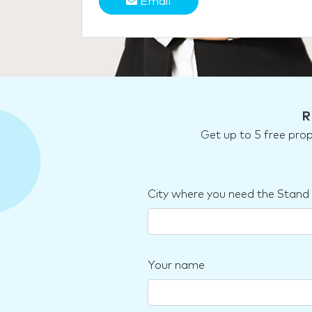
Email
R
Get up to 5 free pro
City where you need the Stand
Your name