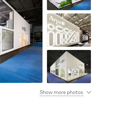
Show more photos