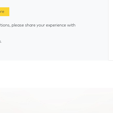
ore
tions, please share your experience with
s.