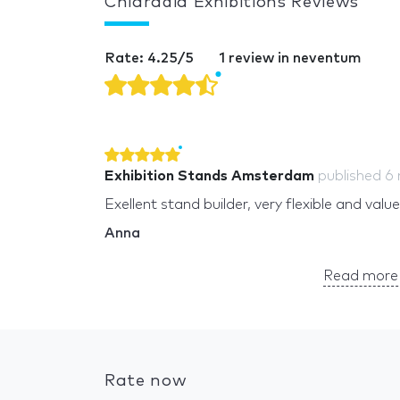
Chiaradia Exhibitions Reviews
Rate: 4.25/5
1 review in neventum
Exhibition Stands Amsterdam
published
6
Exellent stand builder, very flexible and valu
Anna
Read more 
Rate now