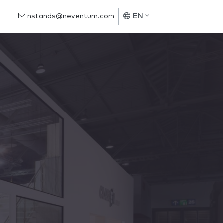
nstands@neventum.com
EN