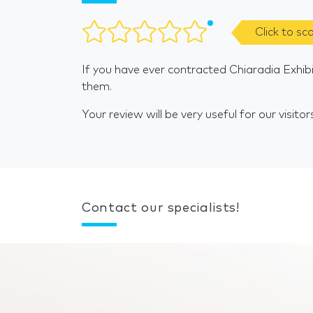
Click to sc
If you have ever contracted Chiaradia Exhibi
them.
Your review will be very useful for our visitor
Contact our specialists!