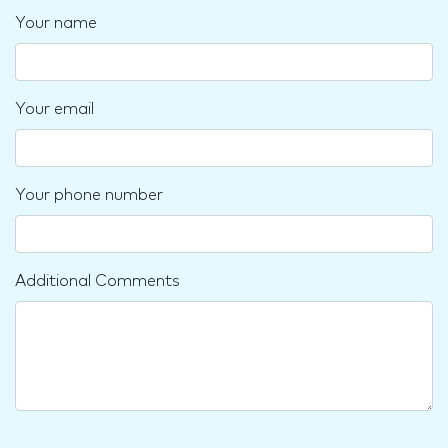
Your name
Your email
Your phone number
Additional Comments