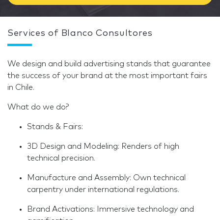
Services of Blanco Consultores
We design and build advertising stands that guarantee
the success of your brand at the most important fairs
in Chile.
What do we do?
Stands & Fairs:
3D Design and Modeling: Renders of high
technical precision.
Manufacture and Assembly: Own technical
carpentry under international regulations.
Brand Activations: Immersive technology and