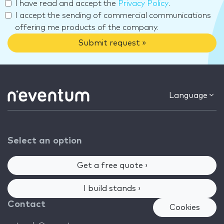
I have read and accept the
Privacy Policy
.
I accept the sending of commercial communications
offering me products of the company.
Submit request »
Language
Select an option
Get a free quote ›
I build stands ›
Contact
Cookies