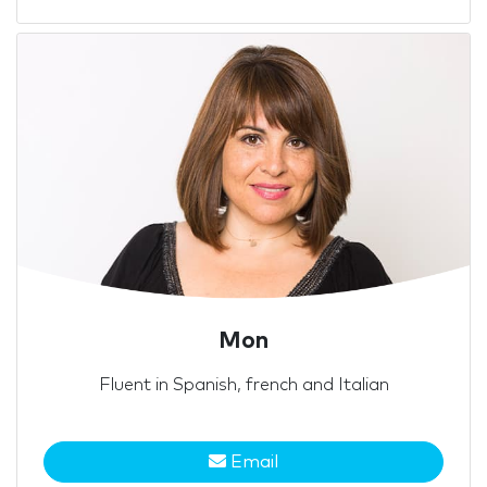
Mon
Fluent in Spanish, french and Italian
Email