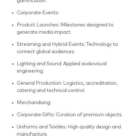
gamification.
Corporate Events:
Product Launches: Milestones designed to
generate media impact.
Streaming and Hybrid Events: Technology to
connect global audiences.
Lighting and Sound: Applied audiovisual
engineering.
General Production: Logistics, accreditation,
catering and technical control.
Merchandising:
Corporate Gifts: Curation of premium objects.
Uniforms and Textiles: High quality design and
manufacture.