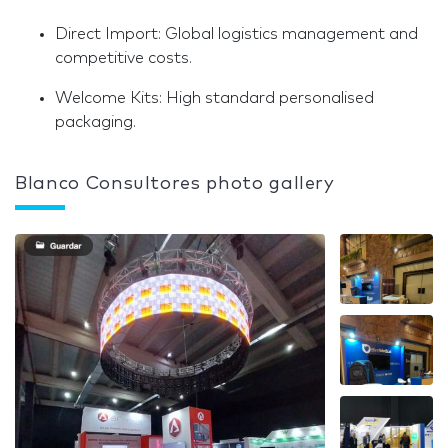
Direct Import: Global logistics management and
competitive costs.
Welcome Kits: High standard personalised
packaging.
Blanco Consultores photo gallery