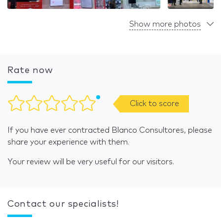
Show more photos
Rate now
Click to score
If you have ever contracted Blanco Consultores, please
share your experience with them.
Your review will be very useful for our visitors.
Contact our specialists!