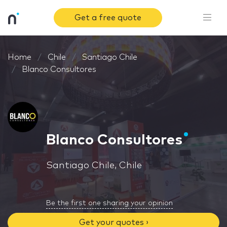
Get a free quote
Home
Chile
Santiago Chile
Blanco Consultores
Blanco Consultores
Santiago Chile, Chile
Be the first one sharing your opinion
Get your quotes ›