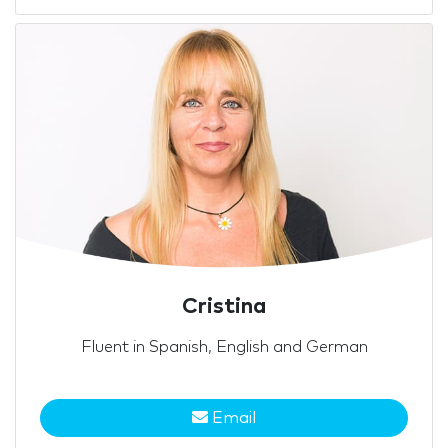
Cristina
Fluent in Spanish, English and German
Email