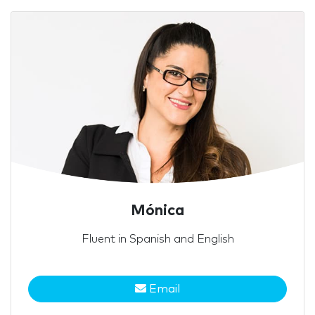
Mónica
Fluent in Spanish and English
Email