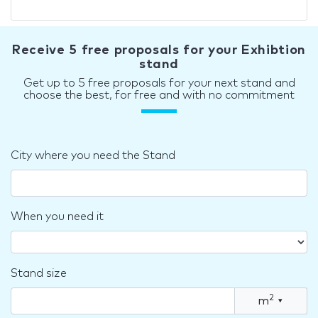
Receive 5 free proposals for your Exhibtion
stand
Get up to 5 free proposals for your next stand and
choose the best, for free and with no commitment
City where you need the Stand
When you need it
Stand size
2
m
▾