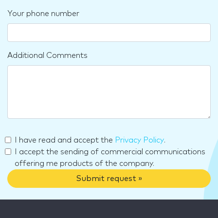
Your phone number
Additional Comments
I have read and accept the
Privacy Policy
.
I accept the sending of commercial communications
offering me products of the company.
Submit request »