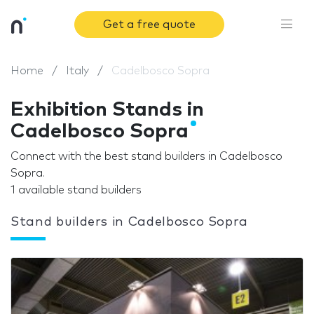
Get a free quote
Home
Italy
Cadelbosco Sopra
Exhibition Stands in
Cadelbosco Sopra
Connect with the best stand builders in Cadelbosco
Sopra.
1 available stand builders
Stand builders in Cadelbosco Sopra