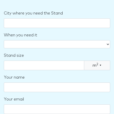
City where you need the Stand
When you need it
Stand size
2
m
▾
Your name
Your email