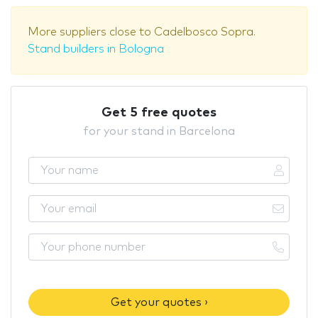
More suppliers close to Cadelbosco Sopra.
Stand builders in Bologna
Get 5 free quotes
for your stand in Barcelona
Get your quotes ›