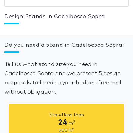
Design Stands in Cadelbosco Sopra
Do you need a stand in Cadelbosco Sopra?
Tell us what stand size you need in
Cadelbosco Sopra and we present 5 design
proposals tailored to your budget, free and
without obligation.
Stand less than
24
2
m
2
200
ft