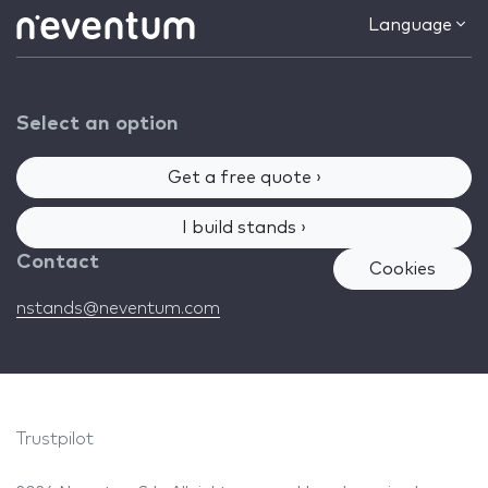
Language
Select an option
Get a free quote ›
I build stands ›
Contact
Cookies
nstands@neventum.com
Trustpilot