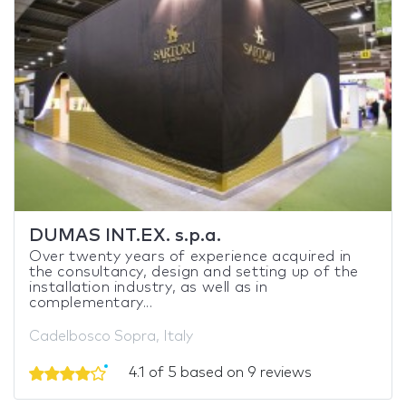
DUMAS INT.EX. s.p.a.
Over twenty years of experience acquired in
the consultancy, design and setting up of the
installation industry, as well as in
complementary...
Cadelbosco Sopra, Italy
4.1 of 5 based on 9 reviews