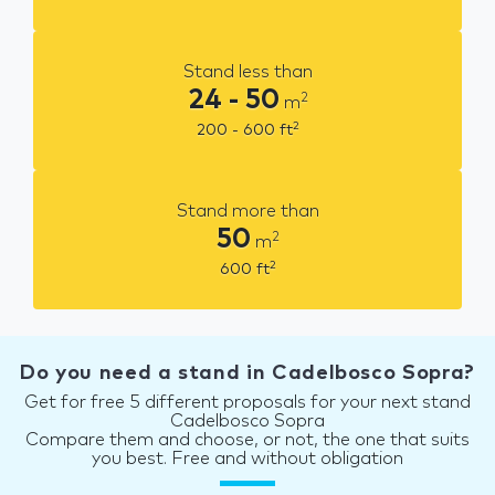
Stand less than
24 - 50
2
m
2
200 - 600
ft
Stand more than
50
2
m
2
600
ft
Do you need a stand in Cadelbosco Sopra?
Get for free 5 different proposals for your next stand
Cadelbosco Sopra
Compare them and choose, or not, the one that suits
you best. Free and without obligation