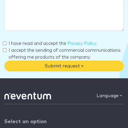
I have read and accept the
Privacy Policy
.
I accept the sending of commercial communications
offering me products of the company.
Submit request »
Language
Select an option