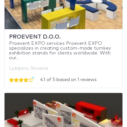
PROEVENT D.O.O.
Proevent EXPO services Proevent EXPO
specializes in creating custom-made turnkey
exhibition stands for clients worldwide. With
our...
Ljubljana, Slovenia
4.1 of 5 based on 1 reviews