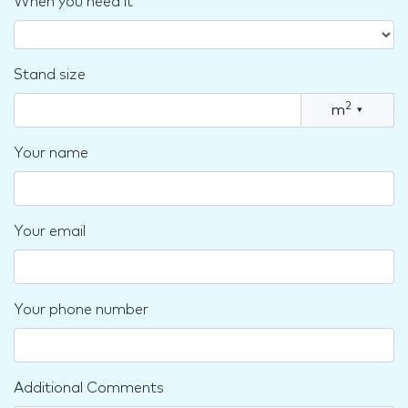
When you need it
Stand size
2
m
▾
Your name
Your email
Your phone number
Additional Comments