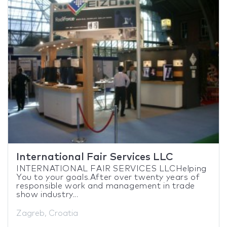
International Fair Services LLC
INTERNATIONAL FAIR SERVICES LLCHelping
You to your goals.After over twenty years of
responsible work and management in trade
show industry...
Zagreb, Croatia