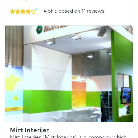
4 of 5 based on 11 reviews
Mirt Interijer
Mirt Interijer (Mirt Interior) is a company which