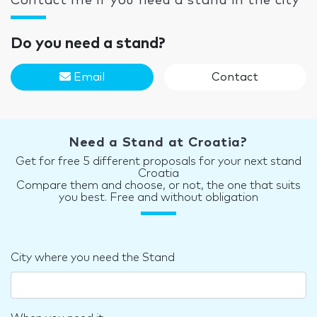
Contact me if you need a stand in the city
Do you need a stand?
Email
Contact
Need a Stand at Croatia?
Get for free 5 different proposals for your next stand
Croatia
Compare them and choose, or not, the one that suits
you best. Free and without obligation
City where you need the Stand