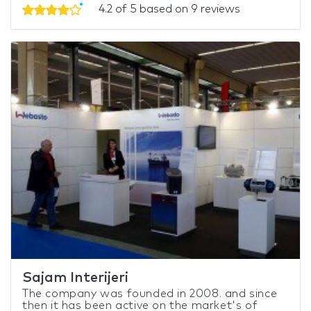
4.2 of 5 based on 9 reviews
Sajam Interijeri
The company was founded in 2008. and since
then it has been active on the market's of