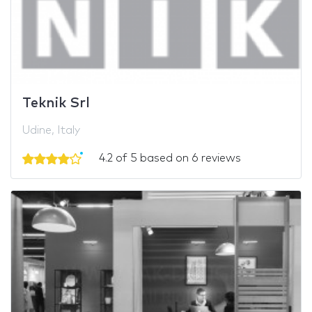
Teknik Srl
Udine, Italy
4.2 of 5 based on 6 reviews