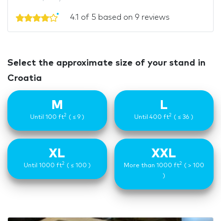
4.1 of 5 based on 9 reviews
Select the approximate size of your stand in
Croatia
M
L
2
2
Until 100 ft
( ≤ 9 )
Until 400 ft
( ≤ 36 )
XL
XXL
2
2
Until 1000 ft
( ≤ 100 )
More than 1000 ft
( > 100
)