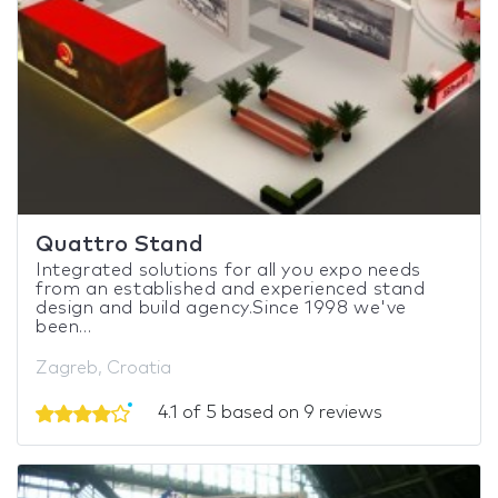
Quattro Stand
Integrated solutions for all you expo needs
from an established and experienced stand
design and build agency.Since 1998 we've
been...
Zagreb, Croatia
4.1 of 5 based on 9 reviews