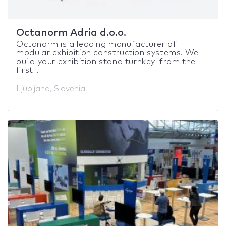
Octanorm Adria d.o.o.
Octanorm is a leading manufacturer of
modular exhibition construction systems. We
build your exhibition stand turnkey: from the
first...
Ljubljana, Slovenia