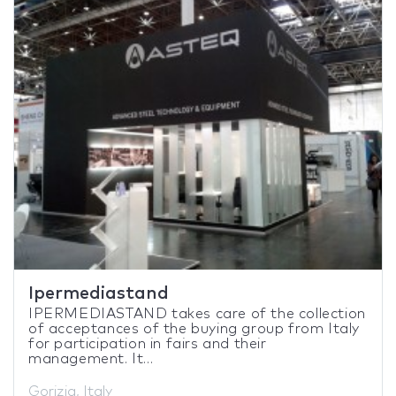
Ipermediastand
IPERMEDIASTAND takes care of the collection
of acceptances of the buying group from Italy
for participation in fairs and their
management. It...
Gorizia, Italy