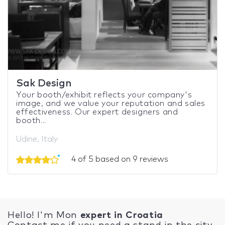
Sak Design
Your booth/exhibit reflects your company's
image, and we value your reputation and sales
effectiveness. Our expert designers and
booth...
Udine, Italy
4 of 5 based on 9 reviews
Hello! I'm Mon
expert in Croatia