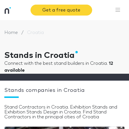
Get a free quote
Home
Croatia
Stands in Croatia
Connect with the best stand builders in Croatia.
12
available
Stands companies in Croatia
Stand Contractors in Croatia. Exhibition Stands and
Exhibition Stands Design in Croatia. Find Stand
Contractors in the principal cities of Croatia