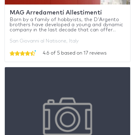
MAG Arredamenti Allestimenti
Born by a family of hobbyists, the D'Argento
brothers have developed a young and dynamic
company in the last decade that can offer...
San Giovanni al Natisone, Italy
4.6 of 5 based on 17 reviews