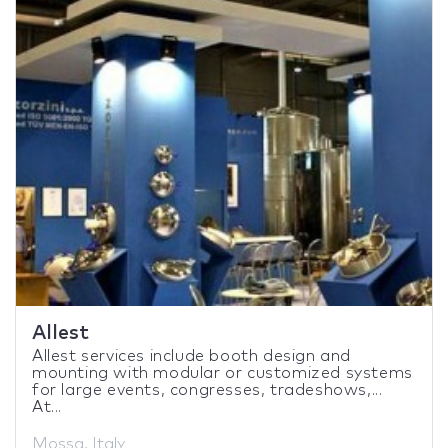
Allest
Allest services include booth design and
mounting with modular or customized systems
for large events, congresses, tradeshows,...
At...
Mossa, Italy