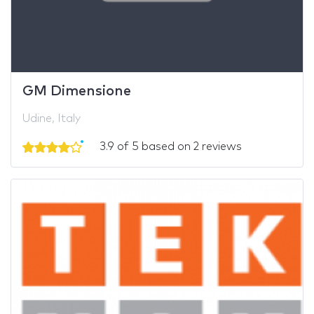
GM Dimensione
Udine, Italy
3.9 of 5 based on 2 reviews