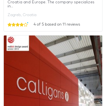
Croatia and Europe. The company specializes
in...
Zagreb, Croatia
4 of 5 based on 11 reviews