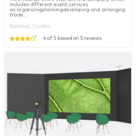
includes different event services
as:organizingplanningdeveloping and arranging
trade...
Bestovje, Croatia
4 of 5 based on 5 reviews