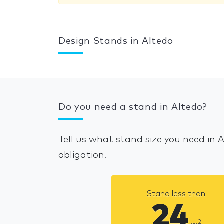
Design Stands in Altedo
Do you need a stand in Altedo?
Tell us what stand size you need in 
obligation.
Stand less than
24
2