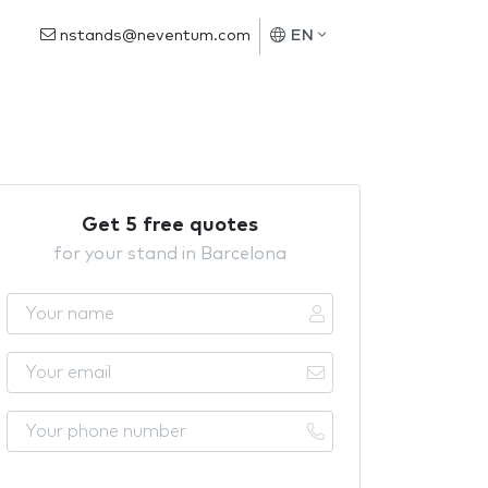
nstands@neventum.com
EN
Get 5 free quotes
for your stand in Barcelona