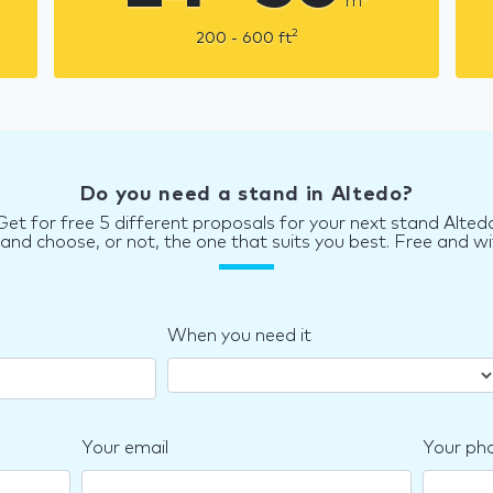
m
2
200 - 600
ft
Do you need a stand in Altedo?
Get for free 5 different proposals for your next stand Alted
d choose, or not, the one that suits you best. Free and wi
When you need it
Your email
Your ph