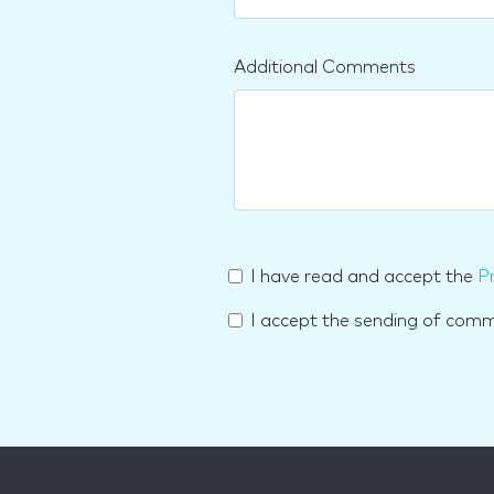
Additional Comments
I have read and accept the
Pr
I accept the sending of com