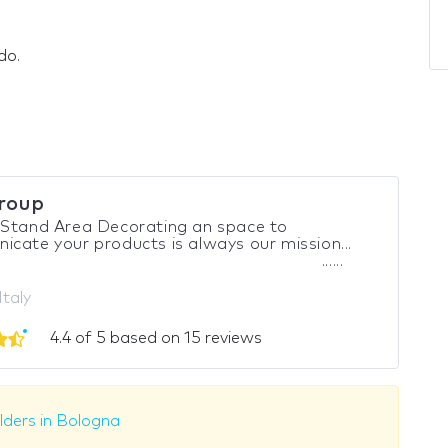
do.
roup
 Stand Area Decorating an space to
cate your products is always our mission...
......
Italy
4.4 of 5 based on 15 reviews
lders in Bologna