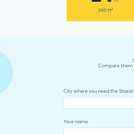
m
2
200
ft
Compare them an
City where you need the Stand
Your name