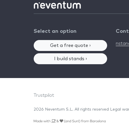
Select an option
Cont
nsta
Get a free quote ›
I build stands ›
Trustpilot
2026 Neventum S.L. All rights reserved
Legal wa