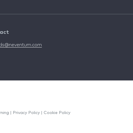
act
nds@neventum.com
rning
|
Privacy Policy
|
Cookie Policy