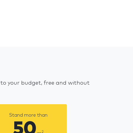
 to your budget, free and without
Stand more than
50
2