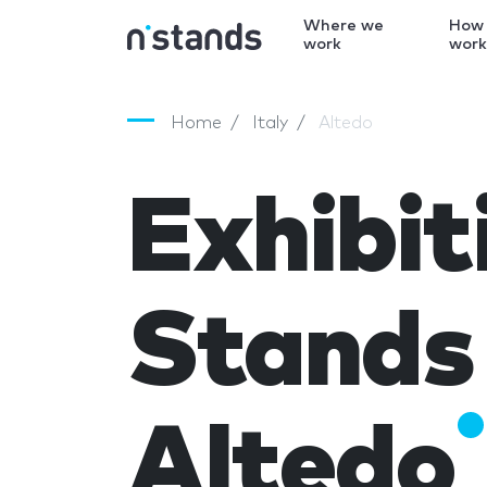
Where we
How
work
wor
Home
Italy
Altedo
Exhibit
Stands 
Altedo