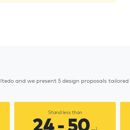
Altedo and we present 5 design proposals tailored
Stand less than
24 - 50
2