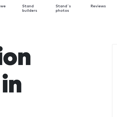
 we
Stand
Stand´s
Reviews
k
builders
photos
ion
in