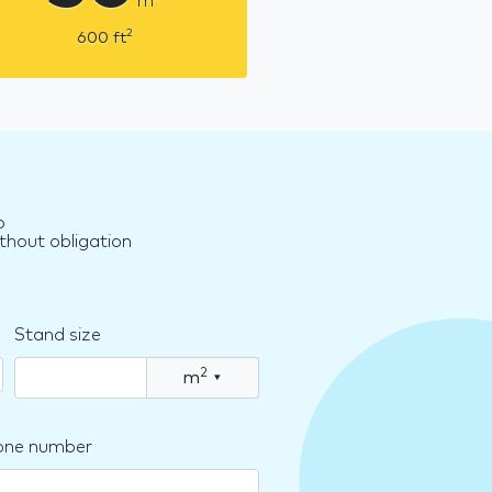
m
2
600
ft
o
thout obligation
Stand size
2
m
▾
one number