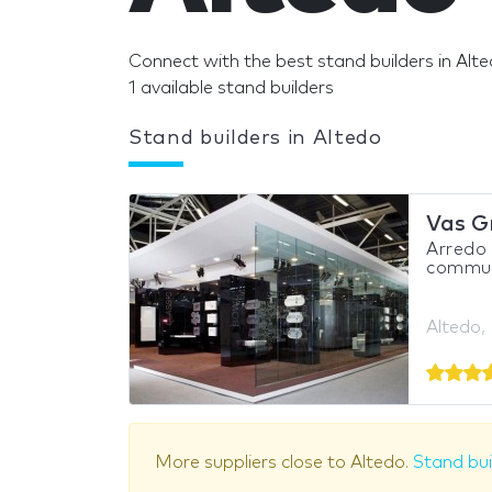
Connect with the best stand builders in Alte
1 available stand builders
Stand builders in Altedo
Vas G
Arredo
communi
Altedo, 
More suppliers close to Altedo.
Stand bui