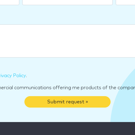
ivacy Policy
.
mercial communications offering me products of the compan
Submit request »