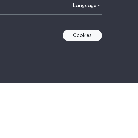
Language
Cookies