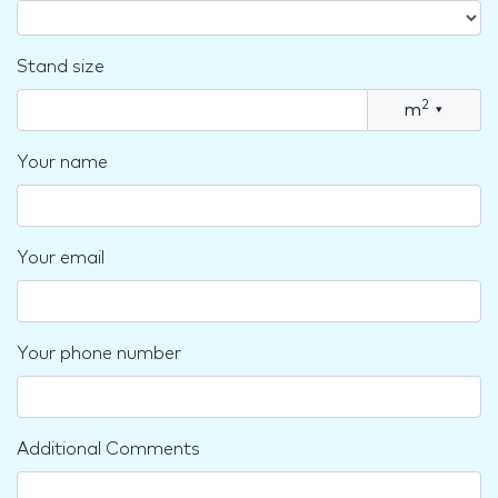
Stand size
2
m
▾
Your name
Your email
Your phone number
Additional Comments