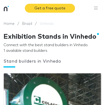
Get a free quote
Home
Brazil
Vinhedo
Exhibition Stands in Vinhedo
Connect with the best stand builders in Vinhedo.
1 available stand builders
Stand builders in Vinhedo