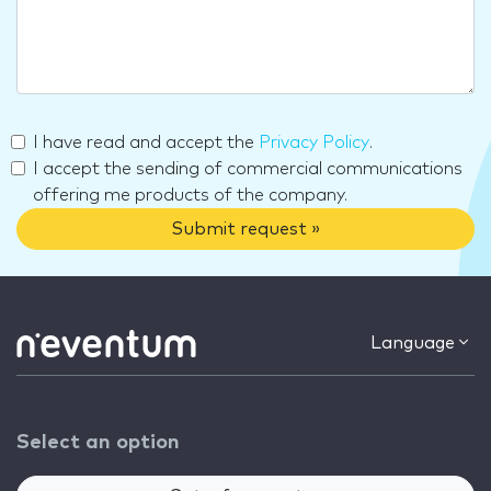
I have read and accept the
Privacy Policy
.
I accept the sending of commercial communications
offering me products of the company.
Submit request »
Language
Select an option