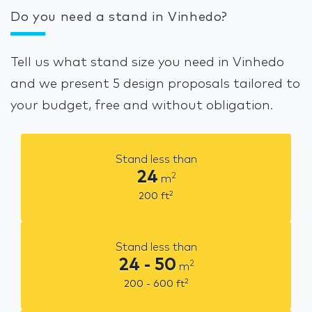
Do you need a stand in Vinhedo?
Tell us what stand size you need in Vinhedo
and we present 5 design proposals tailored to
your budget, free and without obligation.
Stand less than
24
2
m
2
200
ft
Stand less than
24 - 50
2
m
2
200 - 600
ft