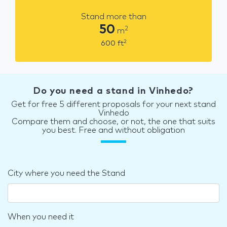
Stand more than
50
2
m
2
600
ft
Do you need a stand in Vinhedo?
Get for free 5 different proposals for your next stand
Vinhedo
Compare them and choose, or not, the one that suits
you best. Free and without obligation
City where you need the Stand
When you need it