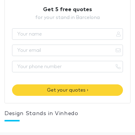
Get 5 free quotes
for your stand in Barcelona
Get your quotes ›
Design Stands in Vinhedo