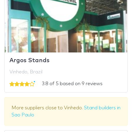
Argos Stands
Vinhedo, Brazil
3.8 of 5 based on 9 reviews
More suppliers close to Vinhedo.
Stand builders in
Sao Paulo