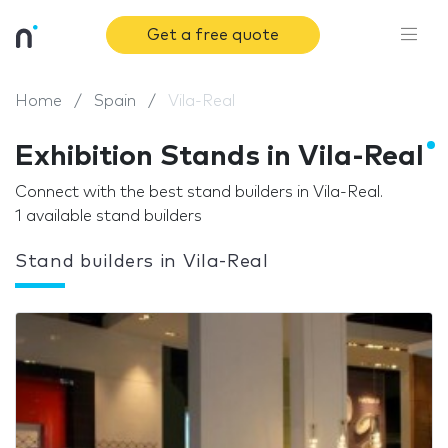
Get a free quote
Home
Spain
Vila-Real
Exhibition Stands in Vila-Real
Connect with the best stand builders in Vila-Real.
1 available stand builders
Stand builders in Vila-Real