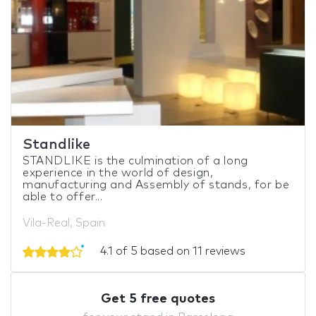
Standlike
STANDLIKE is the culmination of a long
experience in the world of design,
manufacturing and Assembly of stands, for be
able to offer...
Vila-Real, Spain
4.1 of 5 based on 11 reviews
Get 5 free quotes