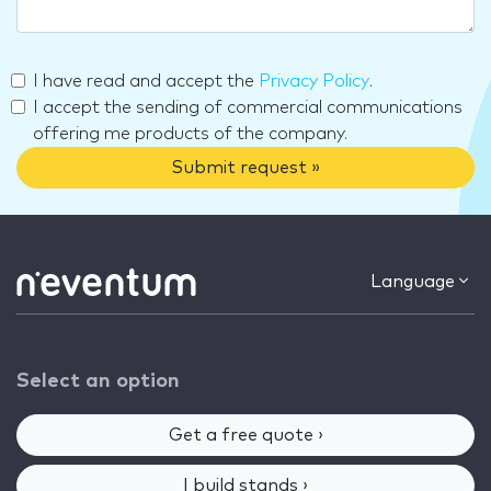
I have read and accept the
Privacy Policy
.
I accept the sending of commercial communications
offering me products of the company.
Submit request »
Language
Select an option
Get a free quote ›
I build stands ›