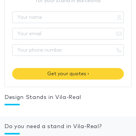
for your stand in Barcelona
Get your quotes ›
Design Stands in Vila-Real
Do you need a stand in Vila-Real?