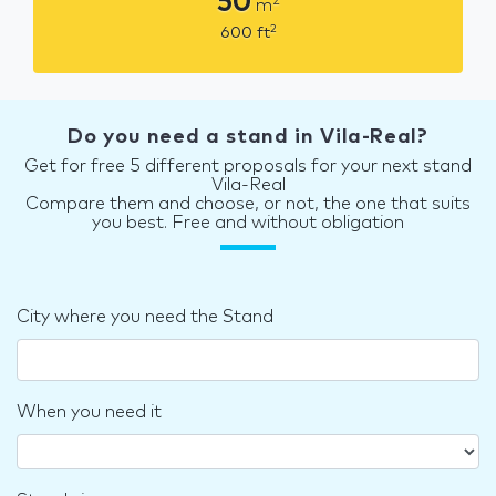
50
2
m
2
600
ft
Do you need a stand in Vila-Real?
Get for free 5 different proposals for your next stand
Vila-Real
Compare them and choose, or not, the one that suits
you best. Free and without obligation
City where you need the Stand
When you need it