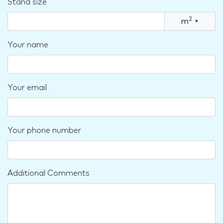
Stand size
2
m
▾
Your name
Your email
Your phone number
Additional Comments