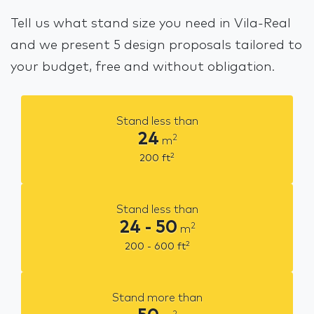
Tell us what stand size you need in Vila-Real
and we present 5 design proposals tailored to
your budget, free and without obligation.
Stand less than
24
2
m
2
200
ft
Stand less than
24 - 50
2
m
2
200 - 600
ft
Stand more than