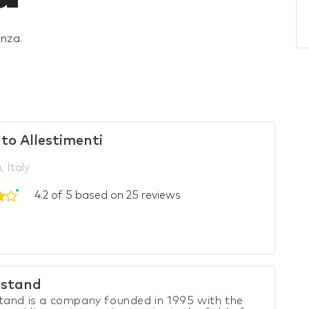
onza.
to Allestimenti
 Italy
4.2 of 5 based on 25 reviews
stand
tand is a company founded in 1995 with the