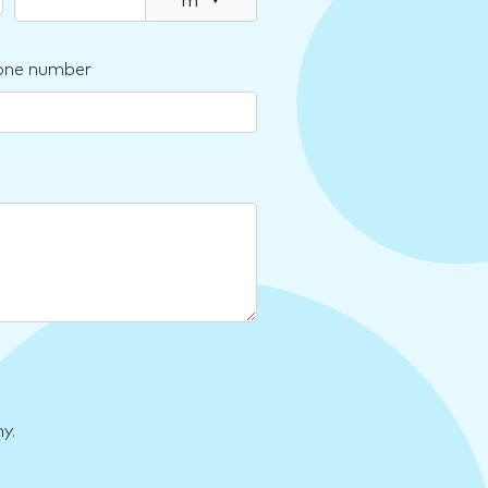
m
▾
one number
y.