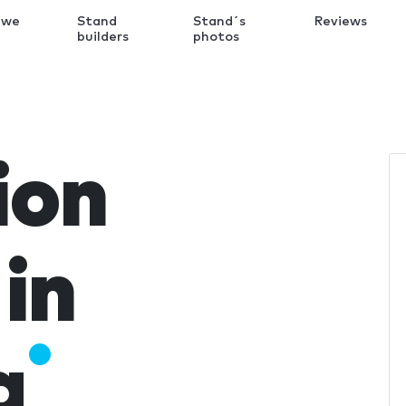
 we
Stand
Stand´s
Reviews
k
builders
photos
ion
in
a