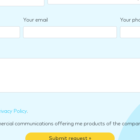
Your email
Your ph
ivacy Policy
.
mercial communications offering me products of the compan
Submit request »