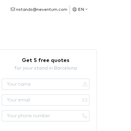
nstands@neventum.com
EN
Get 5 free quotes
for your stand in Barcelona