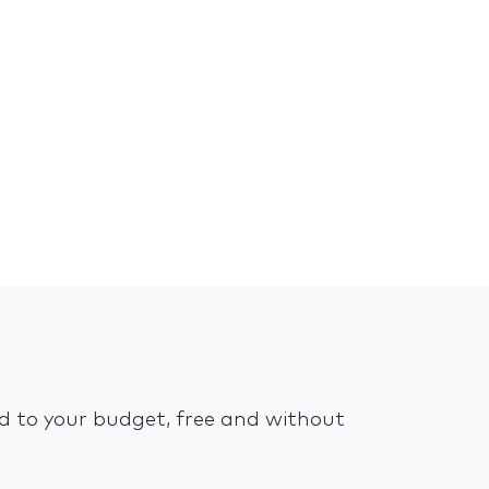
ed to your budget, free and without