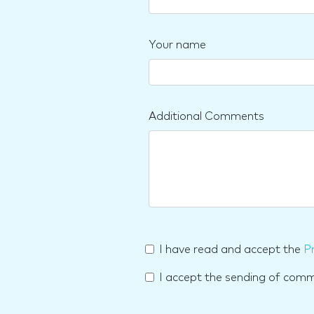
Your name
Additional Comments
I have read and accept the
Pr
I accept the sending of com