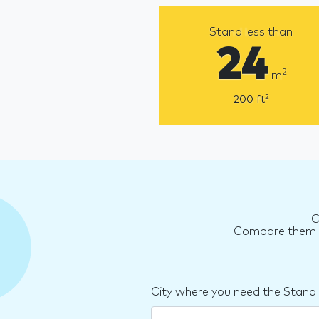
Stand less than
24
2
m
2
200
ft
G
Compare them an
City where you need the Stand