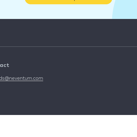
act
nds@neventum.com