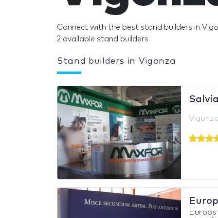
Connect with the best stand builders in Vig
2 available stand builders
Stand builders in Vigonza
Salvia
Vigonza,
Europ
Europs