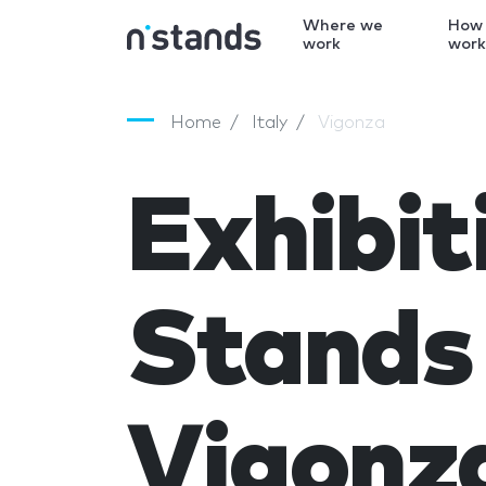
Where we
How
work
wor
Home
Italy
Vigonza
Exhibit
Stands 
Vigonz