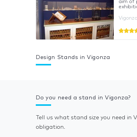
aim of 
exhibiti
Vigonza,
Design Stands in Vigonza
Do you need a stand in Vigonza?
Tell us what stand size you need in
obligation.