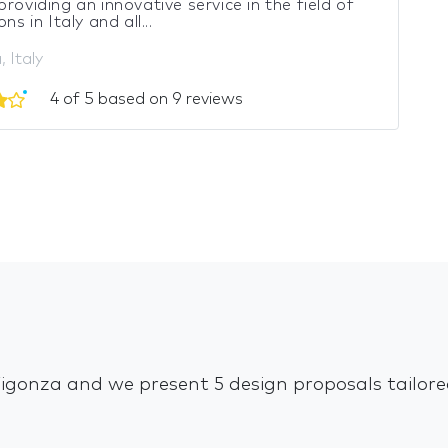
providing an innovative service in the field of
ons in Italy and all...
 Italy
4 of 5 based on 9 reviews
 Vigonza and we present 5 design proposals tailor