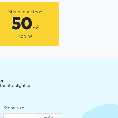
Stand more than
50
2
m
2
600
ft
za
thout obligation
Stand size
2