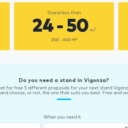
Stand less than
24 - 50
2
m
2
200 - 600
ft
Do you need a stand in Vigonza?
et for free 5 different proposals for your next stand Vigon
d choose, or not, the one that suits you best. Free and wi
When you need it