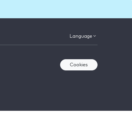
Language
Cookies