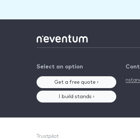
Select an option
Cont
nsta
Get a free quote ›
I build stands ›
Trustpilot