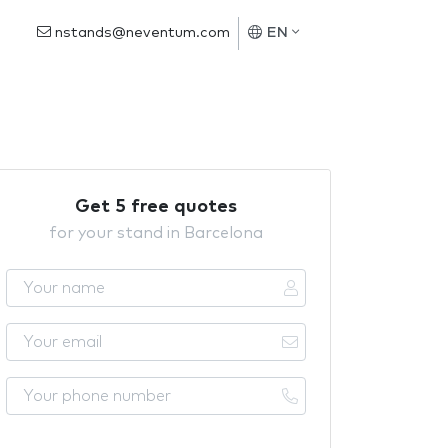
nstands@neventum.com
EN
Get 5 free quotes
for your stand in Barcelona