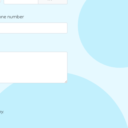
one number
y.