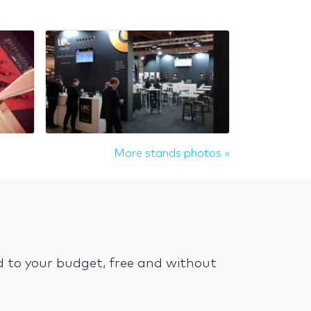
More stands photos »
ed to your budget, free and without