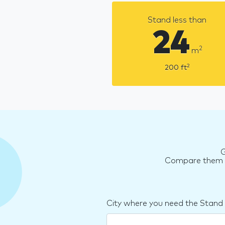
Stand less than
24
2
m
2
200
ft
G
Compare them an
City where you need the Stand