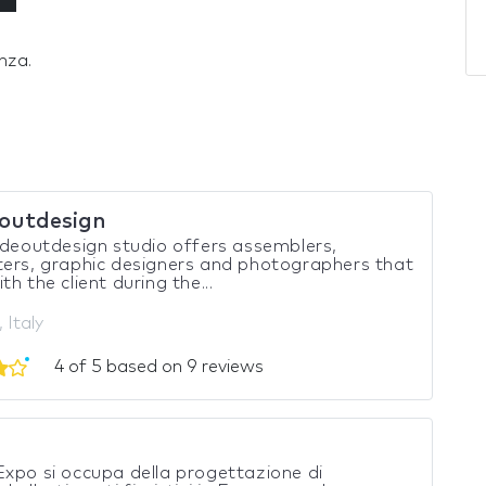
nza.
eoutdesign
ideoutdesign studio offers assemblers,
ers, graphic designers and photographers that
th the client during the...
 Italy
4 of 5 based on 9 reviews
xpo si occupa della progettazione di