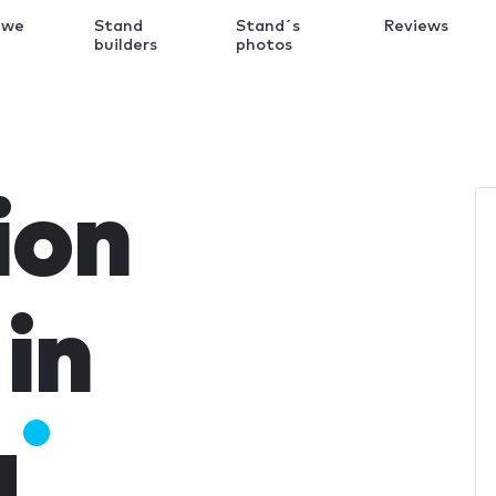
 we
Stand
Stand´s
Reviews
k
builders
photos
ion
in
a