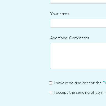
Your name
Additional Comments
I have read and accept the
Pr
I accept the sending of com