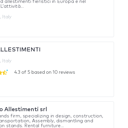
d allestimenti fieristici in Europa e nel
’attività...
 Italy
ALLESTIMENTI
 Italy
4.3 of 5 based on 10 reviews
 Allestimenti srl
ands firm, specializing in design, construction,
ransportation, Assembly, dismantling and
on stands. Rental furniture...