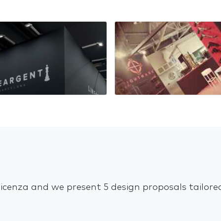
Vicenza and we present 5 design proposals tailor