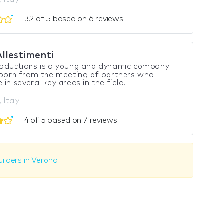
3.2 of 5 based on 6 reviews
Allestimenti
roductions is a young and dynamic company
 born from the meeting of partners who
in several key areas in the field...
 Italy
4 of 5 based on 7 reviews
ilders in Verona