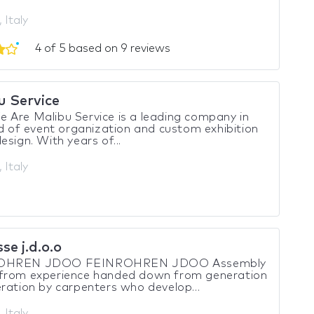
 Italy
4 of 5 based on 9 reviews
u Service
Are Malibu Service is a leading company in
ld of event organization and custom exhibition
esign. With years of...
 Italy
se j.d.o.o
OHREN JDOO FEINROHREN JDOO Assembly
from experience handed down from generation
ration by carpenters who develop...
 Italy