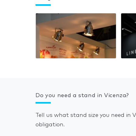
Do you need a stand in Vicenza?
Tell us what stand size you need in 
obligation.