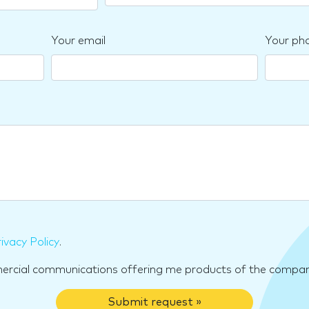
Your email
Your ph
ivacy Policy
.
mercial communications offering me products of the compan
Submit request »