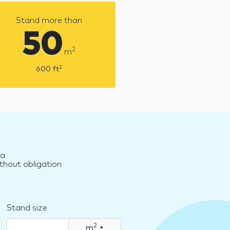
Stand more than
50
2
m
2
600
ft
za
thout obligation
Stand size
2
m
▾