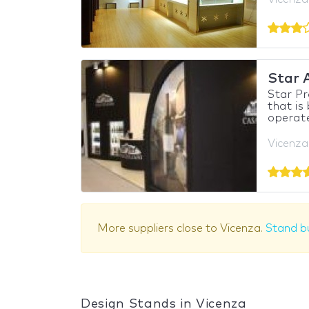
Star 
Star P
that is
operate 
Vicenza,
More suppliers close to Vicenza.
Stand bu
Design Stands in Vicenza