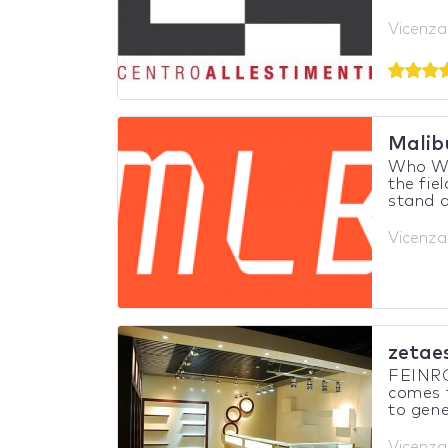
Vicenza,
Malib
Who We 
the fie
stand d
Vicenza,
zetaes
FEINR
comes 
to gene
Vicenza,