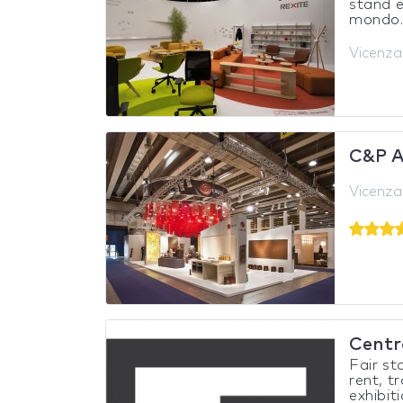
stand e
mondo.L
Vicenza,
C&P 
Vicenza,
Centro
Fair st
rent, t
exhibiti