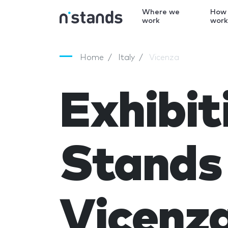
Where we
How
work
wor
Home
Italy
Vicenza
Exhibit
Stands 
Vicenz