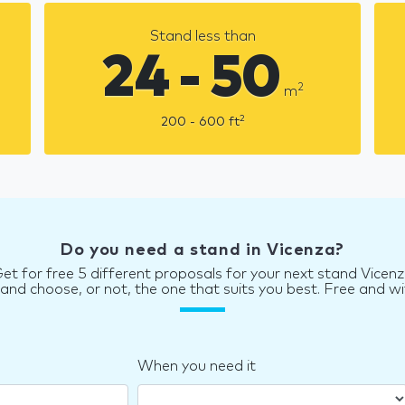
Stand less than
24 - 50
2
m
2
200 - 600
ft
Do you need a stand in Vicenza?
et for free 5 different proposals for your next stand Vicen
d choose, or not, the one that suits you best. Free and wi
When you need it