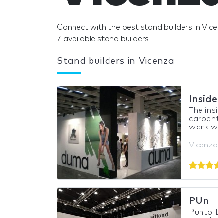
Connect with the best stand builders in Vice
7 available stand builders
Stand builders in Vicenza
Insid
The ins
carpent
work wi
Vicenza,
PUn
Punto E