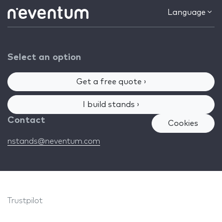
Language
Select an option
Get a free quote ›
I build stands ›
Contact
Cookies
nstands@neventum.com
Trustpilot