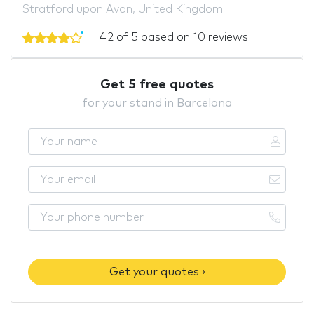
Stratford upon Avon, United Kingdom
4.2 of 5 based on 10 reviews
Get 5 free quotes
for your stand in Barcelona
Get your quotes ›