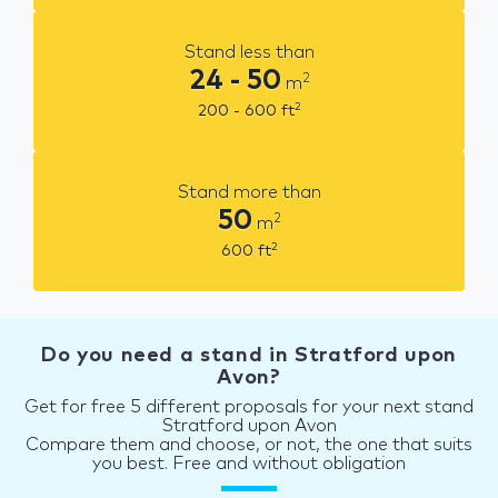
Stand less than
24 - 50
2
m
2
200 - 600
ft
Stand more than
50
2
m
2
600
ft
Do you need a stand in Stratford upon
Avon?
Get for free 5 different proposals for your next stand
Stratford upon Avon
Compare them and choose, or not, the one that suits
you best. Free and without obligation