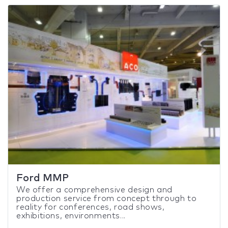
Ford MMP
We offer a comprehensive design and
production service from concept through to
reality for conferences, road shows,
exhibitions, environments...