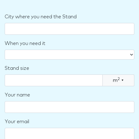
City where you need the Stand
When you need it
Stand size
2
m
▾
Your name
Your email