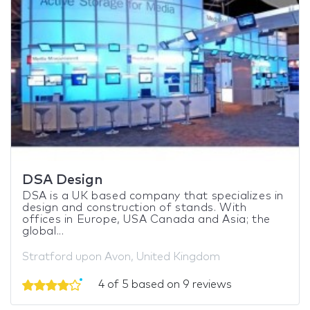
DSA Design
DSA is a UK based company that specializes in
design and construction of stands. With
offices in Europe, USA Canada and Asia; the
global...
Stratford upon Avon, United Kingdom
4 of 5 based on 9 reviews