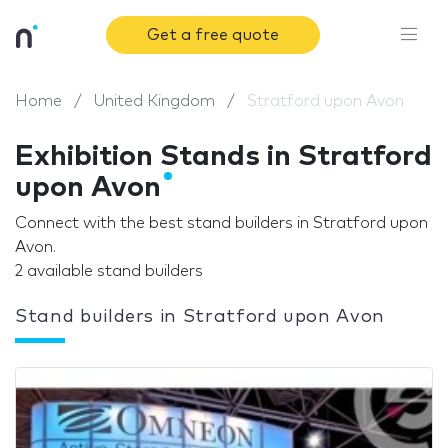
Get a free quote
Home
United Kingdom
Stratford upon Avon
Exhibition Stands in Stratford
upon Avon
Connect with the best stand builders in Stratford upon
Avon.
2 available stand builders
Stand builders in Stratford upon Avon