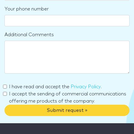
Your phone number
Additional Comments
I have read and accept the
Privacy Policy
.
I accept the sending of commercial communications
offering me products of the company.
Submit request »