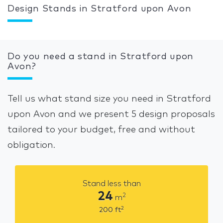
Design Stands in Stratford upon Avon
Do you need a stand in Stratford upon
Avon?
Tell us what stand size you need in Stratford
upon Avon and we present 5 design proposals
tailored to your budget, free and without
obligation.
Stand less than
24
2
m
2
200
ft