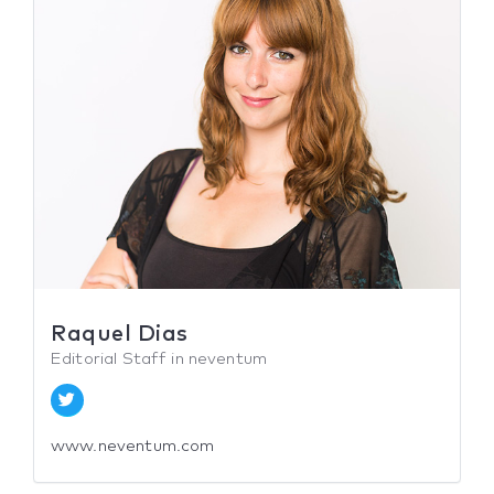
Raquel Dias
Editorial Staff in neventum
www.neventum.com