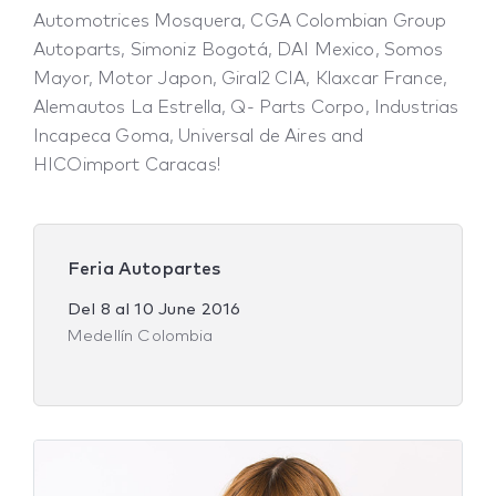
Automotrices Mosquera, CGA Colombian Group
Autoparts, Simoniz Bogotá, DAI Mexico, Somos
Mayor, Motor Japon, Giral2 CIA, Klaxcar France,
Alemautos La Estrella, Q- Parts Corpo, Industrias
Incapeca Goma, Universal de Aires and
HICOimport Caracas!
Feria Autopartes
Del
8
al
10 June 2016
Medellín Colombia