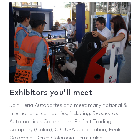
Exhibitors you'll meet
Join Feria Autopartes and meet many national &
international companies, including: Repuestos
Automotrices Colombiam, Perfect Trading
Company (Colon), CIC USA Corporation, Peak
Colombia, Derco Colombia, Terminales