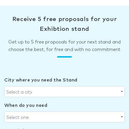
Receive 5 free proposals for your
Exhibtion stand
Get up to 5 free proposals for your next stand and
choose the best, for free and with no commitment
City where you need the Stand
Select a city
When do you need
Select one