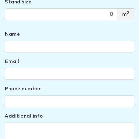
Stand size
2
m
Name
Email
Phone number
Additional info