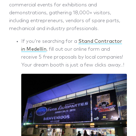
commercial events for exhibitions and
demonstrations, gathering 18,000+ visitors,
including entrepreneurs, vendors of spare parts,
mechanical and industry professionals.
If you're searching for a
Stand Contractor
in Medellín
, fill out our online form and
receive 5 free proposals by local companies!
Your dream booth is just a few clicks away...!