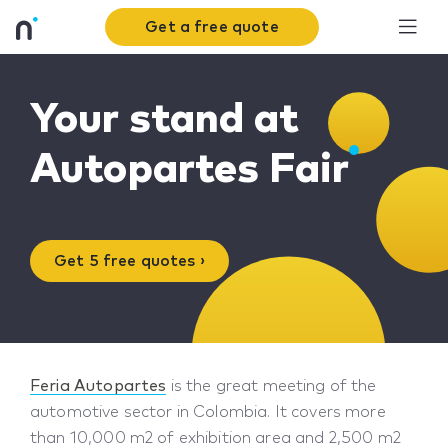
Get a free quote
Your stand at
Autopartes Fair
Get 5 free quotes ›
Feria Autopartes
is the great meeting of the
automotive sector in Colombia. It covers more
than 10,000 m2 of exhibition area and 2,500 m2