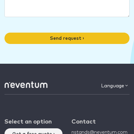
Send request ›
Language
Select an option
Contact
nstands@neventum.com
Get a free quote ›