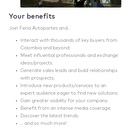
Your benefits
Join Feria Autopartes and...
Interact with thousands of key buyers from
Colombia and beyond;
Meet influential professionals and exchange
ideas/projects;
Generate sales leads and build relationships
with prospects;
Introduce new products/services to an
expert audience eager to find new solutions;
Gain greater visibility for your company;
Benefit from an intense media coverage;
Discover the latest trends;
... and so much more!