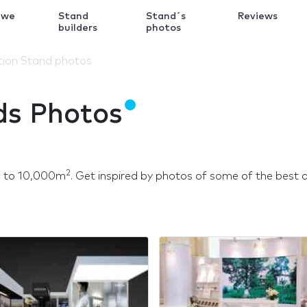
 we
Stand
Stand´s
Reviews
k
builders
photos
ition Stand photos
ds Photos
2
2
to 10,000m
. Get inspired by photos of some of the best de