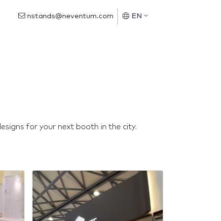
nstands@neventum.com
EN
signs for your next booth in the city.