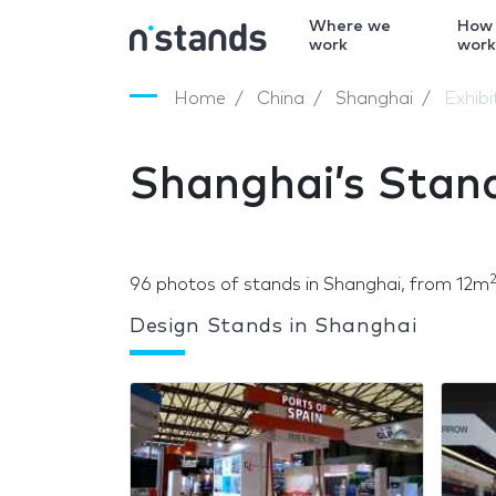
Where we
How
work
wor
Home
China
Shanghai
Exhib
Shanghai’s Stan
96 photos of stands in Shanghai, from 12m
Design Stands in Shanghai