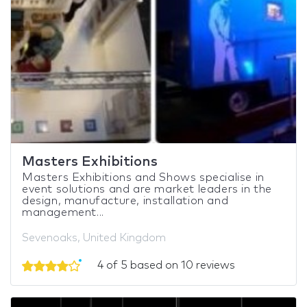
Masters Exhibitions
Masters Exhibitions and Shows specialise in
event solutions and are market leaders in the
design, manufacture, installation and
management...
Sevenoaks, United Kingdom
4 of 5 based on 10 reviews