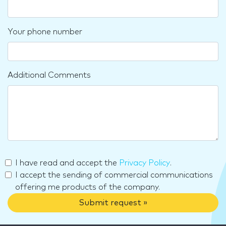
Your phone number
Additional Comments
I have read and accept the
Privacy Policy
.
I accept the sending of commercial communications
offering me products of the company.
Submit request »