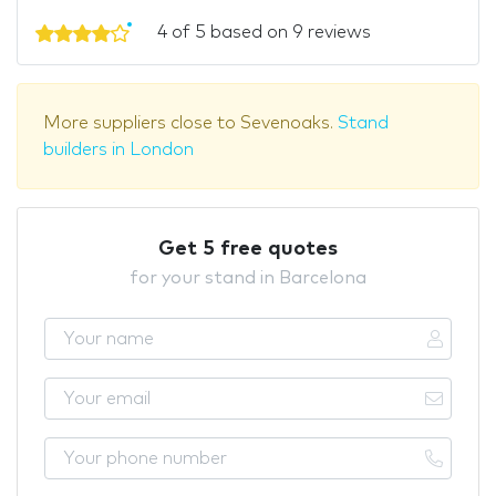
4 of 5 based on 9 reviews
More suppliers close to Sevenoaks.
Stand
builders in London
Get 5 free quotes
for your stand in Barcelona