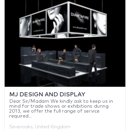
MJ DESIGN AND DISPLAY
Dear Sir/Madam We kindly ask to keep us in
mind for trade shows or exhibitions during
2013, we offer the full range of service
required...
Sevenoaks, United Kingdom