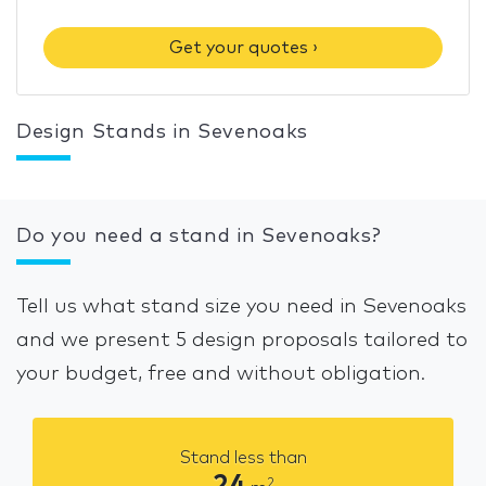
Get your quotes ›
Design Stands in Sevenoaks
Do you need a stand in Sevenoaks?
Tell us what stand size you need in Sevenoaks
and we present 5 design proposals tailored to
your budget, free and without obligation.
Stand less than
24
2