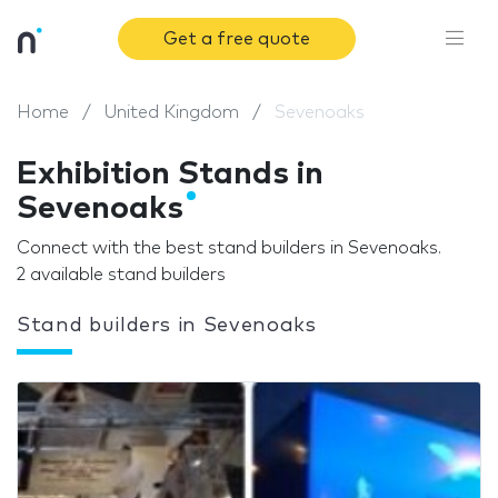
Get a free quote
Home
United Kingdom
Sevenoaks
Exhibition Stands in
Sevenoaks
Connect with the best stand builders in Sevenoaks.
2 available stand builders
Stand builders in Sevenoaks