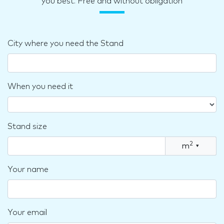
you best. Free and without obligation
City where you need the Stand
When you need it
Stand size
2
m
▾
Your name
Your email