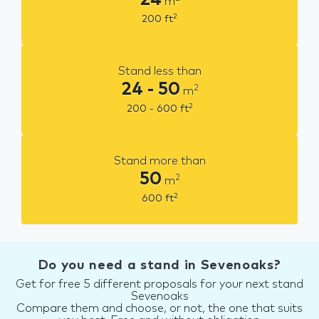
m
2
200
ft
Stand less than
24 - 50
2
m
2
200 - 600
ft
Stand more than
50
2
m
2
600
ft
Do you need a stand in Sevenoaks?
Get for free 5 different proposals for your next stand
Sevenoaks
Compare them and choose, or not, the one that suits