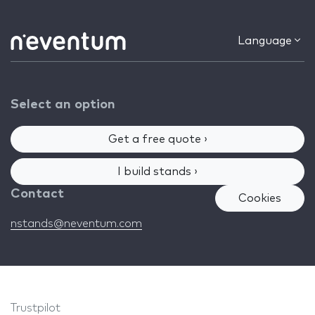
Language
Select an option
Get a free quote ›
I build stands ›
Contact
Cookies
nstands@neventum.com
Trustpilot