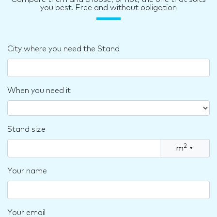
you best. Free and without obligation
City where you need the Stand
When you need it
Stand size
2
m
▾
Your name
Your email