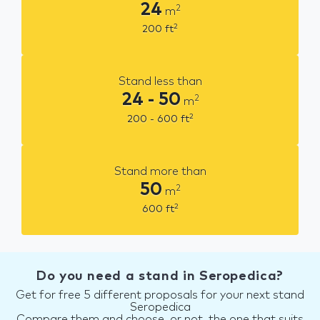
24
2
m
2
200
ft
Stand less than
24 - 50
2
m
2
200 - 600
ft
Stand more than
50
2
m
2
600
ft
Do you need a stand in Seropedica?
Get for free 5 different proposals for your next stand
Seropedica
Compare them and choose, or not, the one that suits