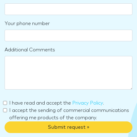
Your phone number
Additional Comments
I have read and accept the
Privacy Policy
.
I accept the sending of commercial communications
offering me products of the company.
Submit request »