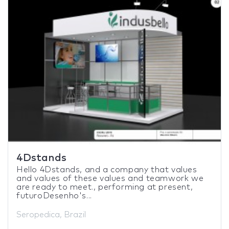
4Dstands
Hello 4Dstands, and a company that values
and values of these values and teamwork we
are ready to meet., performing at present,
futuroDesenho's...
Seropedica, Brazil