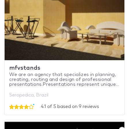
mfvstands
We are an agency that specializes in planning,
creating, routing and design of professional
presentations.Presentations represent unique...
Seropedica, Brazil
4.1 of 5 based on 9 reviews