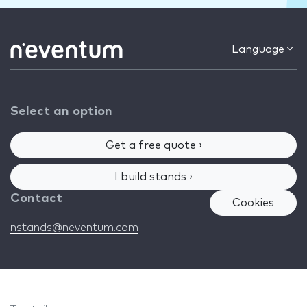
Language
Select an option
Get a free quote ›
I build stands ›
Contact
Cookies
nstands@neventum.com