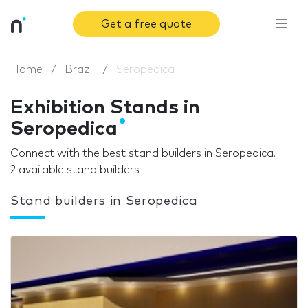
Get a free quote
Home
Brazil
Seropedica
Exhibition Stands in
Seropedica
Connect with the best stand builders in Seropedica.
2 available stand builders
Stand builders in Seropedica