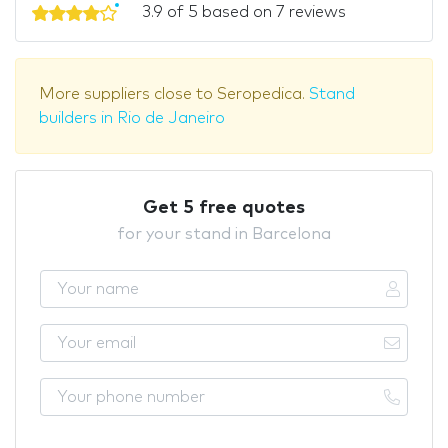
3.9 of 5 based on 7 reviews
More suppliers close to Seropedica.
Stand
builders in Rio de Janeiro
Get 5 free quotes
for your stand in Barcelona