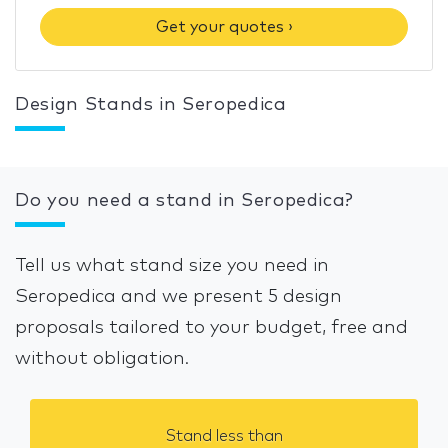
Get your quotes ›
Design Stands in Seropedica
Do you need a stand in Seropedica?
Tell us what stand size you need in
Seropedica and we present 5 design
proposals tailored to your budget, free and
without obligation.
Stand less than