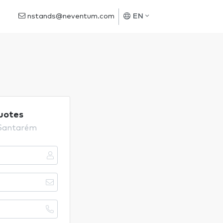
nstands@neventum.com
EN
uotes
 Santarém