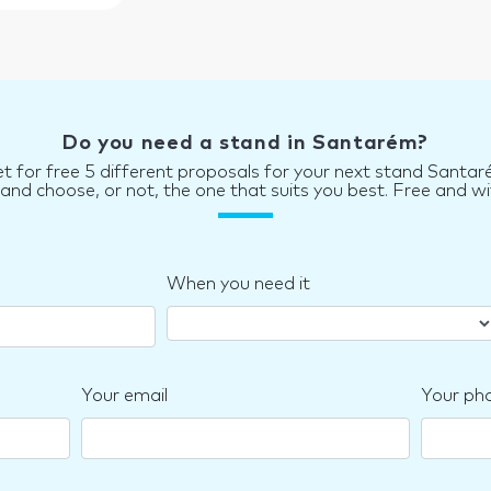
Do you need a stand in Santarém?
t for free 5 different proposals for your next stand Santa
d choose, or not, the one that suits you best. Free and wi
When you need it
Your email
Your ph