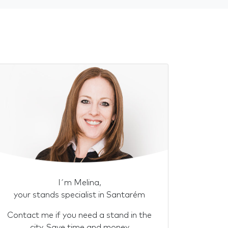
I´m Melina,
your stands specialist in Santarém
Contact me if you need a stand in the
city. Save time and money