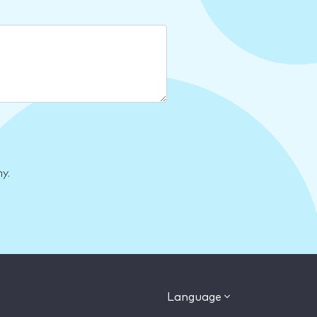
y.
Language