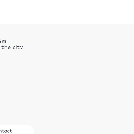
rém
the city
ntact