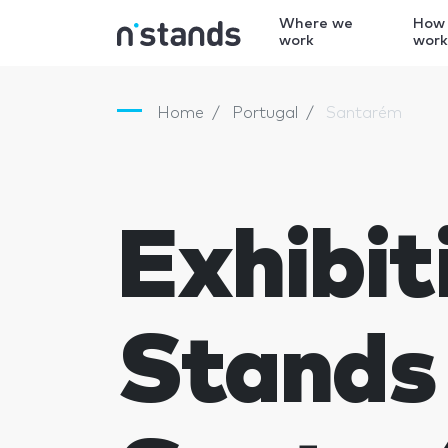
Where we
How
work
wor
Home
Portugal
Santarém
Exhibit
Stands 