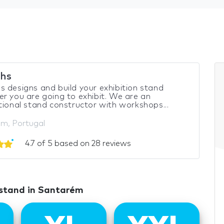
hs
 designs and build your exhibition stand
r you are going to exhibit. We are an
tional stand constructor with workshops...
m, Portugal
4.7 of 5 based on 28 reviews
 stand in Santarém