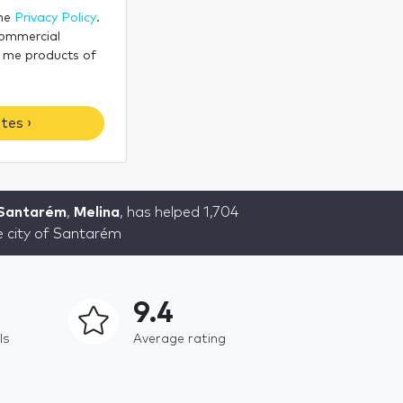
the
Privacy Policy
.
commercial
 me products of
tes ›
 Santarém
,
Melina
, has helped 1,704
he city of Santarém
9.4
ls
Average rating