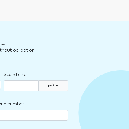
rém
thout obligation
Stand size
2
m
▾
one number