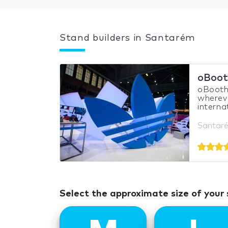
Stand builders in Santarém
oBoot
oBooths
whereve
interna
Santaré
Select the approximate size of your