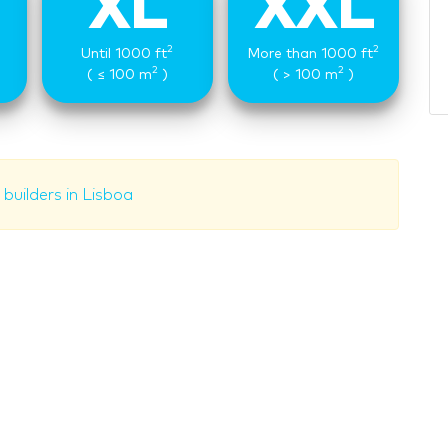
XL
XXL
2
2
Until 1000 ft
More than 1000 ft
2
2
( ≤ 100 m
)
( > 100 m
)
builders in Lisboa