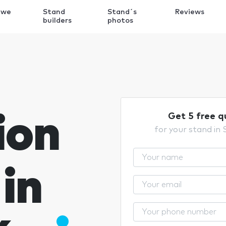
 we
Stand
Stand´s
Reviews
k
builders
photos
ion
Get 5 free q
for your stand in
in