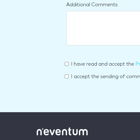
Additional Comments
I have read and accept the
Pr
I accept the sending of com