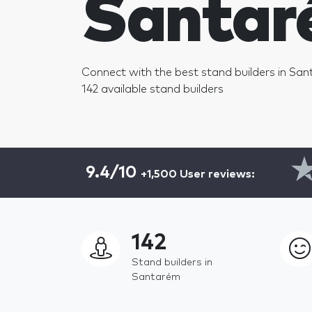
Santar
Connect with the best stand builders in San
142 available stand builders
9.4/10
+1,500 User reviews:
142
Stand builders in
Santarém