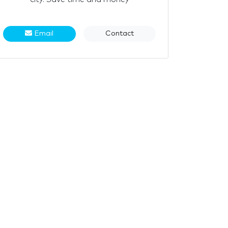
Email
Contact