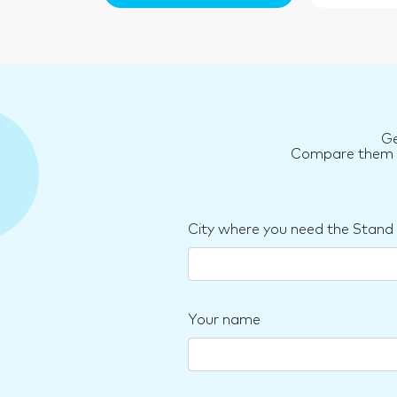
Ge
Compare them an
City where you need the Stand
Your name