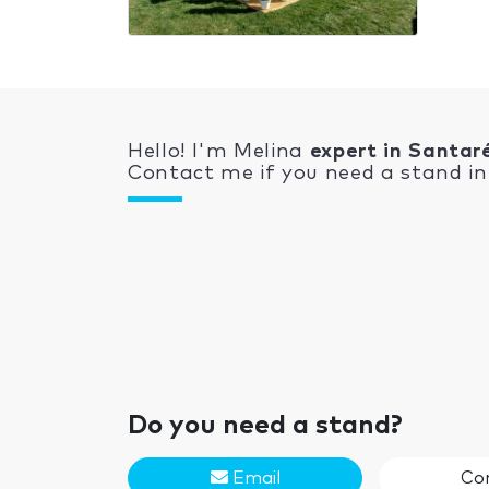
Hello! I'm Melina
expert in Santa
Contact me if you need a stand in 
Do you need a stand?
Email
Co