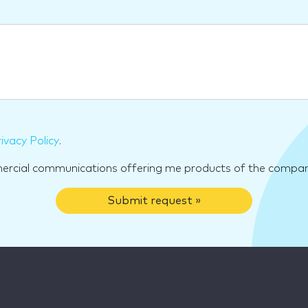
ivacy Policy
.
mercial communications offering me products of the compan
Submit request »