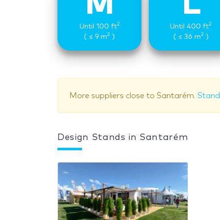
M
L
2
2
Until 100 ft
Until 400 ft
2
2
( ≤ 9 m
)
( ≤ 36 m
)
More suppliers close to Santarém.
Stand 
Design Stands in Santarém