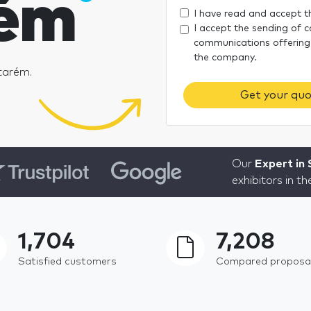
ém
I have read and accept 
I accept the sending of 
communications offering
the company.
tarém.
Get your quo
Our
Expert in
exhibitors in t
1,704
7,208
Satisfied customers
Compared proposa