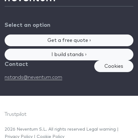
Select an option
Get a free quote ›
I build stands ›
Contact
Cookies
nstands@neventum.com
Trustpilot
2026 Neventum S.L. All rights reserved
Legal warning
|
Privacy Policy
|
Cookie Policy