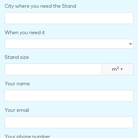
City where you need the Stand
When you need it
Stand size
2
m
▾
Your name
Your email
Your phone number