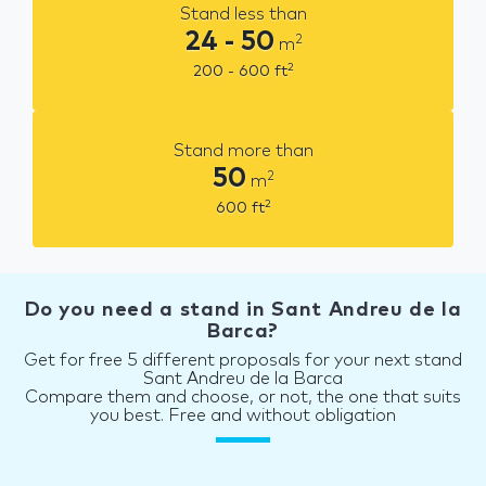
Stand less than
24 - 50
2
m
2
200 - 600
ft
Stand more than
50
2
m
2
600
ft
Do you need a stand in Sant Andreu de la
Barca?
Get for free 5 different proposals for your next stand
Sant Andreu de la Barca
Compare them and choose, or not, the one that suits
you best. Free and without obligation