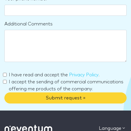
Additional Comments
I have read and accept the
Privacy Policy
.
I accept the sending of commercial communications
offering me products of the company.
Submit request »
Language