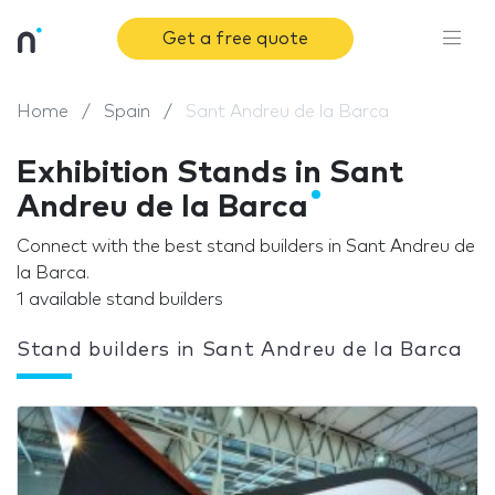
Get a free quote
Home
Spain
Sant Andreu de la Barca
Exhibition Stands in Sant
Andreu de la Barca
Connect with the best stand builders in Sant Andreu de
la Barca.
1 available stand builders
Stand builders in Sant Andreu de la Barca