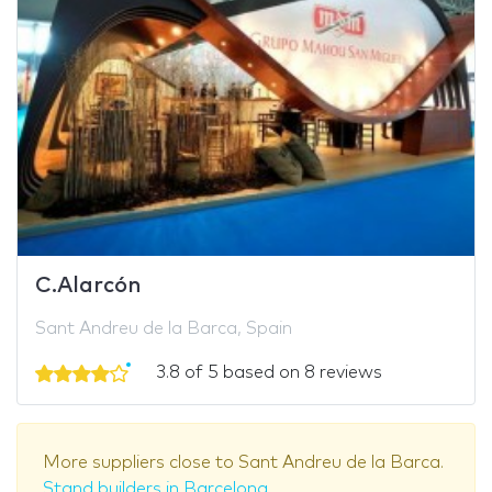
C.Alarcón
Sant Andreu de la Barca, Spain
3.8 of 5 based on 8 reviews
More suppliers close to Sant Andreu de la Barca.
Stand builders in Barcelona