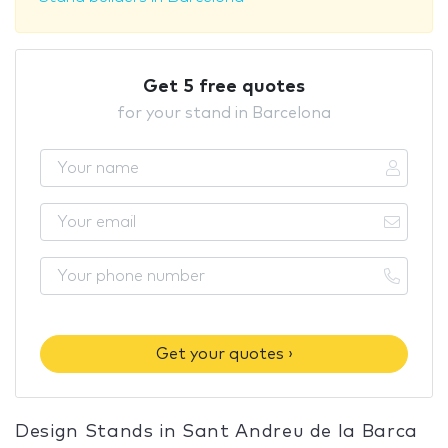
Get 5 free quotes
for your stand in Barcelona
Get your quotes ›
Design Stands in Sant Andreu de la Barca