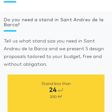
Do you need a stand in Sant Andreu de la
Barca?
Tell us what stand size you need in Sant
Andreu de la Barca and we present 5 design
proposals tailored to your budget, free and
without obligation.
Stand less than
24
2
m
2
200
ft