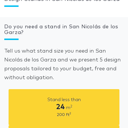
Do you need a stand in San Nicolás de los
Garza?
Tell us what stand size you need in San
Nicolás de los Garza and we present 5 design
proposals tailored to your budget, free and
without obligation.
Stand less than
24
2
m
2
200
ft