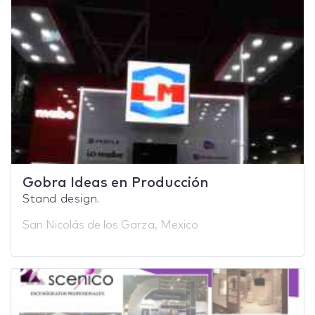
Gobra Ideas en Producción
Stand design.
San Nicolás de los Garza, Mexico