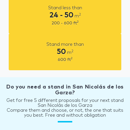
Stand less than
24 - 50
2
m
2
200 - 600
ft
Stand more than
50
2
m
2
600
ft
Do you need a stand in San Nicolás de los
Garza?
Get for free 5 different proposals for your next stand
San Nicolás de los Garza
Compare them and choose, or not, the one that suits
you best. Free and without obligation