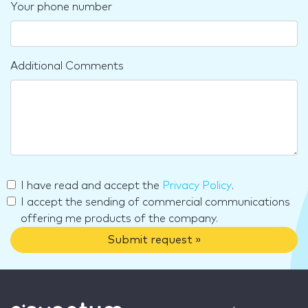
Your phone number
Additional Comments
I have read and accept the
Privacy Policy
.
I accept the sending of commercial communications
offering me products of the company.
Submit request »