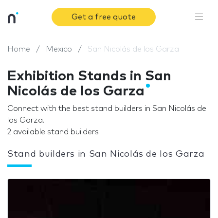
Get a free quote
Home
Mexico
San Nicolás de los Garza
Exhibition Stands in San
Nicolás de los Garza
Connect with the best stand builders in San Nicolás de
los Garza.
2 available stand builders
Stand builders in San Nicolás de los Garza