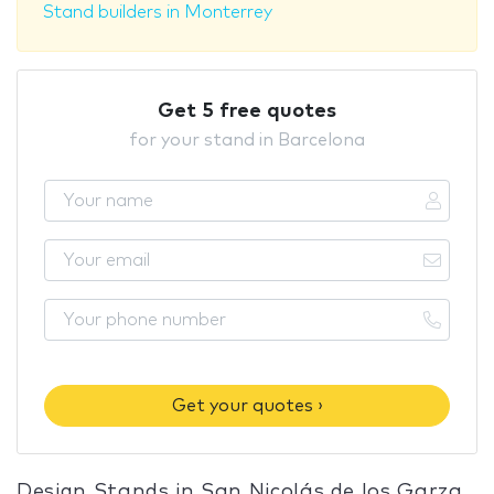
Stand builders in Monterrey
Get 5 free quotes
for your stand in Barcelona
Get your quotes ›
Design Stands in San Nicolás de los Garza