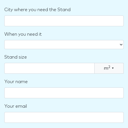
City where you need the Stand
When you need it
Stand size
2
m
▾
Your name
Your email