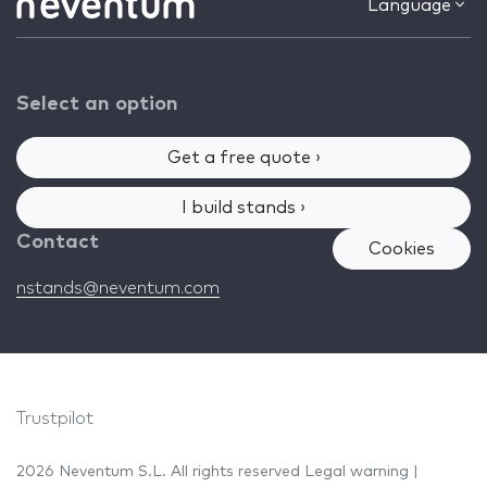
Language
Select an option
Get a free quote ›
I build stands ›
Contact
Cookies
nstands@neventum.com
Trustpilot
2026 Neventum S.L. All rights reserved
Legal warning
|