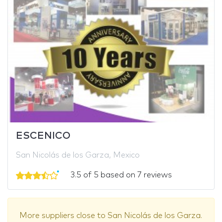
ESCENICO
San Nicolás de los Garza, Mexico
3.5 of 5 based on 7 reviews
More suppliers close to San Nicolás de los Garza.