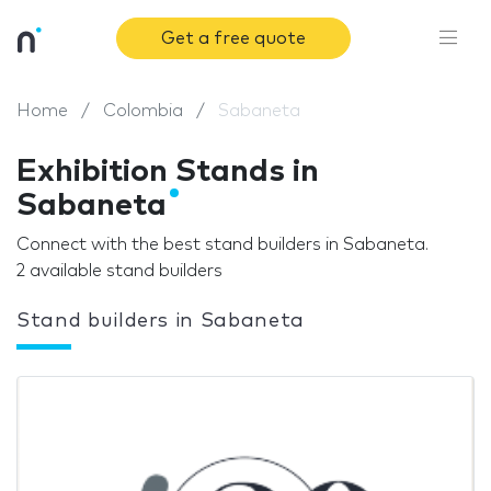
Get a free quote
Home
Colombia
Sabaneta
Exhibition Stands in
Sabaneta
Connect with the best stand builders in Sabaneta.
2 available stand builders
Stand builders in Sabaneta