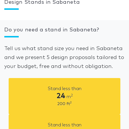
Design Stands in Sabaneta
Do you need a stand in Sabaneta?
Tell us what stand size you need in Sabaneta
and we present 5 design proposals tailored to
your budget, free and without obligation.
Stand less than
24
2
m
2
200
ft
Stand less than