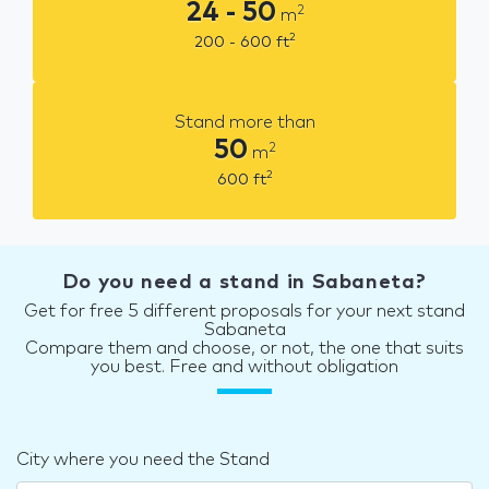
24 - 50
2
m
2
200 - 600
ft
Stand more than
50
2
m
2
600
ft
Do you need a stand in Sabaneta?
Get for free 5 different proposals for your next stand
Sabaneta
Compare them and choose, or not, the one that suits
you best. Free and without obligation
City where you need the Stand