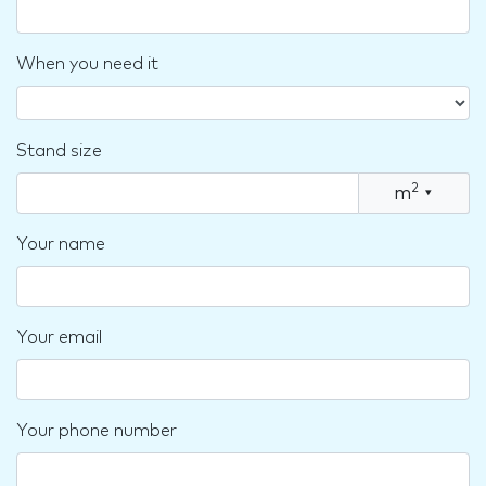
When you need it
Stand size
2
m
▾
Your name
Your email
Your phone number