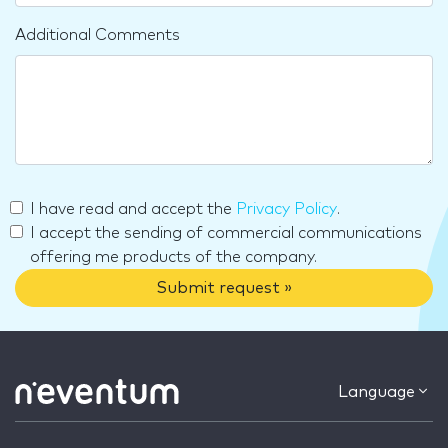
Additional Comments
I have read and accept the
Privacy Policy
.
I accept the sending of commercial communications
offering me products of the company.
Submit request »
Language