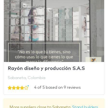
Rayón diseño y producción S.A.S
Sabaneta, Colombia
4 of 5 based on 9 reviews
More suppliers close to Sabaneta.
Stand builders