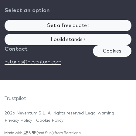
Select an option
Get a free quote ›
I build stands ›
Contact
Cookies
nstands@neventum.com
Trustpilot
2026 Neventum S.L. All rights reserved
Legal warning
|
Privacy Policy
|
Cookie Policy