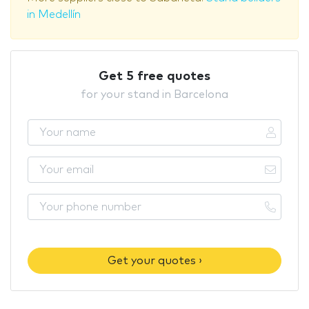
in Medellín
Get 5 free quotes
for your stand in Barcelona
Get your quotes ›