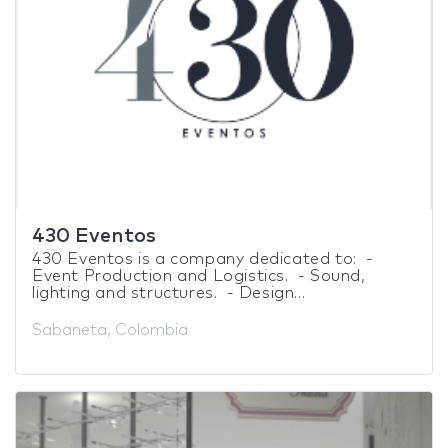
430 Eventos
430 Eventos is a company dedicated to: -
Event Production and Logistics. - Sound,
lighting and structures. - Design...
Sabaneta, Colombia