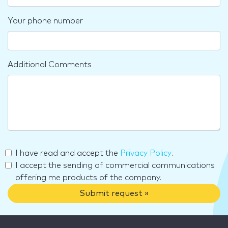
Your phone number
Additional Comments
I have read and accept the
Privacy Policy
.
I accept the sending of commercial communications
offering me products of the company.
Submit request »