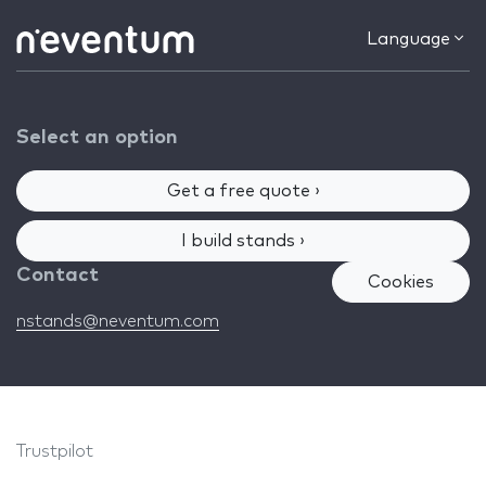
Language
Select an option
Get a free quote ›
I build stands ›
Contact
Cookies
nstands@neventum.com
Trustpilot