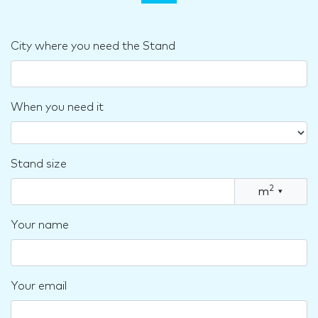
City where you need the Stand
When you need it
Stand size
2
m
▾
Your name
Your email