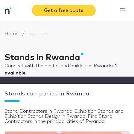
Get a free quote
Home
Rwanda
Stands in Rwanda
Connect with the best stand builders in Rwanda.
1
available
Stands companies in Rwanda
Stand Contractors in Rwanda. Exhibition Stands and
Exhibition Stands Design in Rwanda. Find Stand
Contractors in the principal cities of Rwanda