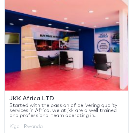
JKK Africa LTD
Started with the passion of delivering quality
services in Africa, we at jkk are a well trained
and professional team operating in...
Kigali, Rwanda