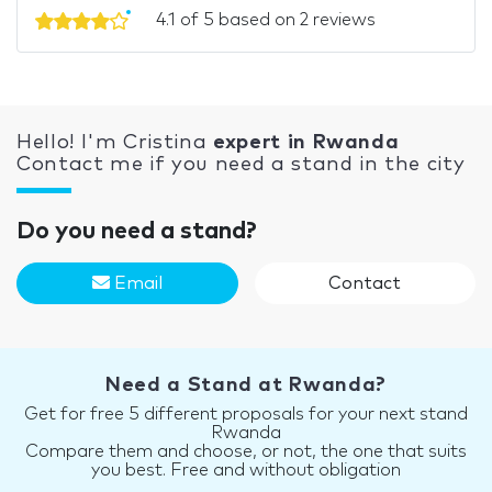
4.1 of 5 based on 2 reviews
Hello! I'm Cristina
expert in Rwanda
Contact me if you need a stand in the city
Do you need a stand?
Email
Contact
Need a Stand at Rwanda?
Get for free 5 different proposals for your next stand
Rwanda
Compare them and choose, or not, the one that suits
you best. Free and without obligation