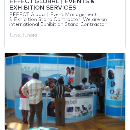
EFFECT GLOBAL | EVENTS &
EXHIBITION SERVICES
EFFECT Global | Event Management
& Exhibition Stand Contractor We are an
international Exhibition Stand Contractor,...
Tunis, Tunisia