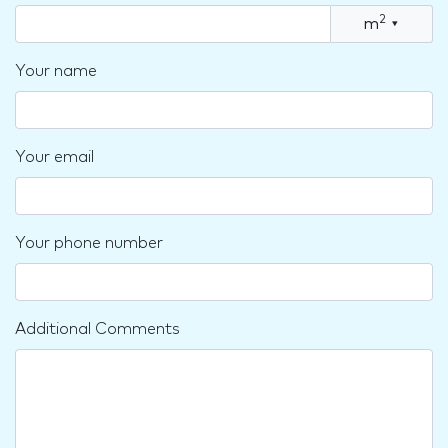
2
m
▾
Your name
Your email
Your phone number
Additional Comments