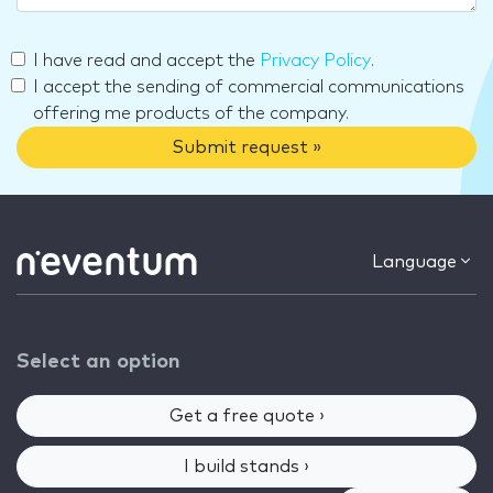
I have read and accept the
Privacy Policy
.
I accept the sending of commercial communications
offering me products of the company.
Submit request »
Language
Select an option
Get a free quote ›
I build stands ›