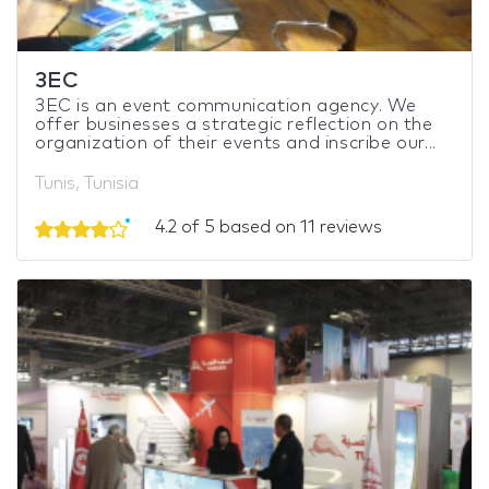
3EC
3EC is an event communication agency. We
offer businesses a strategic reflection on the
organization of their events and inscribe our...
Tunis, Tunisia
4.2 of 5 based on 11 reviews