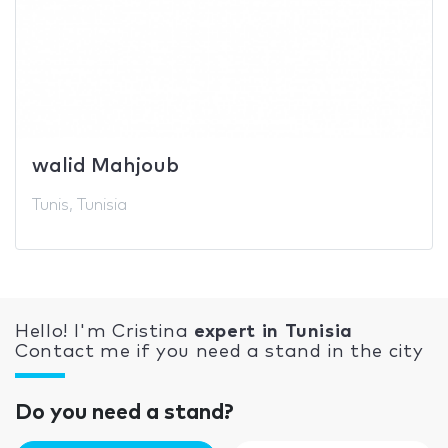
walid Mahjoub
Tunis, Tunisia
Hello! I'm Cristina
expert in Tunisia
Contact me if you need a stand in the city
Do you need a stand?