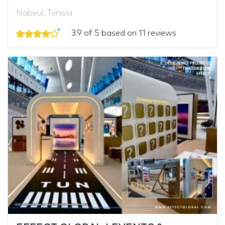
Nabeul, Tunisia
3.9 of 5 based on 11 reviews