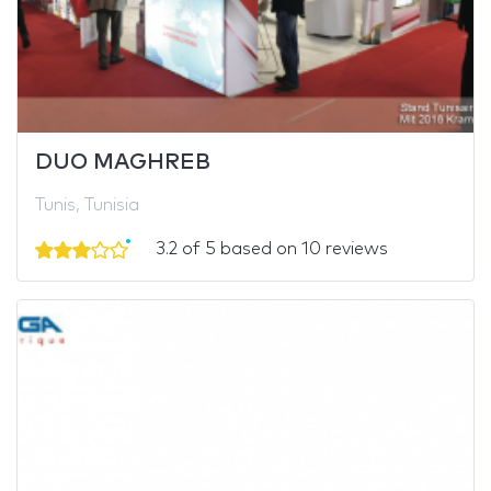
DUO MAGHREB
Tunis, Tunisia
3.2 of 5 based on 10 reviews