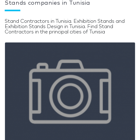
Stands companies in Tunisia
Stand Contractors in Tunisia. Exhibition Stands and
Exhibition Stands Design in Tunisia. Find Stand
Contractors in the principal cities of Tunisia