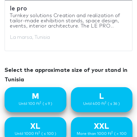
le pro
Turnkey solutions Creation and realization of
tailor-made exhibition stands, space design,
events, interior architecture. The LE PRO...
La marsa, Tunisia
Select the approximate size of your stand in
Tunisia
M
L
2
2
Until 100 ft
( ≤ 9 )
Until 400 ft
( ≤ 36 )
XL
XXL
2
2
Until 1000 ft
( ≤ 100 )
More than 1000 ft
( > 100