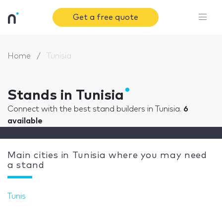
Get a free quote
Home
Tunisia
Stands in Tunisia
Connect with the best stand builders in Tunisia.
6
available
Main cities in Tunisia where you may need
a stand
Tunis