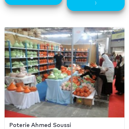
)
Poterie Ahmed Soussi