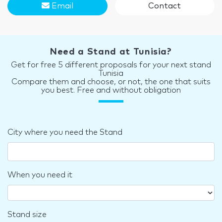
Email
Contact
Need a Stand at Tunisia?
Get for free 5 different proposals for your next stand
Tunisia
Compare them and choose, or not, the one that suits
you best. Free and without obligation
City where you need the Stand
When you need it
Stand size