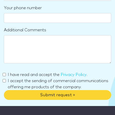
Your phone number
Additional Comments
I have read and accept the
Privacy Policy
.
I accept the sending of commercial communications
offering me products of the company.
Submit request »