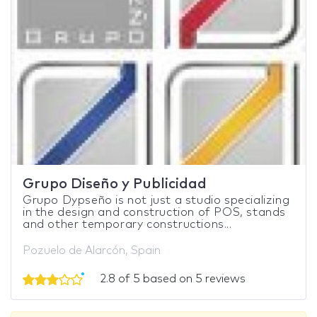
Grupo Diseño y Publicidad
Grupo Dypseño is not just a studio specializing
in the design and construction of POS, stands
and other temporary constructions...
Pozuelo de Alarcón, Spain
2.8 of 5 based on 5 reviews