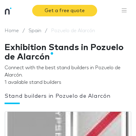
Get a free quote
Home
Spain
Pozuelo de Alarcón
Exhibition Stands in Pozuelo
de Alarcón
Connect with the best stand builders in Pozuelo de
Alarcón.
1 available stand builders
Stand builders in Pozuelo de Alarcón