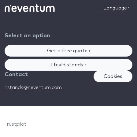
Language
Select an option
Get a free quote ›
I build stands ›
Contact
Cookies
nstands@neventum.com
Trustpilot