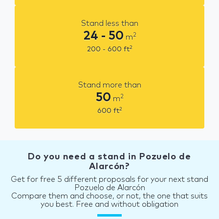
Stand less than
24 - 50
2
m
2
200 - 600
ft
Stand more than
50
2
m
2
600
ft
Do you need a stand in Pozuelo de
Alarcón?
Get for free 5 different proposals for your next stand
Pozuelo de Alarcón
Compare them and choose, or not, the one that suits
you best. Free and without obligation