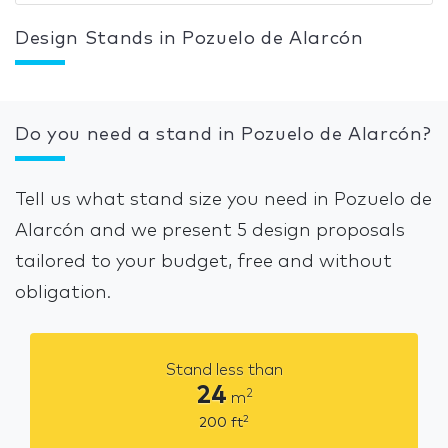
Design Stands in Pozuelo de Alarcón
Do you need a stand in Pozuelo de Alarcón?
Tell us what stand size you need in Pozuelo de
Alarcón and we present 5 design proposals
tailored to your budget, free and without
obligation.
Stand less than
24
2
m
2
200
ft