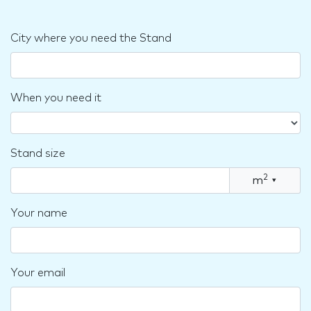
City where you need the Stand
When you need it
Stand size
2
m
▾
Your name
Your email