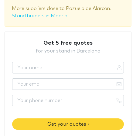
More suppliers close to Pozuelo de Alarcón.
Stand builders in Madrid
Get 5 free quotes
for your stand in Barcelona
Get your quotes ›