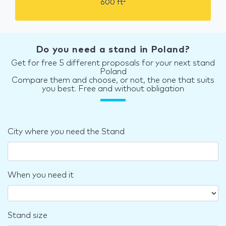
2
600
ft
Do you need a stand in Poland?
Get for free 5 different proposals for your next stand
Poland
Compare them and choose, or not, the one that suits
you best. Free and without obligation
City where you need the Stand
When you need it
Stand size