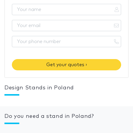
Get your quotes ›
Design Stands in Poland
Do you need a stand in Poland?