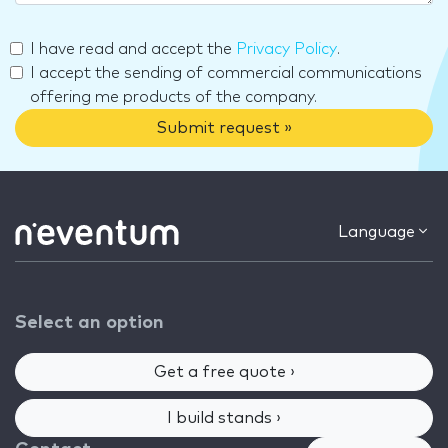
I have read and accept the
Privacy Policy
.
I accept the sending of commercial communications
offering me products of the company.
Submit request »
Language
Select an option
Get a free quote ›
I build stands ›