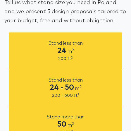
Tell us what stand size you need in Poland
and we present 5 design proposals tailored to
your budget, free and without obligation.
Stand less than
24
2
m
2
200
ft
Stand less than
24 - 50
2
m
2
200 - 600
ft
Stand more than
50
2
m