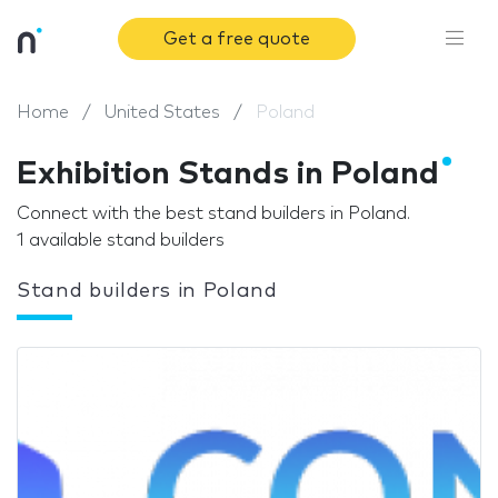
Get a free quote
Home
United States
Poland
Exhibition Stands in Poland
Connect with the best stand builders in Poland.
1 available stand builders
Stand builders in Poland