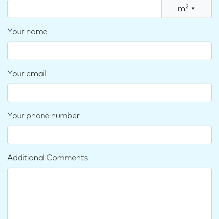
2
m
▾
Your name
Your email
Your phone number
Additional Comments