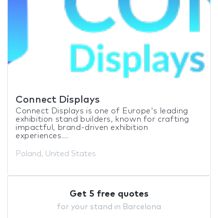
Connect Displays
Connect Displays is one of Europe's leading
exhibition stand builders, known for crafting
impactful, brand-driven exhibition
experiences....
Poland, United States
Get 5 free quotes
for your stand in Barcelona